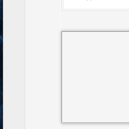
Pyramid(.5, 2.0 
Cam2.matrix.pos))
Edge(Cam2.matrix
Cam2.set();
//D.viewFov(1.3
Rect MiniMap = R
D.viewRect().max/
D.viewRect(Mini
Renderer(Rende
mainCam.set();
D.viewRect(nul