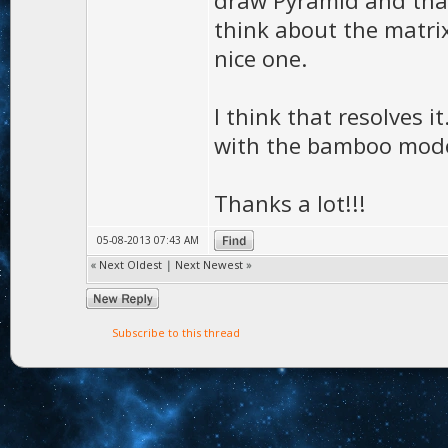
draw Pyramid and that
think about the matrix
nice one.
I think that resolves i
with the bamboo mode
Thanks a lot!!!
05-08-2013 07:43 AM
«
Next Oldest
|
Next Newest
»
Subscribe to this thread