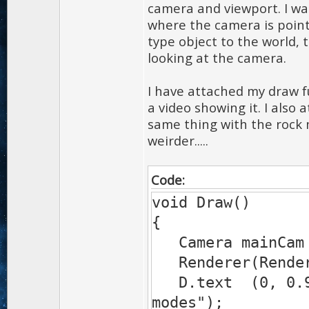
camera and viewport. I w
where the camera is pointi
type object to the world, 
looking at the camera.
I have attached my draw f
a video showing it. I also 
same thing with the rock 
weirder.....
Code:
void Draw()
{
Camera mainCam 
Renderer(Rende
D.text (0, 0.9, 
modes");