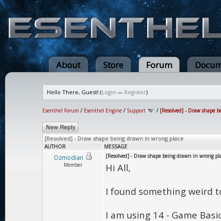
About
Store
Forum
Docum
Hello There, Guest! (
Login
—
Register
)
Esenthel Forum
/
Esenthel Engine
/
Support
/
[Resolved] - Draw shape b
[Resolved] - Draw shape being drawn in wrong place
AUTHOR
MESSAGE
[Resolved] - Draw shape being drawn in wrong pl
Ozmodian
Member
Hi All,
I found something weird to
I am using 14 - Game Basi