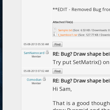
**EDIT - Removed Bug fro
Attached File(s)
Sample.txt
(Size: 6.53 KB / Downloads: 0
t_bamboo1.rar
(Size: 127.77 KB / Downlo
05-08-2013 05:50 AM
RE: Bug? Draw shape bei
SamNainocard
Member
Try put SetMatrix() on 
05-08-2013 07:02 AM
RE: Bug? Draw shape bei
Ozmodian
Member
Hi Sam,
That is a good thought