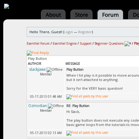
About
Store
Forum
Do
Hello There, Guest! (
Login
—
Register
)
Esenthel Forum
/
Esenthel Engine
/
Support
/
Beginner Questions
/
Pla
Play Button
AUTHOR
MESSAGE
slackjawx
Play Button
Member
When I hit play is it possible to move arou
but it isn't attached to anything.
Sorry for the VERY basic question!
05-17-2013 01:48 AM
Ozmodian
RE: Play Button
Member
Hi Slack,
The play button does not execute any code 
basic game loops from the tutorials to mov
05-17-2013 02:13 AM