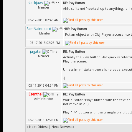
slackjawx
RE: Play Button
Member
Ahh, so its not 'hooked' up to anything. lol I 
05-17-2013 02:43 AM
SamNainocard
RE: Play Button
Member
Put an object with Obj_Player access into 
05-17-2013 02:28 PM
jagatai
RE: Play Button
Member
Actually the Play button Slackjawx is referri
Play the scene.
Unless im mistaken there is no code execut
-J
05-17-2013 04:34 PM
Esenthel
RE: Play Button
Administrator
World Editor "Play" button with the text on 
not move in 2.0)
Play "|>" button with the triangle on it (bo
05-18-2013 12:28 PM
«
Next Oldest
|
Next Newest
»