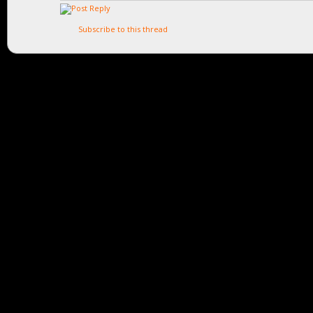
Subscribe to this thread