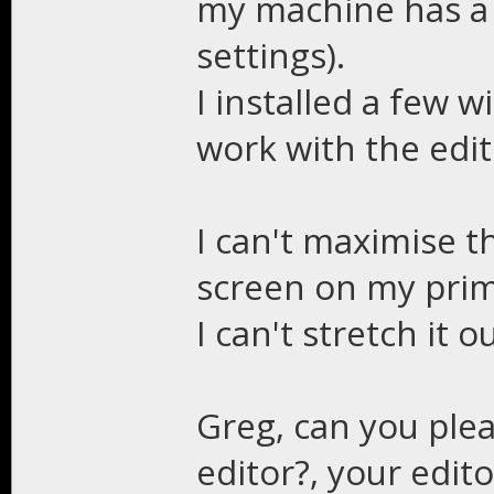
my machine has a 
settings).
I installed a few 
work with the edit
I can't maximise th
screen on my prim
I can't stretch it o
Greg, can you ple
editor?, your edito