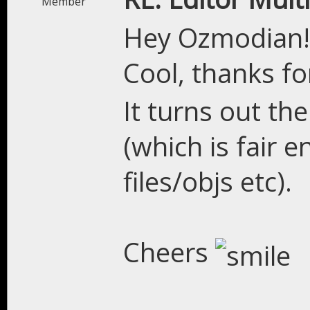
Member
Hey Ozmodian!
Cool, thanks for 
It turns out the
(which is fair e
files/objs etc).
Cheers