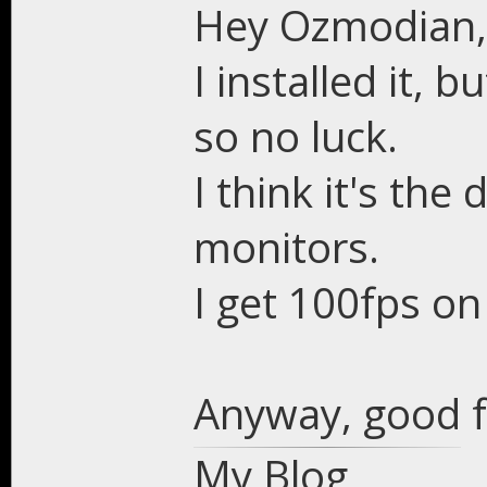
Hey Ozmodian,
I installed it, 
so no luck.
I think it's the
monitors.
I get 100fps on
Anyway, good f
My Blog