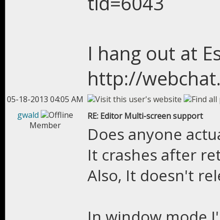
tid=6043
I hang out at E
http://webchat
05-18-2013 04:05 AM
gwald
RE: Editor Multi-screen support
Member
Does anyone actual
It crashes after r
Also, It doesn't re
In window mode I'