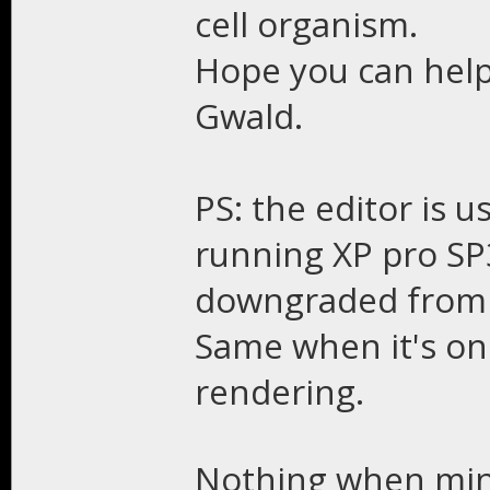
cell organism.
Hope you can help
Gwald.
PS: the editor is 
running XP pro SP3
downgraded from w
Same when it's o
rendering.
Nothing when min