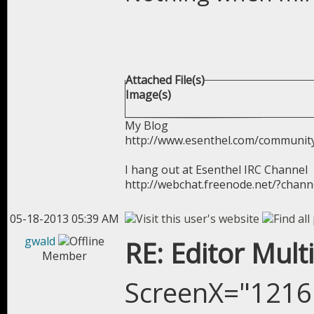
Attached File(s)
Image(s)
My Blog
http://www.esenthel.com/communit
I hang out at Esenthel IRC Channel
http://webchat.freenode.net/?chan
05-18-2013 05:39 AM
gwald
RE: Editor Mult
Member
ScreenX="1216