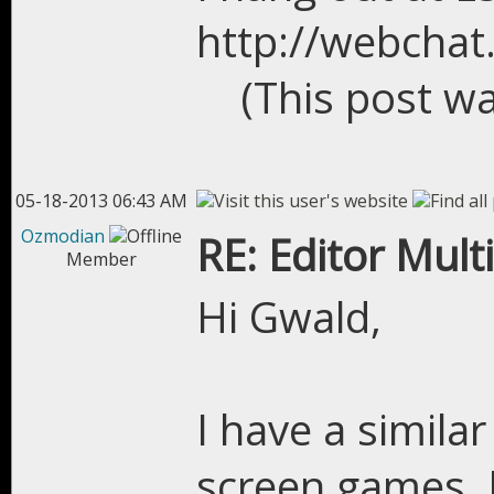
http://webchat
(This post w
05-18-2013 06:43 AM
Ozmodian
RE: Editor Mult
Member
Hi Gwald,
I have a simila
screen games. I 