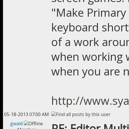
"Make Primary 
keyboard shortc
of a work arou
when working w
when you are n
http://www.sy
05-18-2013 07:00 AM
gwald
RE: Editor Mult