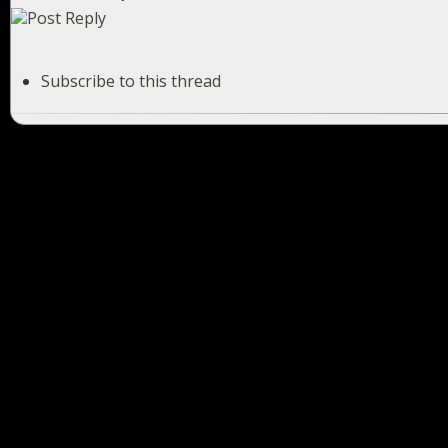
Subscribe to this thread