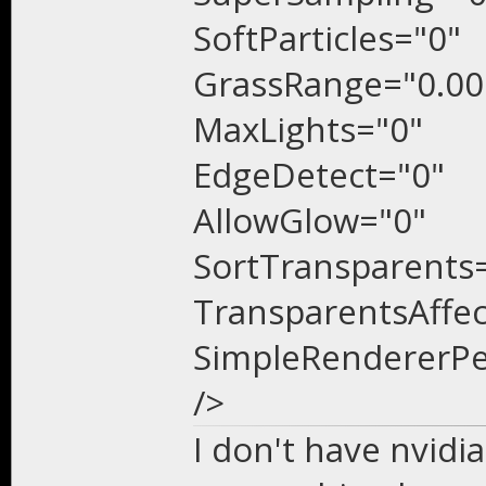
SoftParticles="0"
GrassRange="0.00
MaxLights="0"
EdgeDetect="0"
AllowGlow="0"
SortTransparents
TransparentsAffe
SimpleRendererPe
/>
I don't have nvidia