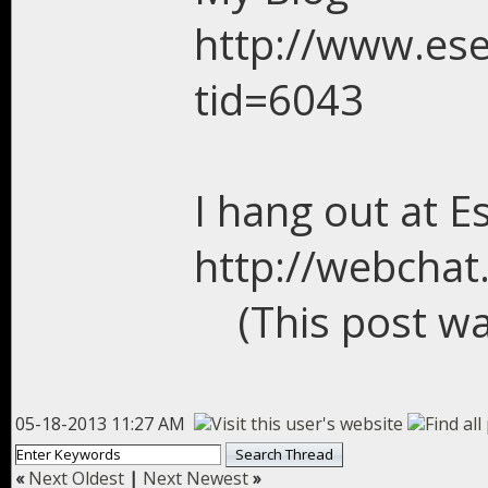
http://www.es
tid=6043
I hang out at E
http://webchat
(This post w
05-18-2013 11:27 AM
«
Next Oldest
|
Next Newest
»