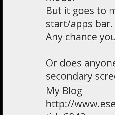
But it goes to 
start/apps bar.
Any chance you 
Or does anyone
secondary scre
My Blog
http://www.es