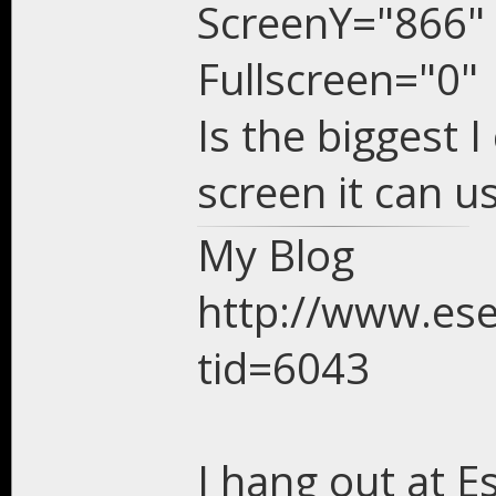
ScreenY="866"
Fullscreen="0"
Is the biggest I
screen it can u
My Blog
http://www.es
tid=6043
I hang out at E