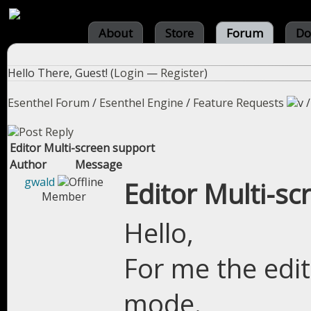
About
Store
Forum
Do
Hello There, Guest! (
Login
—
Register
)
Esenthel Forum
/
Esenthel Engine
/
Feature Requests
Editor Multi-screen support
Author
Message
gwald
Editor Multi-sc
Member
Hello,
For me the edit
mode.