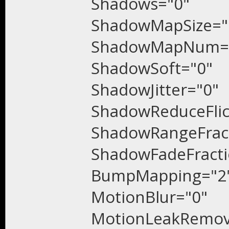
Shadows="0"
ShadowMapSize="
ShadowMapNum=
ShadowSoft="0"
ShadowJitter="0"
ShadowReduceFlic
ShadowRangeFract
ShadowFadeFracti
BumpMapping="2
Motio
nBlur="0"
MotionLeakRemov