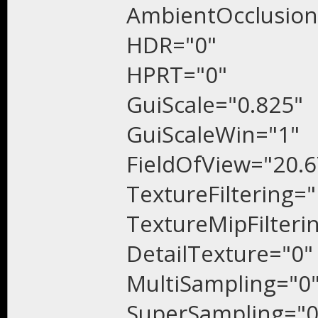
AmbientOcclusion
HDR="0"
HPRT="0"
GuiScale="0.825"
GuiScaleWin="1"
FieldOfView="20.6
TextureFiltering="
TextureMipFilteri
DetailTexture="0"
MultiSampling="0
SuperSampling="0