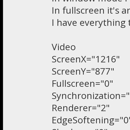
In fullscreen it's 
I have everything 
Video
ScreenX="1216"
ScreenY="877"
Fullscreen="0"
Synchronization="
Renderer="2"
EdgeSoftening="0