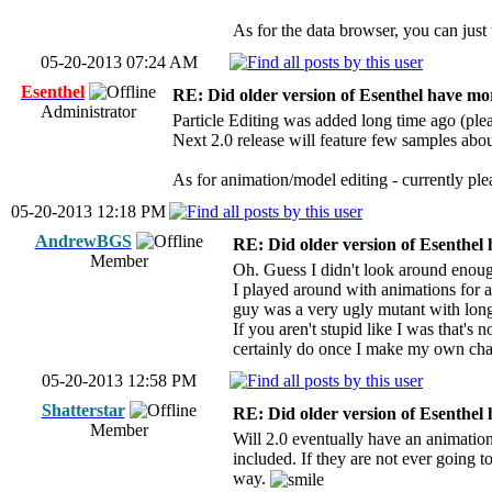
As for the data browser, you can just t
05-20-2013 07:24 AM
Esenthel
RE: Did older version of Esenthel have mor
Administrator
Particle Editing was added long time ago (plea
Next 2.0 release will feature few samples about
As for animation/model editing - currently pl
05-20-2013 12:18 PM
AndrewBGS
RE: Did older version of Esenthel 
Member
Oh. Guess I didn't look around enough t
I played around with animations for a
guy was a very ugly mutant with long 
If you aren't stupid like I was that's
certainly do once I make my own cha
05-20-2013 12:58 PM
Shatterstar
RE: Did older version of Esenthel 
Member
Will 2.0 eventually have an animation
included. If they are not ever going to
way.