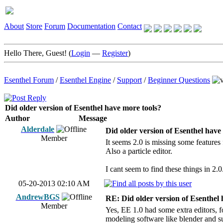
About
Store
Forum
Documentation
Contact
Hello There, Guest! (
Login
—
Register
)
Esenthel Forum
/
Esenthel Engine
/
Support
/
Beginner Questions
Did older version of Esenthel have more tools?
Author
Message
Alderdale
Did older version of Esenthel have
Member
It seems 2.0 is missing some features
Also a particle editor.
I cant seem to find these things in 2.0
05-20-2013 02:10 AM
AndrewBGS
RE: Did older version of Esenthel 
Member
Yes, EE 1.0 had some extra editors, f
modeling software like blender and s