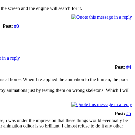
the screen and the engine will search for it.
Post:
#3
Post:
#4
 this at home. When I re-applied the animation to the human, the poor
stroy animations just by testing them on wrong skeletons. Which I will
Post:
#5
se, i was under the impression that these things would eventually be
animation editor is so brilliant, I almost refuse to do it any other