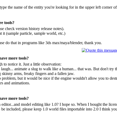
ype the name of the entity you're looking for in the upper left corner of 
e tools?
se check version history release notes).
 it (sample particle, sample world, etc.)
ease do that in programs like 3ds max/maya/blender, thank you.
have more tools?
o notice it. Just a little observation:
 laugh... animate a slug to walk like a human... that was. But don't try
skinny arms, freaky fingers and a fallen jaw.
 no problem, but it would be nice if the engine wouldn't allow you to de
rs and animations.
have more tools?
 editor...and model editing like 1.0? I hope so. When I bought the licen
 be included, please keep 1.0 world files importable into 2.0 I think your 