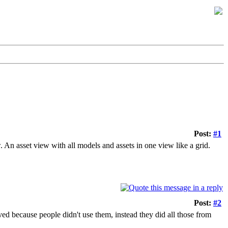
Post:
#1
 An asset view with all models and assets in one view like a grid.
Post:
#2
ved because people didn't use them, instead they did all those from