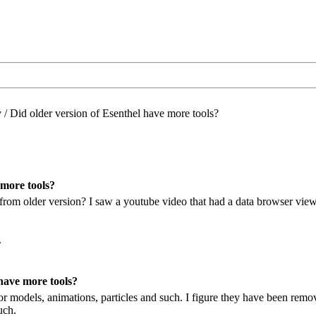
/
Did older version of Esenthel have more tools?
 more tools?
 from older version? I saw a youtube video that had a data browser view.
.
have more tools?
or models, animations, particles and such. I figure they have been remo
uch.