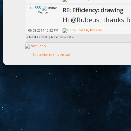
cat555
RE: Efficiency: drawing
Member
Hi @Rubeus, thanks f
06-08-2014 10:32 PM
«
Next Oldest
|
Next Newest
»
Subscribe to this thread