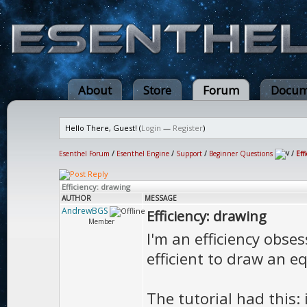
About
Store
Forum
Docum
Hello There, Guest! (
Login
—
Register
)
Esenthel Forum
/
Esenthel Engine
/
Support
/
Beginner Questions
/
Eff
Efficiency: drawing
AUTHOR
MESSAGE
AndrewBGS
Efficiency: drawing
Member
I'm an efficiency obses
efficient to draw an e
The tutorial had this: 