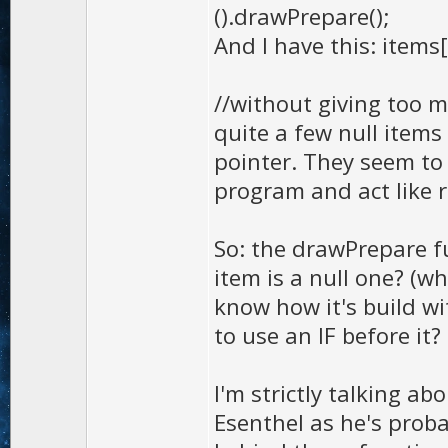
().drawPrepare();
And I have this: items
//without giving too m
quite a few null items
pointer. They seem to 
program and act like 
So: the drawPrepare fu
item is a null one? (wh
know how it's build wit
to use an IF before it?
I'm strictly talking ab
Esenthel as he's prob