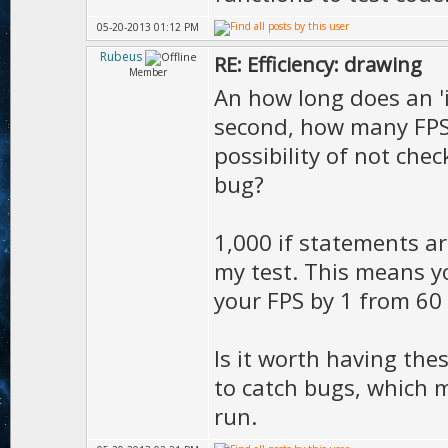
05-20-2013 01:12 PM
Rubeus
RE: Efficiency: drawing
Member
An how long does an 'if
second, how many FPS 
possibility of not che
bug?
1,000 if statements ar
my test. This means y
your FPS by 1 from 60 
Is it worth having thes
to catch bugs, which 
run.