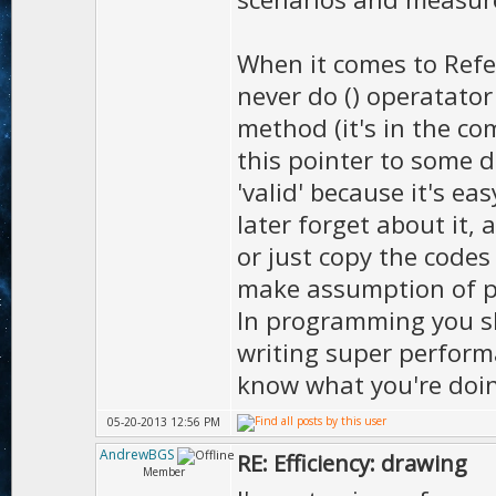
When it comes to Refer
never do () operatator
method (it's in the co
this pointer to some d
'valid' because it's e
later forget about it, 
or just copy the codes
make assumption of po
In programming you sh
writing super performa
know what you're doi
05-20-2013 12:56 PM
AndrewBGS
RE: Efficiency: drawing
Member