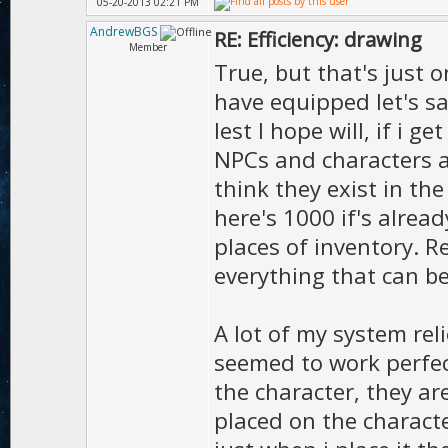
05-20-2013 02:21 PM
AndrewBGS
RE: Efficiency: drawing
Member
True, but that's just 
have equipped let's sa
lest I hope will, if i 
NPCs and characters at 
think they exist in th
here's 1000 if's alread
places of inventory. R
everything that can b
A lot of my system re
seemed to work perfec
the character, they ar
placed on the character