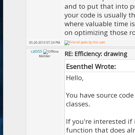
and to put that into p
your code is usually t
where valuable time i
on optimizing those r
05-20-2013 07:24 PM
cat555
RE: Efficiency: drawing
Member
Esenthel Wrote:
Hello,
You have source code
classes.
If you're interested if 
function that does al