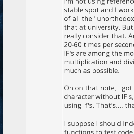
I'm not using referenc
stable spot and I work
of all the "unorthodox
that at university. Bu
really consider that. A
20-60 times per seco
IF's are among the mo
multiplication and div
much as possible.
Oh on that note, I got
character without IF's
using if's. That's.... t
I suppose I should i
functions to test code.