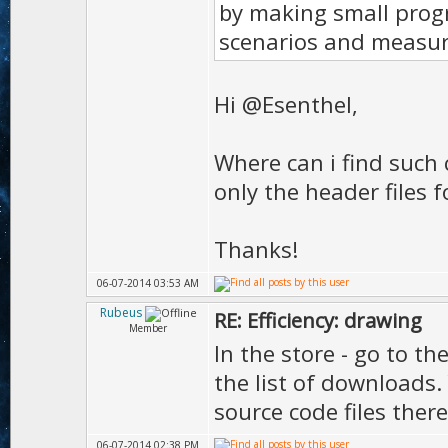
by making small prog
scenarios and measur
Hi @Esenthel,
Where can i find such 
only the header files f
Thanks!
06-07-2014 03:53 AM
Rubeus
RE: Efficiency: drawing
Member
In the store - go to th
the list of downloads.
source code files there
06-07-2014 02:38 PM