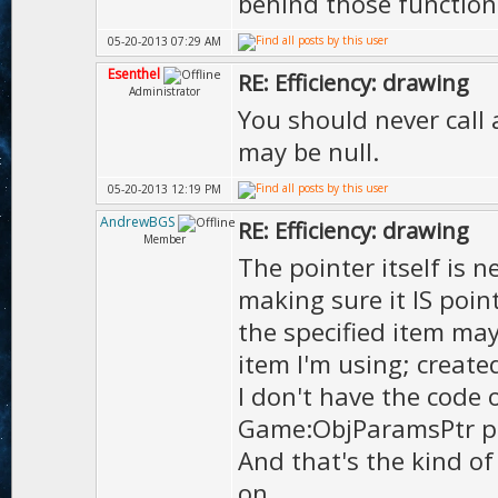
behind those function
05-20-2013 07:29 AM
Esenthel
RE: Efficiency: drawing
Administrator
You should never call 
may be null.
05-20-2013 12:19 PM
AndrewBGS
RE: Efficiency: drawing
Member
The pointer itself is ne
making sure it IS point
the specified item ma
item I'm using; create
I don't have the code 
Game:ObjParamsPtr p=n
And that's the kind o
on.