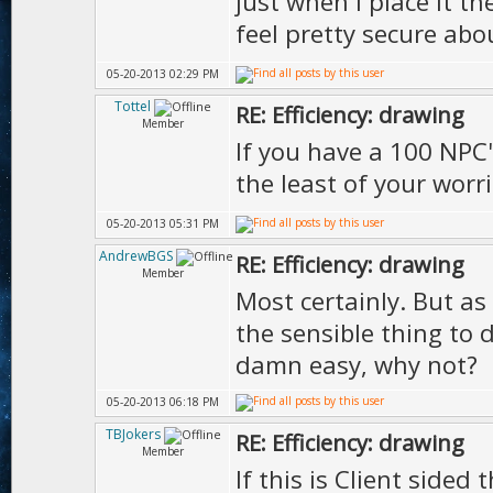
just when i place it th
feel pretty secure ab
05-20-2013 02:29 PM
Tottel
RE: Efficiency: drawing
Member
If you have a 100 NPC's
the least of your worr
05-20-2013 05:31 PM
AndrewBGS
RE: Efficiency: drawing
Member
Most certainly. But as 
the sensible thing to 
damn easy, why not?
05-20-2013 06:18 PM
TBJokers
RE: Efficiency: drawing
Member
If this is Client side