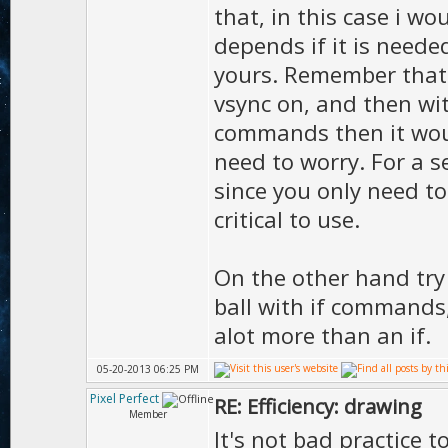
that, in this case i woul
depends if it is need
yours. Remember that 
vsync on, and then wit
commands then it woul
need to worry. For a s
since you only need to
critical to use.
On the other hand try 
ball with if commands,
alot more than an if.
05-20-2013 06:25 PM
Pixel Perfect
RE: Efficiency: drawing
Member
It's not bad practice t