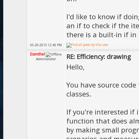
I'd like to know if doi
an if to check if the 
there is a built-in if 
05-20-2013 12:40 PM
Esenthel
RE: Efficiency: drawing
Administrator
Hello,
You have source code
classes.
If you're interested if i
function that does alm
by making small progr
scenarios and measur