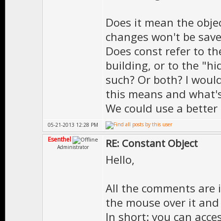
Does it mean the objec
changes won't be sav
Does const refer to th
building, or to the "hi
such? Or both? I woul
this means and what's
We could use a better
05-21-2013 12:28 PM
Esenthel
RE: Constant Object
Administrator
Hello,
All the comments are 
the mouse over it and 
In short: you can acc