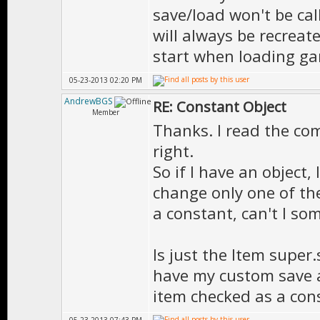
save/load won't be cal
will always be recreat
start when loading gam
05-23-2013 02:20 PM
AndrewBGS
RE: Constant Object
Member
Thanks. I read the co
right.
So if I have an object,
change only one of the
a constant, can't I so
Is just the Item super.
have my custom save a
item checked as a con