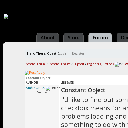
About
Store
Forum
Do
Hello There, Guest! (
Login
—
Register
)
Esenthel Forum
/
Esenthel Engine
/
Support
/
Beginner Questions
/
Con
Constant Object
AUTHOR
MESSAGE
AndrewBGS
Constant Object
Member
I'd like to find out s
checkbox means for an
problems loading and 
something to do with 