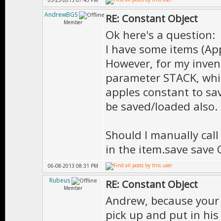
05-23-2013 07:43 PM
AndrewBGS
RE: Constant Object
Member
Ok here's a question:
I have some items (App
However, for my invent
parameter STACK, whi
apples constant to sa
be saved/loaded also.
Should I manually call 
in the item.save save
06-08-2013 08:31 PM
Rubeus
RE: Constant Object
Member
Andrew, because your 
pick up and put in his