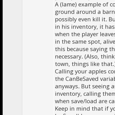
A (lame) example of c
ground around a barn. 
possibly even kill it. 
in his inventory, it ha
when the player leave
in the same spot, aliv
this because saying th
necessary. (Also, thin
town, things like that.
Calling your apples co
the CanBeSaved variabl
anyways. But seeing a
inventory, calling th
when save/load are ca
Keep in mind that if yo