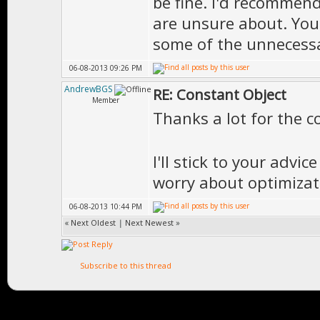
be fine. I'd recommend
are unsure about. You
some of the unnecessa
06-08-2013 09:26 PM
AndrewBGS
RE: Constant Object
Member
Thanks a lot for the 
I'll stick to your adv
worry about optimizati
06-08-2013 10:44 PM
«
Next Oldest
|
Next Newest
»
Subscribe to this thread