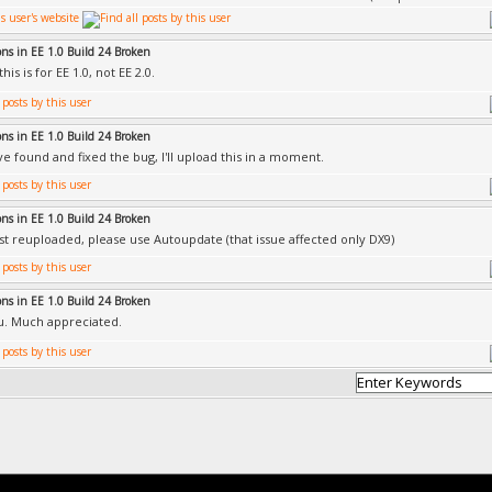
ons in EE 1.0 Build 24 Broken
his is for EE 1.0, not EE 2.0.
ons in EE 1.0 Build 24 Broken
ve found and fixed the bug, I'll upload this in a moment.
ons in EE 1.0 Build 24 Broken
ust reuploaded, please use Autoupdate (that issue affected only DX9)
ons in EE 1.0 Build 24 Broken
u. Much appreciated.