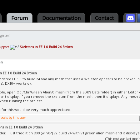
Forum
Documentation
Contact
gister
)
upport
/
Skeletons in EE 1.0 Build 24 Broken
en
in EE 1.0 Build 24 Broken
 updated EE 1.0 to build 24 and any mesh that uses a skeleton appears to be broken in
rs). DX10+ works ok.
le, open Obj/Chr/Green Alien/0.mesh (from the SDK's Data folder) in either Editor or
n't display. If you remove the skeleton from the mesh, then it displays. Any mesh t
 when running the project.
ix for this would be very much appreciated.
ons in EE 1.0 Build 24 Broken
er, I just tried it on DX9 (winXP) v2 build 24 with v1 green alien mesh and it displaye
(This post was last mo