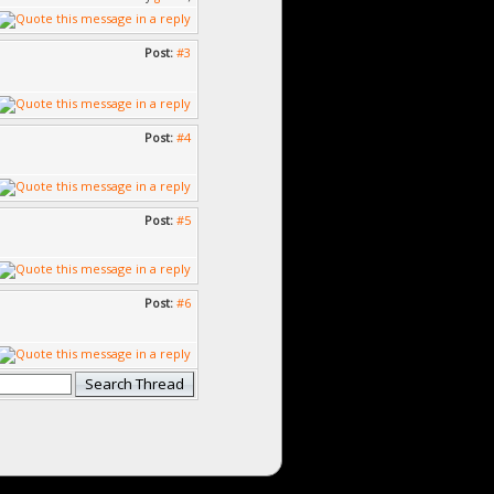
Post:
#3
Post:
#4
Post:
#5
Post:
#6