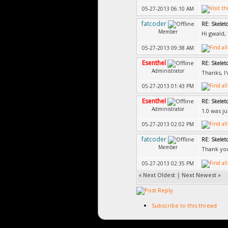
05-27-2013 06:10 AM
fatcoder
RE: Skelet
Member
Hi gwald, t
05-27-2013 09:38 AM
Esenthel
RE: Skelet
Administrator
Thanks, I'
05-27-2013 01:43 PM
Esenthel
RE: Skelet
Administrator
1.0 was j
05-27-2013 02:02 PM
fatcoder
RE: Skelet
Member
Thank yo
05-27-2013 02:35 PM
«
Next Oldest
|
Next Newest
»
Subscribe to this thread