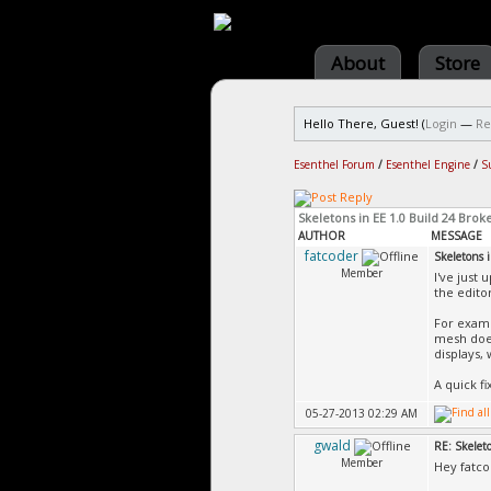
About
Store
Hello There, Guest! (
Login
—
Re
Esenthel Forum
/
Esenthel Engine
/
S
Skeletons in EE 1.0 Build 24 Brok
AUTHOR
MESSAGE
fatcoder
Skeletons 
Member
I've just
the edito
For examp
mesh does
displays,
A quick f
05-27-2013 02:29 AM
gwald
RE: Skelet
Member
Hey fatcod