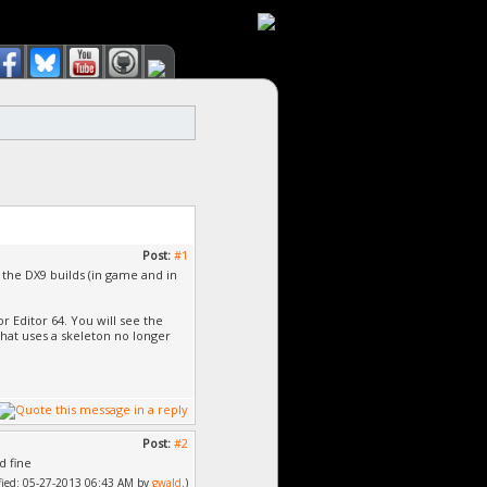
Post:
#1
 the DX9 builds (in game and in
 Editor 64. You will see the
hat uses a skeleton no longer
Post:
#2
d fine
dified: 05-27-2013 06:43 AM by
gwald
.)