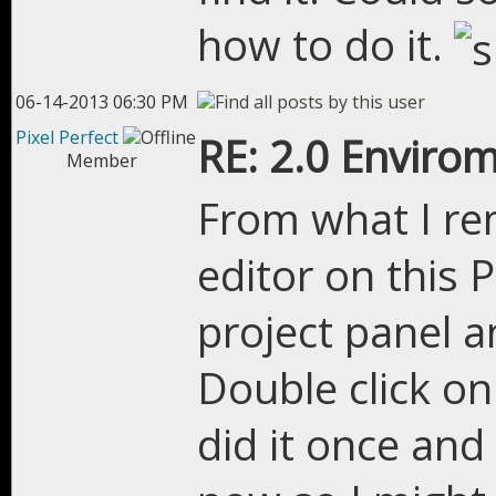
how to do it.
06-14-2013 06:30 PM
Pixel Perfect
RE: 2.0 Enviro
Member
From what I re
editor on this P
project panel a
Double click on
did it once an