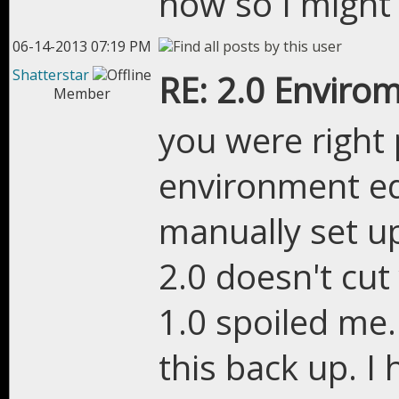
now so I might
06-14-2013 07:19 PM
Shatterstar
RE: 2.0 Enviro
Member
you were right p
environment ed
manually set u
2.0 doesn't cut
1.0 spoiled me.
this back up. I