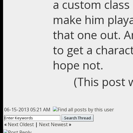
a custom class 
make him playabl
that one out. A
to get a charac
hope not.
(This post 
06-15-2013 05:21 AM
«
Next Oldest
|
Next Newest
»