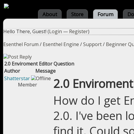
About
Store
Forum
Do
Hello There, Guest! (
Login
—
Register
)
Esenthel Forum
/
Esenthel Engine
/
Support
/
Beginner Qu
2.0 Enviroment Editor Question
Author
Message
Shatterstar
2.0 Enviroment
Member
How do I get E
2.0. I've been 
find it. Could 