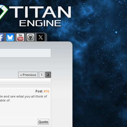
« Previous
1
2
Post:
#16
e and see what you all think of
able of.