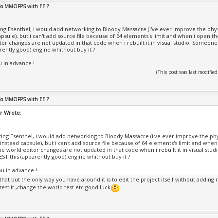
 do MMOFPS with EE ?
ting Esenthel, i would add networking to Bloody Massacre (i've ever improve the phys
apsule), but i can't add source file because of 64 elements's limit and when i open th
tor changes are not updated in that code when i rebuilt it in visual studio. Someone
arently good) engine whithout buy it ?
 in advance !
(This post was last modifi
 do MMOFPS with EE ?
r Wrote:
sting Esenthel, i would add networking to Bloody Massacre (i've ever improve the phy
 instead capsule), but i can't add source file because of 64 elements's limit and when
the world editor changes are not updated in that code when i rebuilt it in visual stu
EST this (apparently good) engine whithout buy it ?
u in advance !
that but the only way you have around it is to edit the project itself without adding mo
test it ,change the world test etc good luck