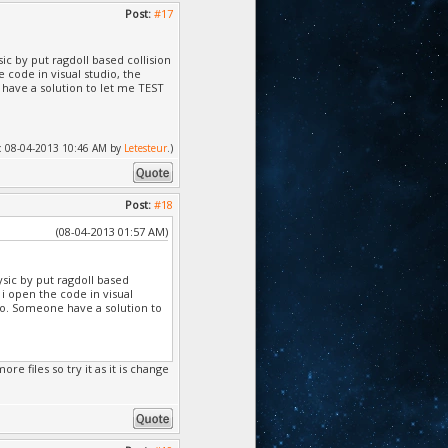
Post:
#17
ic by put ragdoll based collision
e code in visual studio, the
 have a solution to let me TEST
ed: 08-04-2013 10:46 AM by
Letesteur
.)
Post:
#18
(08-04-2013 01:57 AM)
sic by put ragdoll based
 i open the code in visual
dio. Someone have a solution to
re files so try it as it is change