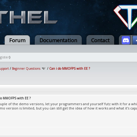
Forum
Documentation
Contact
gister
)
upport
/
Beginner Questions
/
Can i do MMOFPS with EE ?
 do MMOFPS with EE ?
uple of the demo versions, let your programmers and yourself futz with it for a whil
mo version is limited, but you can still get the idea of how it works and what it's cap