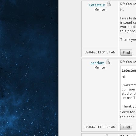
RE: Can i
Letesteur
Member
hi,
I was tes
instead c
world edi
this (app
Thank you
08-04-2013 01:57 AM
RE: Can i
candam
Member
Letesteu
hi,
I was te
collision
studio, 
let me T
Thank yo
Sorry for 
the code 
08-04-2013 11:22 AM