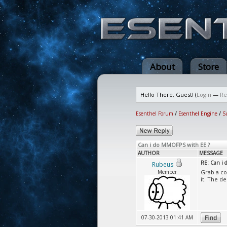
About
Store
Hello There, Guest! (
Login
—
Re
Esenthel Forum
/
Esenthel Engine
/
S
Can i do MMOFPS with EE ?
AUTHOR
MESSAGE
RE: Can i
Rubeus
Member
Grab a co
it. The de
07-30-2013 01:41 AM