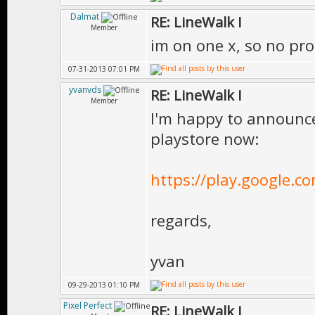
Dalmat
RE: LineWalk I
Member
im on one x, so no pro
07-31-2013 07:01 PM
yvanvds
RE: LineWalk I
Member
I'm happy to announce 
playstore now:
https://play.google.co
regards,
yvan
09-29-2013 01:10 PM
Pixel Perfect
RE: LineWalk I