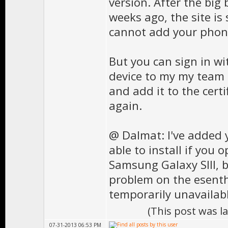
version. After the big
weeks ago, the site is 
cannot add your phone
But you can sign in wit
device to my my team f
and add it to the cert
again.
@ Dalmat: I've added y
able to install if you 
Samsung Galaxy SIII, 
problem on the esenthe
temporarily unavailabl
(This post was l
07-31-2013 06:53 PM