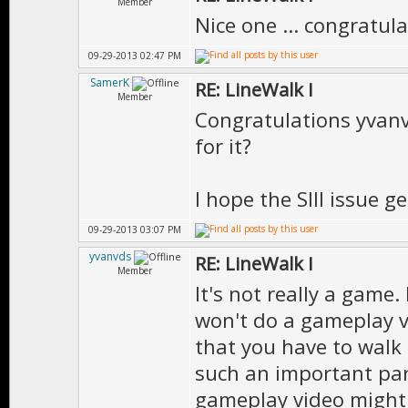
Member
Nice one ... congratula
09-29-2013 02:47 PM
SamerK
RE: LineWalk I
Member
Congratulations yvanv
for it?
I hope the SIII issue g
09-29-2013 03:07 PM
yvanvds
RE: LineWalk I
Member
It's not really a game. 
won't do a gameplay v
that you have to walk 
such an important par
gameplay video might