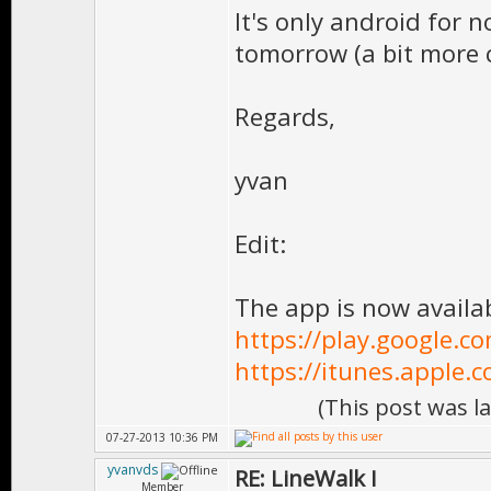
It's only android for 
tomorrow (a bit more c
Regards,
yvan
Edit:
The app is now availa
https://play.google.co
https://itunes.apple.
(This post was l
07-27-2013 10:36 PM
yvanvds
RE: LineWalk I
Member