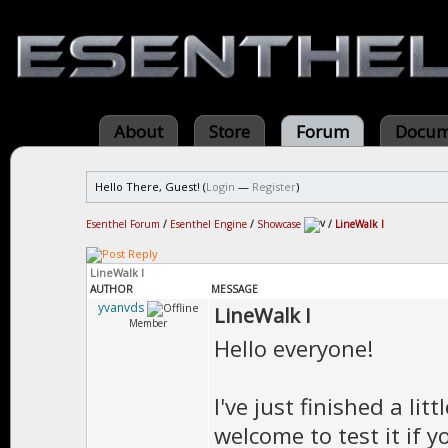
About
Store
Forum
Docum
Hello There, Guest! (
Login
—
Register
)
Esenthel Forum
/
Esenthel Engine
/
Showcase
/
LineWalk I
LineWalk I
AUTHOR
MESSAGE
yvanvds
LineWalk I
Member
Hello everyone!
I've just finished a li
welcome to test it if 