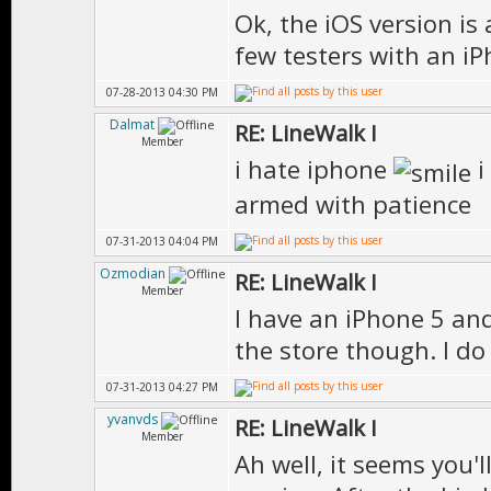
Ok, the iOS version is
few testers with an iP
07-28-2013 04:30 PM
Dalmat
RE: LineWalk I
Member
i hate iphone
i
armed with patience
07-31-2013 04:04 PM
Ozmodian
RE: LineWalk I
Member
I have an iPhone 5 and
the store though. I do 
07-31-2013 04:27 PM
yvanvds
RE: LineWalk I
Member
Ah well, it seems you'l