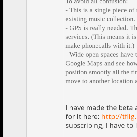
To avoid all confusion:
- This is a single piece o
existing music collection.
- GPS is really needed. T
services. (This means it i
make phonecalls with it.)
- Wide open spaces have t
Google Maps and see how w
position smootly all the t
move to another location a
I have made the beta a
for it here:
http://tfl
subscribing, I have to 