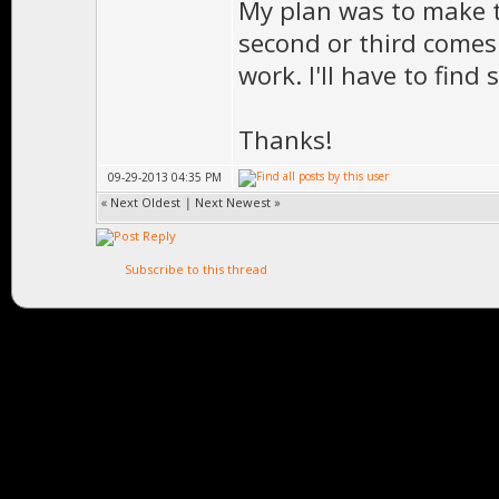
My plan was to make th
second or third comes 
work. I'll have to find
Thanks!
09-29-2013 04:35 PM
«
Next Oldest
|
Next Newest
»
Subscribe to this thread