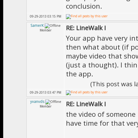
conclusion.
09-29-2013 03:15 PM
SamerK
RE: LineWalk I
Member
Your app have very int
then what about (if po
maybe video that show
(just a thought). I th
the app.
(This post was 
09-29-2013 03:47 PM
yvanvds
RE: LineWalk I
Member
the video of someone us
have time for that very