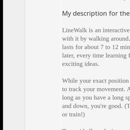
My description for the
LineWalk is an interactive
with it by walking around.
lasts for about 7 to 12 min
later, every time learnin
exciting ideas.
While your exact position 
to track your movement. A
long as you have a long s
and down, you're good. (T
or train!)