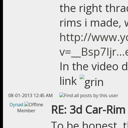
the right thra
rims i made, 
http://www.
v=__Bsp7Ijr..
In the video 
link
08-01-2013 12:45 AM
Dynad
RE: 3d Car-Rim
Member
To be honest, 