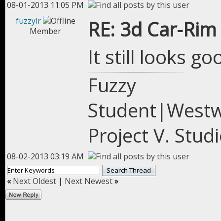
08-01-2013 11:05 PM
fuzzylr
RE: 3d Car-Rim
Member
It still looks go
Fuzzy
Student|West
Project V. Stu
08-02-2013 03:19 AM
«
Next Oldest
|
Next Newest
»