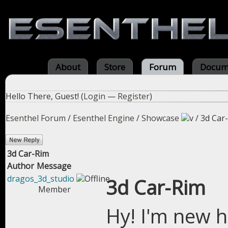
About
Store
Forum
Docum
Hello There, Guest! (
Login
—
Register
)
Esenthel Forum
/
Esenthel Engine
/
Showcase
/
3d Car
3d Car-Rim
Author
Message
dragos_3d_studio
3d Car-Rim
Member
Hy! I'm new h