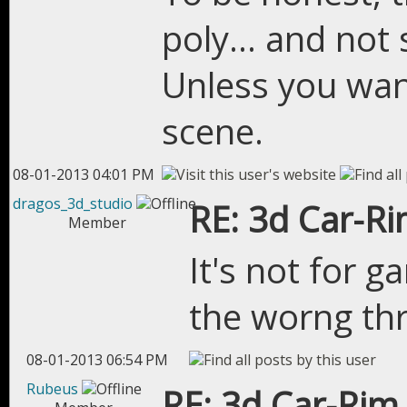
poly... and not
Unless you want
scene.
08-01-2013 04:01 PM
dragos_3d_studio
RE: 3d Car-R
Member
It's not for g
the worng th
08-01-2013 06:54 PM
Rubeus
RE: 3d Car-Rim