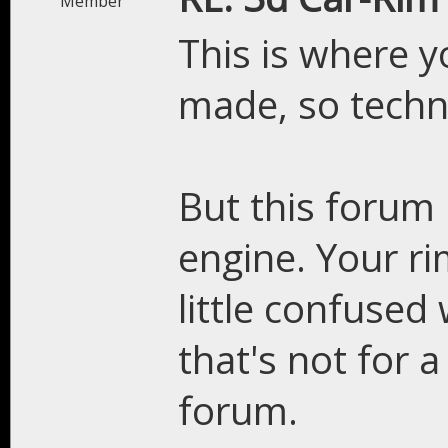
Member
This is where y
made, so technic
But this forum 
engine. Your rim
little confuse
that's not for 
forum.