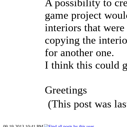
A possibility to cr
game project would
interiors that wer
copying the interio
for another one.
I think this could 
Greetings
(This post was la
09-19-2013 10:41 PM