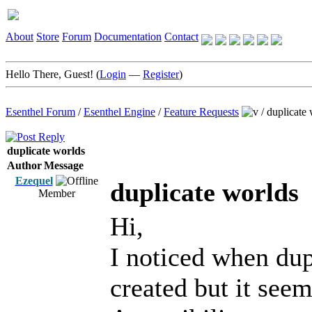
About
Store
Forum
Documentation
Contact
Hello There, Guest! (
Login
—
Register
)
Esenthel Forum
/
Esenthel Engine
/
Feature Requests
/
duplicate 
duplicate worlds
Author
Message
Ezequel
duplicate worlds
Member
Hi,
I noticed when dupl
created but it see