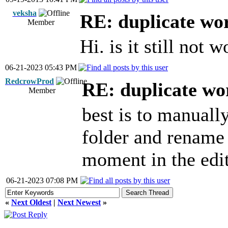
veksha
RE: duplicate wo
Member
Hi. is it still not 
06-21-2023 05:43 PM
RedcrowProd
RE: duplicate wo
Member
best is to manuall
folder and rename 
moment in the edit
06-21-2023 07:08 PM
«
Next Oldest
|
Next Newest
»