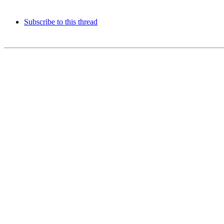
Subscribe to this thread