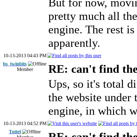
But for now, movin
pretty much all the
engine. The rest is
apparently.
10-13-2013 04:43 PM
bs_twinbits
RE: can't find th
Member
Ups, so it's total d
the website under t
engine, in which 
10-13-2013 04:52 PM
Tottel
RE: can't find th