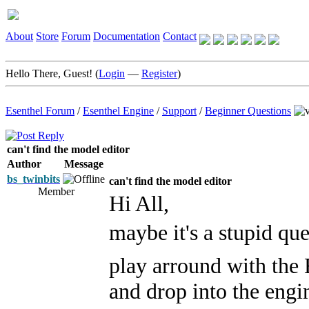
About
Store
Forum
Documentation
Contact
Hello There, Guest! (
Login
—
Register
)
Esenthel Forum
/
Esenthel Engine
/
Support
/
Beginner Questions
can't find the model editor
Author
Message
bs_twinbits
can't find the model editor
Member
Hi All,
maybe it's a stupid que
play arround with the
and drop into the engi