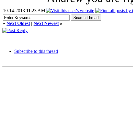
10-14-2013 11:23 AM
«
Next Oldest
|
Next Newest
»
Subscribe to this thread