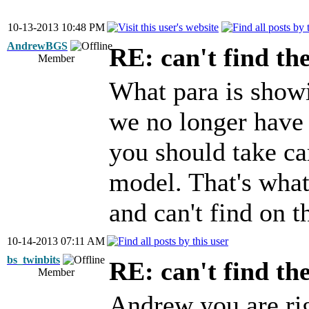
10-13-2013 10:48 PM
AndrewBGS
RE: can't find th
Member
What para is showi
we no longer have t
you should take ca
model. That's what
and can't find on t
10-14-2013 07:11 AM
bs_twinbits
RE: can't find th
Member
Andrew you are ri