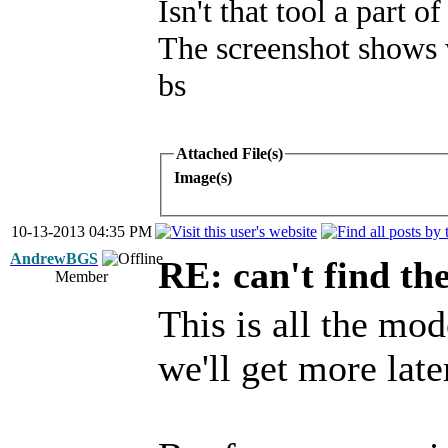
Isn't that tool a part 
The screenshot shows w
bs
Attached File(s)
Image(s)
10-13-2013 04:35 PM
AndrewBGS
RE: can't find th
Member
This is all the mo
we'll get more later