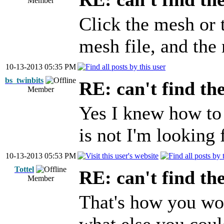
Member
Click the mesh or 
mesh file, and the 
10-13-2013 05:35 PM
bs_twinbits
RE: can't find th
Member
Yes I knew how to 
is not I'm looking 
10-13-2013 05:53 PM
Tottel
RE: can't find th
Member
That's how you wou