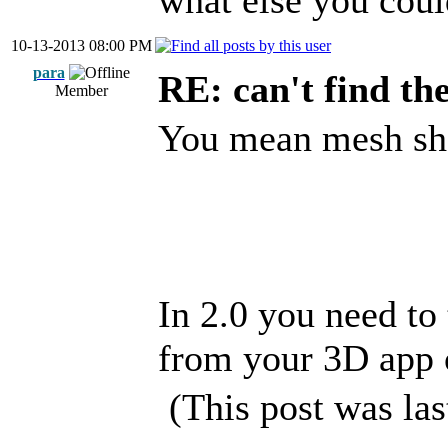
what else you cou
10-13-2013 08:00 PM
para
RE: can't find th
Member
You mean mesh sha
In 2.0 you need to 
from your 3D app o
(This post was la