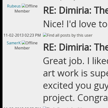
Rubeus
RE: Dimiria: The
Member
Nice! I'd love 
11-02-2013 02:23 PM
SamerK
RE: Dimiria: The
Member
Great job. I li
art work is sup
excited you guy
project. Congr