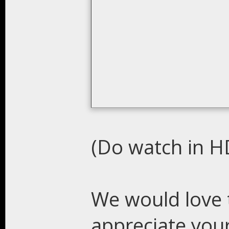
(Do watch in HD
We would love 
appreciate you