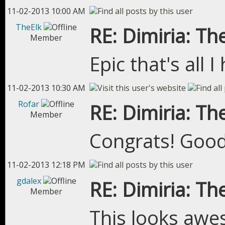
11-02-2013 10:00 AM
TheElk
RE: Dimiria: The
Member
Epic that's all 
11-02-2013 10:30 AM
Rofar
RE: Dimiria: The
Member
Congrats! Good
11-02-2013 12:18 PM
gdalex
RE: Dimiria: The
Member
This looks aw