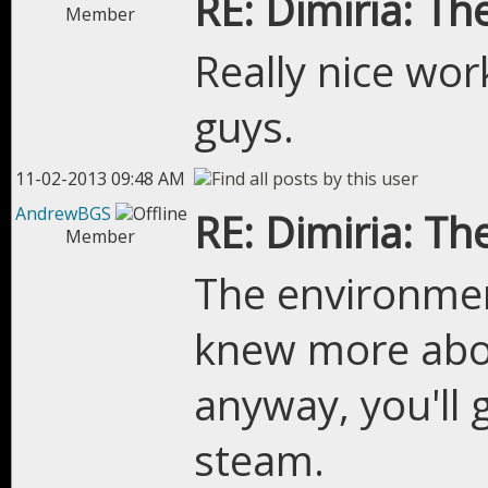
RE: Dimiria: The
Member
Really nice wor
guys.
11-02-2013 09:48 AM
AndrewBGS
RE: Dimiria: The
Member
The environment
knew more abo
anyway, you'll
steam.