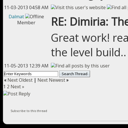
11-03-2013 04:58 AM
Dalmat
RE: Dimiria: The
Member
Great work! rea
the level build.
11-05-2013 12:39 AM
«
Next Oldest
|
Next Newest
»
1
2
Next »
Subscribe to this thread