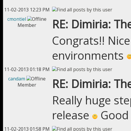
11-02-2013 12:23 PM
cmontiel
RE: Dimiria: The
Member
Congrats!! Nice 
environments
11-02-2013 01:18 PM
candam
RE: Dimiria: The
Member
Really huge ste
release
Good 
11-02-2013 01:58 PM