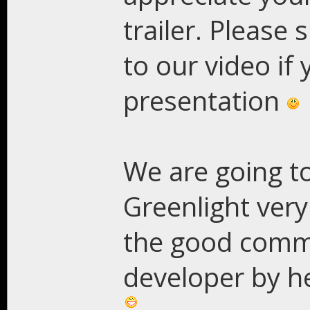
trailer. Please 
to our video if 
presentation
We are going to
Greenlight ver
the good commu
developer by he