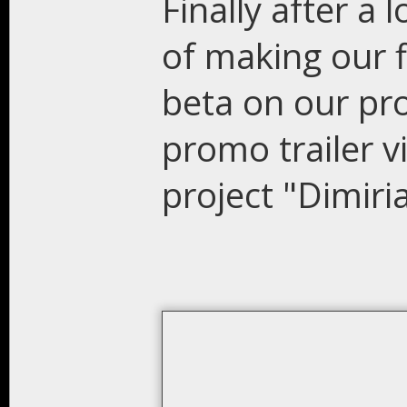
Finally after a 
of making our f
beta on our pro
promo trailer 
project "Dimiria