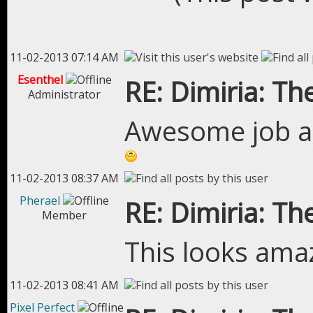
11-02-2013 07:14 AM
Esenthel
RE: Dimiria: The
Administrator
Awesome job an
11-02-2013 08:37 AM
Pherael
RE: Dimiria: The
Member
This looks amaz
11-02-2013 08:41 AM
Pixel Perfect