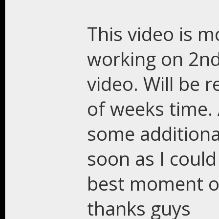
This video is m
working on 2nd
video. Will be r
of weeks time. 
some additiona
soon as I could
best moment o
thanks guys