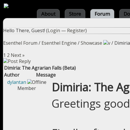
About
Store
Forum
Do
Hello There, Guest! (
Login
—
Register
)
Esenthel Forum
/
Esenthel Engine
/
Showcase
/
Dimiria
1
2
Next »
Dimiria: The Agrarian Falls (Beta)
Author
Message
dylantan
Dimiria: The Ag
Member
Greetings good