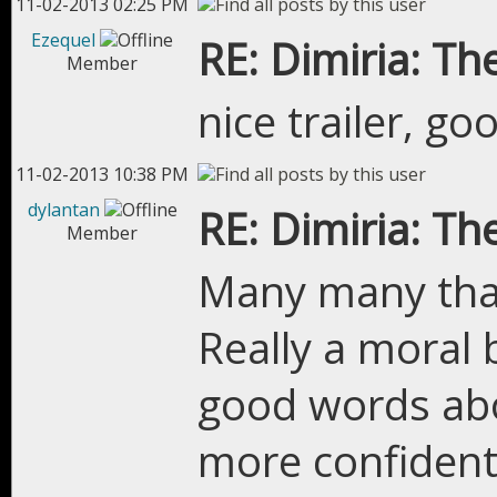
11-02-2013 02:25 PM
Ezequel
RE: Dimiria: The
Member
nice trailer, go
11-02-2013 10:38 PM
dylantan
RE: Dimiria: The
Member
Many many than
Really a moral 
good words abo
more confident