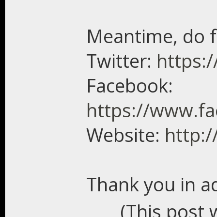
Meantime, do f
Twitter:
https:/
Facebook:
https://www.f
Website:
http:
Thank you in a
(This post 