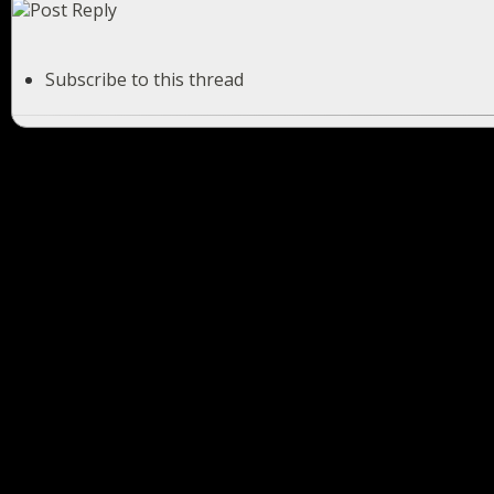
Subscribe to this thread