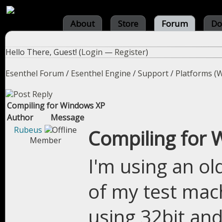
About
Store
Forum
Do
Hello There, Guest! (
Login
—
Register
)
Esenthel Forum
/
Esenthel Engine
/
Support
/
Platforms (W
Compiling for Windows XP
Author
Message
Rubeus
Compiling for
Member
I'm using an o
of my test mac
using 32bit and