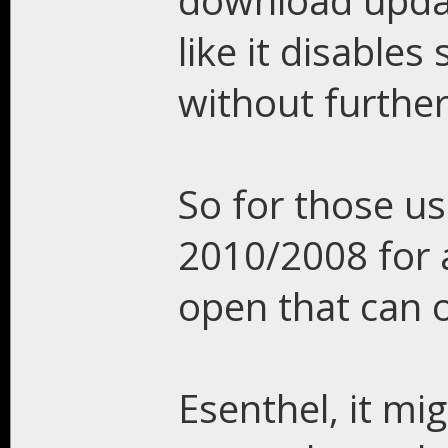
download updat
like it disable
without further
So for those us
2010/2008 for a
open that can 
Esenthel, it mi