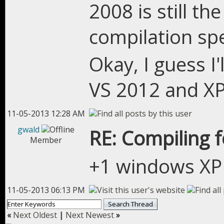
2008 is still the
compilation s
Okay, I guess I'
VS 2012 and X
11-05-2013 12:28 AM
gwald
RE: Compiling 
Member
+1 windows XP i
11-05-2013 06:13 PM
«
Next Oldest
|
Next Newest
»