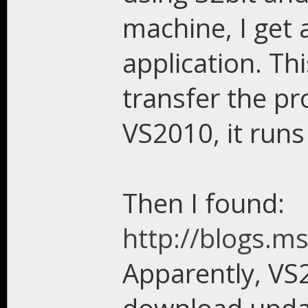
machine, I get 
application. Th
transfer the pr
VS2010, it runs 
Then I found:
http://blogs.m
Apparently, VS