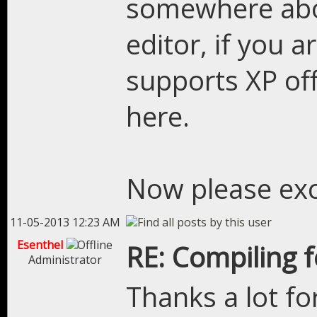
somewhere abou
editor, if you 
supports XP off
here.
Now please excu
11-05-2013 12:23 AM
Esenthel
RE: Compiling 
Administrator
Thanks a lot fo