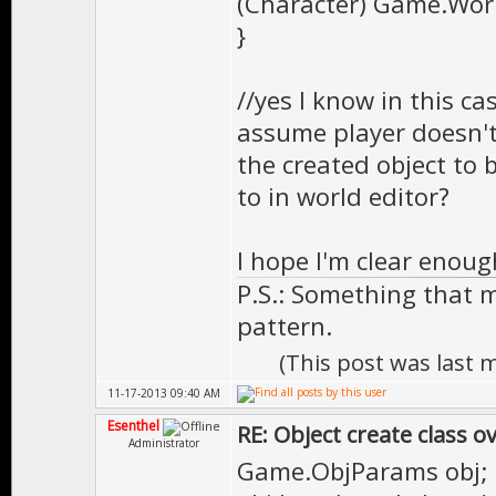
(Character) Game.World
}
//yes I know in this ca
assume player doesn't
the created object to 
to in world editor?
I hope I'm clear enoug
P.S.: Something that 
pattern.
(This post was last
11-17-2013 09:40 AM
Esenthel
RE: Object create class o
Administrator
Game.ObjParams obj;