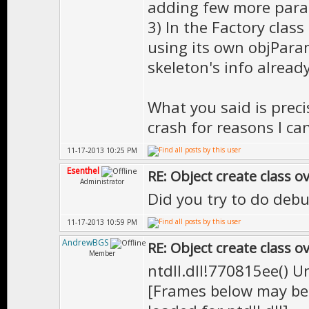
adding few more param
3) In the Factory class
using its own objPara
skeleton's info already
What you said is preci
crash for reasons I ca
11-17-2013 10:25 PM
Esenthel
RE: Object create class o
Administrator
Did you try to do debu
11-17-2013 10:59 PM
AndrewBGS
RE: Object create class o
Member
ntdll.dll!770815ee() 
[Frames below may be 