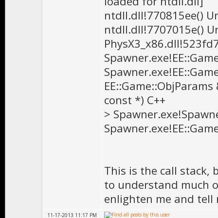
loaded for ntdll.dll]
ntdll.dll!770815ee() 
ntdll.dll!7707015e() 
PhysX3_x86.dll!523fd
Spawner.exe!EE::Game:
Spawner.exe!EE::Game
EE::Game::ObjParams &,
const *) C++
> Spawner.exe!Spawner
Spawner.exe!EE::Game
This is the call stack
to understand much of 
enlighten me and tell
11-17-2013 11:17 PM