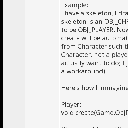
Example:
I have a skeleton, I d
skeleton is an OBJ_CHR.
to be OBJ_PLAYER. Now 
create will be automati
from Character such th
Character, not a player
actually want to do; I 
a workaround).
Here's how I immagine
Player:
void create(Game.Obj