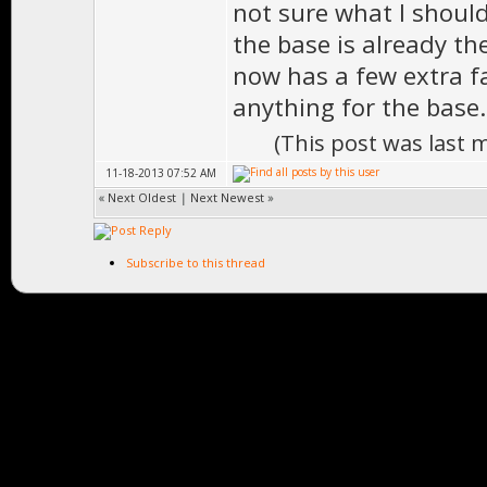
not sure what I should 
the base is already the
now has a few extra fa
anything for the base
(This post was last
11-18-2013 07:52 AM
«
Next Oldest
|
Next Newest
»
Subscribe to this thread