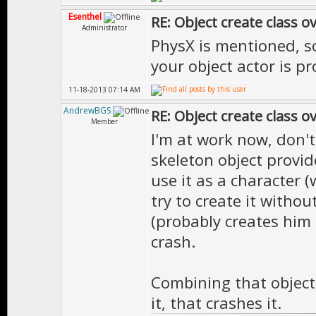
Esenthel
RE: Object create class o
Administrator
PhysX is mentioned, so 
your object actor is pr
11-18-2013 07:14 AM
AndrewBGS
RE: Object create class o
Member
I'm at work now, don't
skeleton object provide
use it as a character (w
try to create it withou
(probably creates him 
crash.
Combining that object
it, that crashes it.