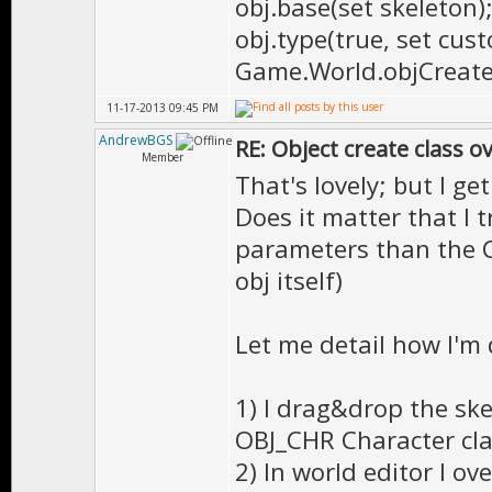
obj.base(set skeleton)
obj.type(true, set cust
Game.World.objCreate(
11-17-2013 09:45 PM
AndrewBGS
RE: Object create class o
Member
That's lovely; but I ge
Does it matter that I 
parameters than the C
obj itself)
Let me detail how I'm 
1) I drag&drop the ske
OBJ_CHR Character cla
2) In world editor I ov