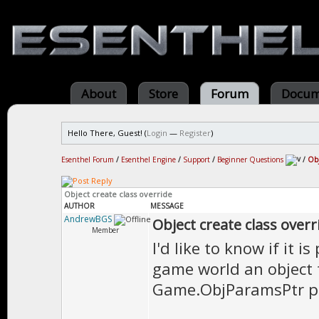
About
Store
Forum
Docum
Hello There, Guest! (
Login
—
Register
)
Esenthel Forum
/
Esenthel Engine
/
Support
/
Beginner Questions
/
Obj
Object create class override
AUTHOR
MESSAGE
AndrewBGS
Object create class overr
Member
I'd like to know if it i
game world an object t
Game.ObjParamsPtr po