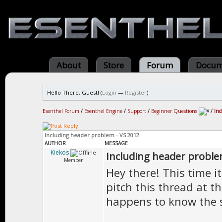
About
Store
Forum
Docum
Hello There, Guest! (
Login
—
Register
)
Esenthel Forum
/
Esenthel Engine
/
Support
/
Beginner Questions
/
Inc
Including header problem - VS 2012
AUTHOR
MESSAGE
Kiekos
Including header proble
Member
Hey there! This time it
pitch this thread at 
happens to know the s