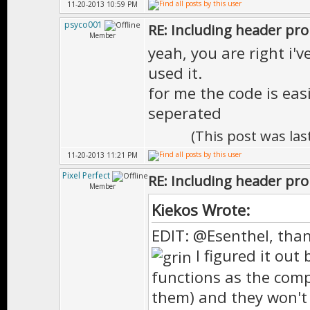
11-20-2013 10:59 PM
psyco001
RE: Including header pr
Member
yeah, you are right i'v
used it.
for me the code is eas
seperated
(This post was la
11-20-2013 11:21 PM
Pixel Perfect
RE: Including header pr
Member
Kiekos Wrote:
EDIT: @Esenthel, than
I figured it out 
functions as the comp
them) and they won't w