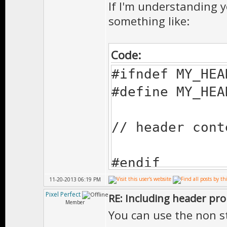
If I'm understanding y
something like:
Code:
#ifndef MY_HEA
#define MY_HEA
// header cont
#endif
11-20-2013 06:19 PM
Pixel Perfect
RE: Including header pr
Member
You can use the non s