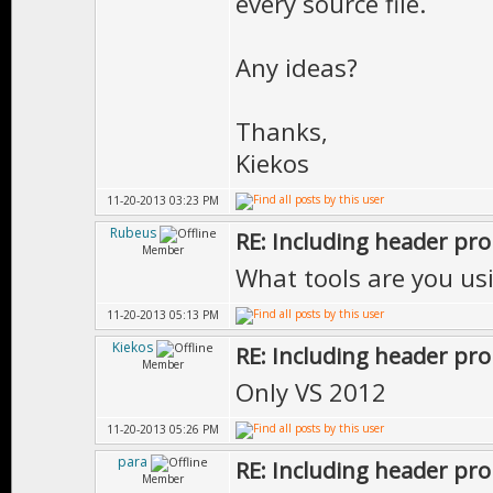
every source file.
Any ideas?
Thanks,
Kiekos
11-20-2013 03:23 PM
Rubeus
RE: Including header pr
Member
What tools are you usi
11-20-2013 05:13 PM
Kiekos
RE: Including header pr
Member
Only VS 2012
11-20-2013 05:26 PM
para
RE: Including header pr
Member