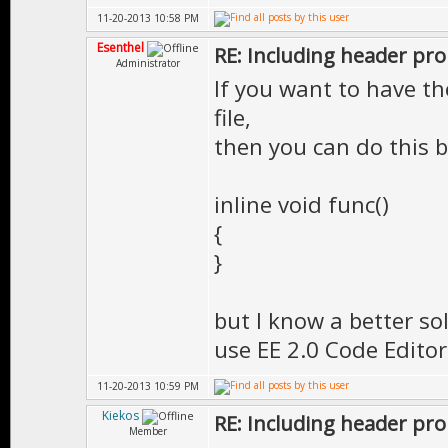
11-20-2013 10:58 PM
Esenthel
RE: Including header pr
Administrator
If you want to have th
file,
then you can do this b
inline void func()
{
}
but I know a better so
use EE 2.0 Code Edito
11-20-2013 10:59 PM
Kiekos
RE: Including header pr
Member