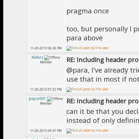
pragma once
too, but personally I 
para above
11-20-2013 06:26 PM
Kiekos
RE: Including header pr
Member
@para, I've already trie
use that in most if no
11-20-2013 07:32 PM
psyco001
RE: Including header pr
Member
can it be that you dec
instead of only defin
11-20-2013 09:47 PM