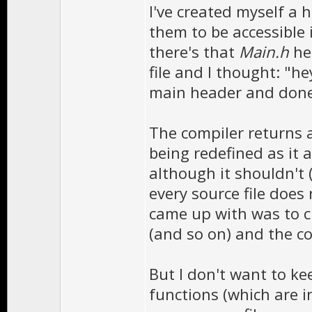
I've created myself a 
them to be accessible i
there's that
Main.h
he
file and I thought: "h
main header and done!"
The compiler returns a
being redefined as it a
although it shouldn't 
every source file does 
came up with was to 
(and so on) and the c
But I don't want to k
functions (which are i