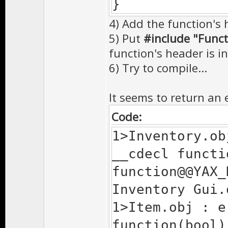
}
4) Add the function's h
5) Put
#include "Funct
function's header is inc
6) Try to compile...
It seems to return an e
Code:
1>Inventory.ob
__cdecl functi
function@@YAX_
Inventory Gui.
1>Item.obj : e
function(bool)