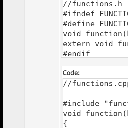
//functions.h
#ifndef FUNCTI
#define FUNCTI
void function(
extern void fu
#endif
Code:
//functions.cp
#include "func
void function(
{