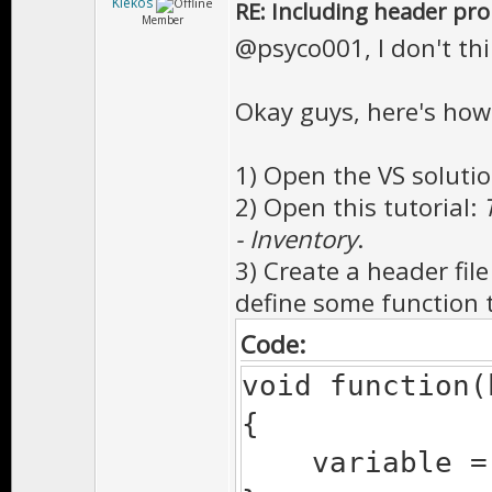
Kiekos
RE: Including header pr
Member
@psyco001, I don't thi
Okay guys, here's how
1) Open the VS solutio
2) Open this tutorial:
- Inventory
.
3) Create a header fil
define some function 
Code:
void function(
{
variable = 