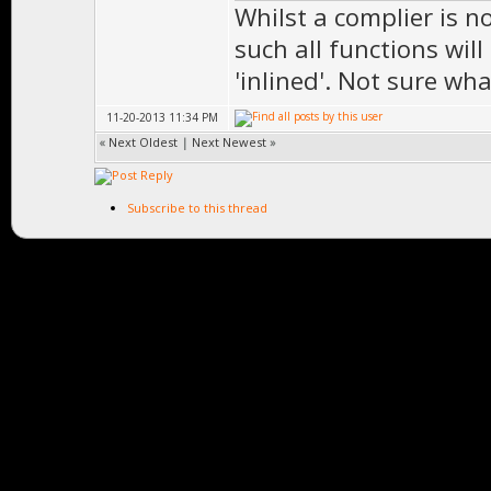
Whilst a complier is n
such all functions wil
'inlined'. Not sure wh
11-20-2013 11:34 PM
«
Next Oldest
|
Next Newest
»
Subscribe to this thread