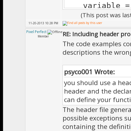
variable = 
(This post was la
}
11-20-2013 10:28 PM
Pixel Perfect
RE: Including header pr
Member
The code examples cor
descriptions the wron
psyco001 Wrote:
you should use a head
header and the declar
can define your funct
The header file genera
possible exceptions suc
containing the definit