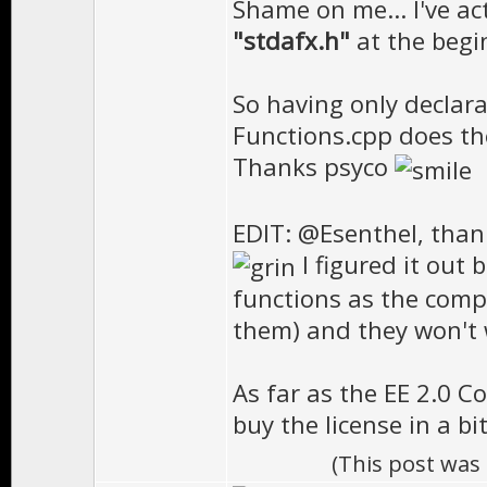
Shame on me... I've act
"stdafx.h"
at the begin
So having only declara
Functions.cpp does the
Thanks psyco
EDIT: @Esenthel, than
I figured it out 
functions as the compi
them) and they won't w
As far as the EE 2.0 Co
buy the license in a b
(This post was