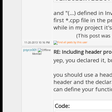
already define
and "(...) defined in I
1>Main.obj : e
first *.cpp file in the 
function(bool)
while in my project it
already define
(This post was
1>Player.obj :
11-20-2013 10:16 PM
__cdecl functi
psyco001
RE: Including header pr
Member
function@@YAX_
yep, you declared it, 
Inventory Gui.
you should use a heade
1>Tutorials.ex
header and the declara
one or more mu
can define your functi
found
Code: