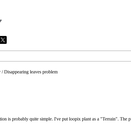
/
Disappearing leaves problem
lution is probably quite simple. I've put loopix plant as a "Terrain". The