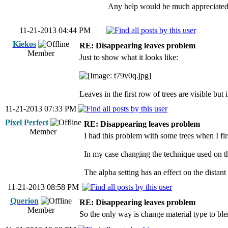
Any help would be much appreciated
11-21-2013 04:44 PM
Kiekos
RE: Disappearing leaves problem
Member
Just to show what it looks like:
Leaves in the first row of trees are visible bu
11-21-2013 07:33 PM
Pixel Perfect
RE: Disappearing leaves problem
Member
I had this problem with some trees when I firs
In my case changing the technique used on the
The alpha setting has an effect on the distant 
11-21-2013 08:58 PM
Querion
RE: Disappearing leaves problem
Member
So the only way is change material type to ble