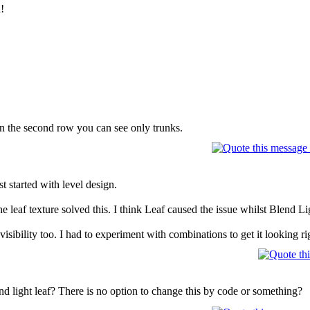
!
t in the second row you can see only trunks.
t started with level design.
 leaf texture solved this. I think Leaf caused the issue whilst Blend L
visibility too. I had to experiment with combinations to get it looking ri
nd light leaf? There is no option to change this by code or something?