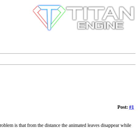
Post:
#1
 problem is that from the distance the animated leaves disappear while