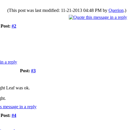
(This post was last modified: 11-21-2013 04:48 PM by
Querion
.)
Post:
#2
Post:
#3
ight Leaf was ok.
ght.
Post:
#4