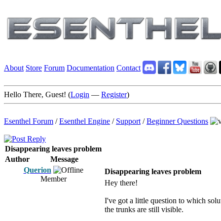
About
Store
Forum
Documentation
Contact
Hello There, Guest! (
Login
—
Register
)
Esenthel Forum
/
Esenthel Engine
/
Support
/
Beginner Questions
Disappearing leaves problem
Author
Message
Querion
Disappearing leaves problem
Member
Hey there!
I've got a little question to which so
the trunks are still visible.