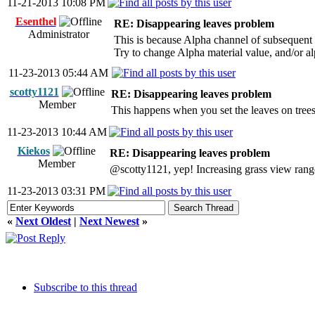
11-21-2013 10:08 PM
Esenthel
RE: Disappearing leaves problem
Administrator
This is because Alpha channel of subsequent te
Try to change Alpha material value, and/or al
11-23-2013 05:44 AM
scotty1121
RE: Disappearing leaves problem
Member
This happens when you set the leaves on trees 
11-23-2013 10:44 AM
Kiekos
RE: Disappearing leaves problem
Member
@scotty1121, yep! Increasing grass view range
11-23-2013 03:31 PM
«
Next Oldest
|
Next Newest
»
Subscribe to this thread