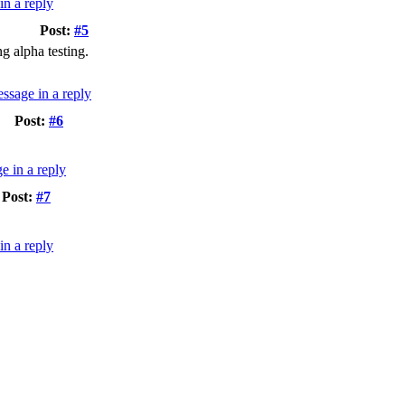
Post:
#5
g alpha testing.
Post:
#6
Post:
#7