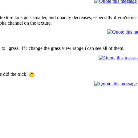
xture lods gets smaller, and opacity decreases, especially if you're usin
pha channel on the texture.
to "grass" If i change the grass view range i can see all of them.
 did the trick!