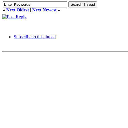
«
Next Oldest
|
Next Newest
»
Subscribe to this thread