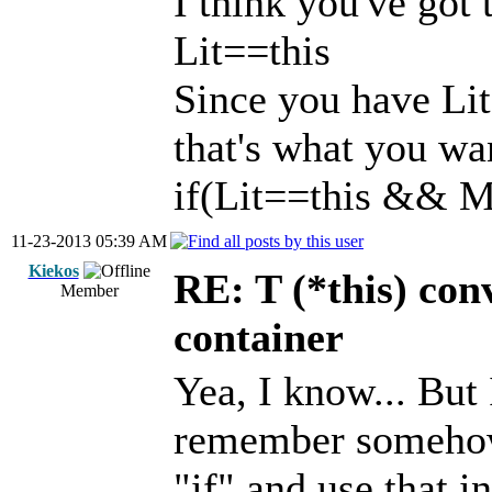
I think you've got 
Lit==this
Since you have Lit
that's what you wa
if(Lit==this && M
11-23-2013 05:39 AM
Kiekos
RE: T (*this) co
Member
container
Yea, I know... But 
remember somehow 
"if" and use that i