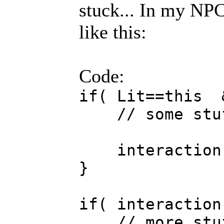
stuck... In my NPC
like this:
Code:
if( Lit==this 
// some stu
interaction 
}
if( interaction
// more stu