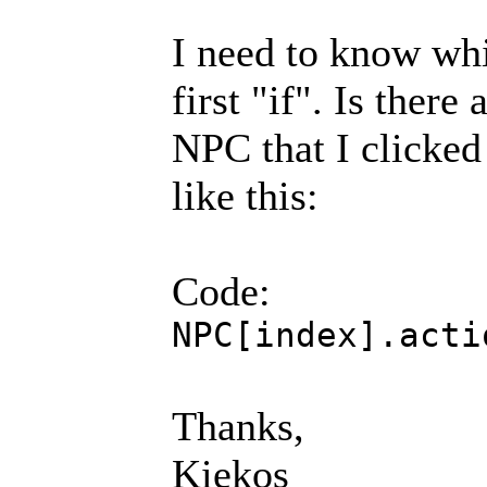
I need to know whi
first "if". Is there
NPC that I clicked 
like this:
Code:
NPC[index].acti
Thanks,
Kiekos