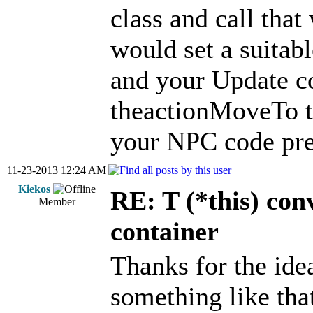
class and call that
would set a suitable
and your Update co
theactionMoveTo th
your NPC code pre
11-23-2013 12:24 AM
Kiekos
RE: T (*this) co
Member
container
Thanks for the idea
something like that 