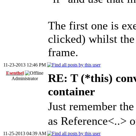
The first one is e
clicked) whilst the
frame.
11-23-2013 12:46 PM
Esenthel
RE: T (*this) co
Administrator
container
Just remember the
as Reference<..> o
11-25-2013 04:39 AM