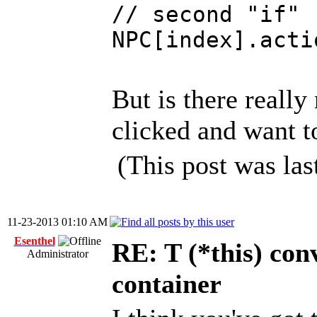
// second "if"
NPC[index].acti
But is there really
clicked and want 
(This post was la
11-23-2013 01:10 AM
Esenthel
RE: T (*this) co
Administrator
container