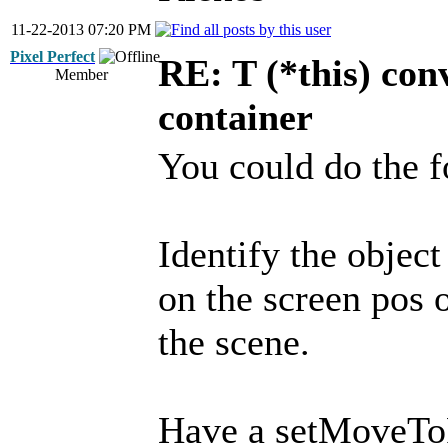
11-22-2013 07:20 PM
Pixel Perfect
RE: T (*this) co
Member
container
You could do the f
Identify the object
on the screen pos 
the scene.
Have a setMoveToP