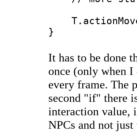
T.actionMoveT
}
It has to be done th
once (only when I 
every frame. The p
second "if" there i
interaction value, i
NPCs and not just t