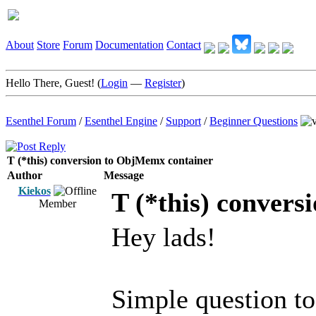
About
Store
Forum
Documentation
Contact
Hello There, Guest! (
Login
—
Register
)
Esenthel Forum
/
Esenthel Engine
/
Support
/
Beginner Questions
T (*this) conversion to ObjMemx container
Author
Message
Kiekos
T (*this) conver
Member
Hey lads!
Simple question to