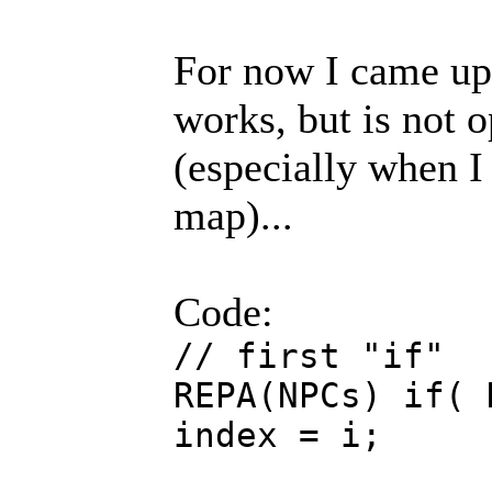
For now I came up
works, but is not o
(especially when 
map)...
Code:
// first "if"
REPA(NPCs) if( 
index = i;