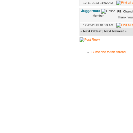
12-11-2013 04:52 AM
Juggernaut
RE: Changi
Member
Thank you 
12-12-2013 01:29 AM
«
Next Oldest
|
Next Newest
»
Subscribe to this thread