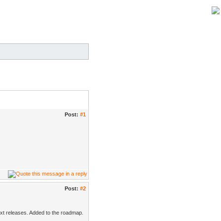
Post:
#1
Post:
#2
next releases. Added to the roadmap.