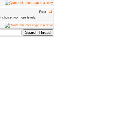
Post:
#3
t choice two more levels.