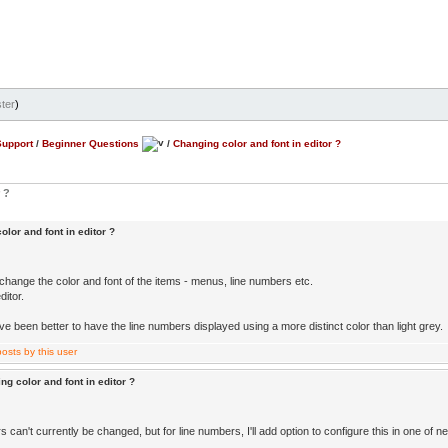
ter
)
Support
/
Beginner Questions
/
Changing color and font in editor ?
 ?
lor and font in editor ?
change the color and font of the items - menus, line numbers etc.
ditor.
ve been better to have the line numbers displayed using a more distinct color than light grey.
ng color and font in editor ?
 can't currently be changed, but for line numbers, I'll add option to configure this in one of 