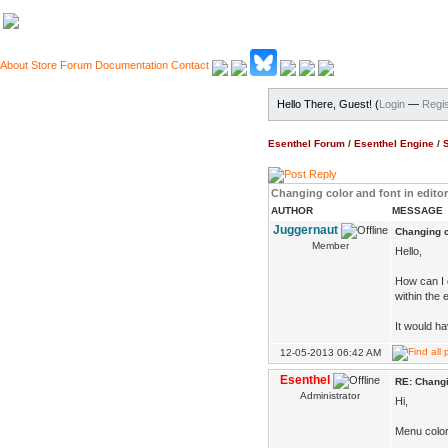
About
Store
Forum
Documentation
Contact
Hello There, Guest! (
Login
—
Regis
Esenthel Forum
/
Esenthel Engine
/
Changing color and font in editor
AUTHOR
MESSAGE
Juggernaut
Changing co
Member
Hello,
How can I 
within the e
It would ha
12-05-2013 06:42 AM
Esenthel
RE: Changi
Administrator
Hi,
Menu colors