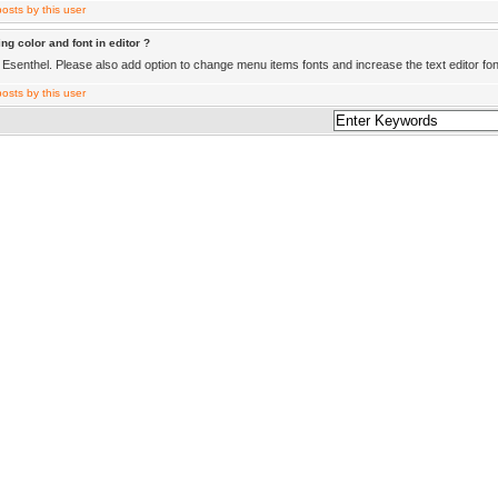
ng color and font in editor ?
Esenthel. Please also add option to change menu items fonts and increase the text editor fon