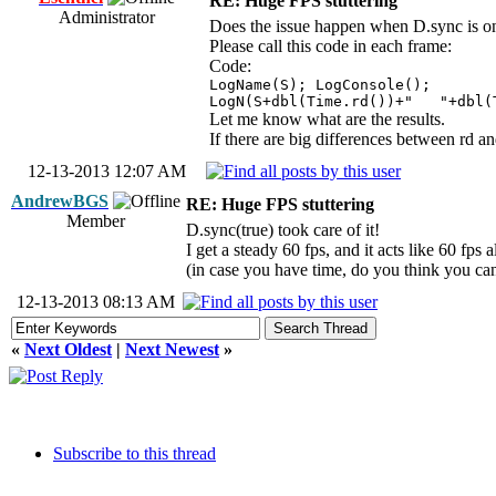
RE: Huge FPS stuttering
Administrator
Does the issue happen when D.sync is o
Please call this code in each frame:
Code:
LogName(S); LogConsole();
LogN(S+dbl(Time.rd())+" "+dbl(
Let me know what are the results.
If there are big differences between rd a
12-13-2013 12:07 AM
AndrewBGS
RE: Huge FPS stuttering
Member
D.sync(true) took care of it!
I get a steady 60 fps, and it acts like 60 fps 
(in case you have time, do you think you can
12-13-2013 08:13 AM
«
Next Oldest
|
Next Newest
»
Subscribe to this thread