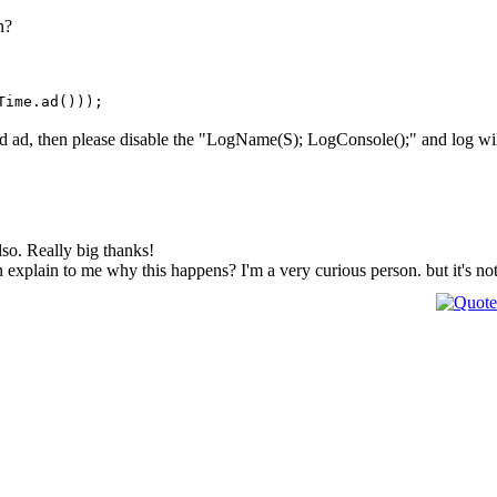
n?
Time.ad()));
nd ad, then please disable the "LogName(S); LogConsole();" and log will b
also. Really big thanks!
 explain to me why this happens? I'm a very curious person. but it's no