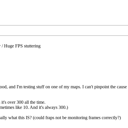
/
Huge FPS stuttering
ood, and I'm testing stuff on one of my maps. I can't pinpoint the caus
's over 300 all the time.
ometimes like 10. And it's always 300.)
lly what this IS? (could fraps not be monitoring frames correctly?)