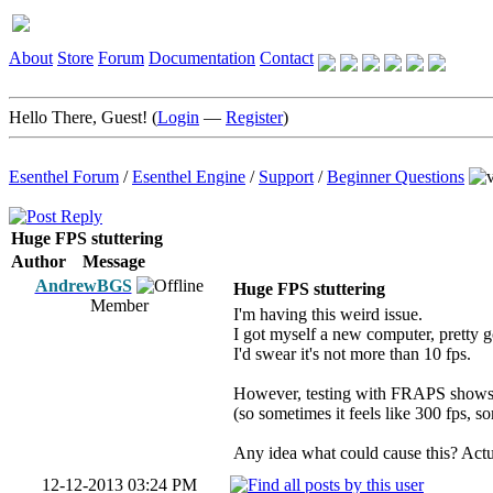
About
Store
Forum
Documentation
Contact
Hello There, Guest! (
Login
—
Register
)
Esenthel Forum
/
Esenthel Engine
/
Support
/
Beginner Questions
Huge FPS stuttering
Author
Message
AndrewBGS
Huge FPS stuttering
Member
I'm having this weird issue.
I got myself a new computer, pretty g
I'd swear it's not more than 10 fps.
However, testing with FRAPS shows it
(so sometimes it feels like 300 fps, s
Any idea what could cause this? Actua
12-12-2013 03:24 PM