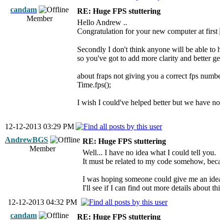
candam
RE: Huge FPS stuttering
Member
Hello Andrew ..
Congratulation for your new computer at first
Secondly I don't think anyone will be able to h
so you've got to add more clarity and better g
about fraps not giving you a correct fps numb
Time.fps();
I wish I could've helped better but we have no
12-12-2013 03:29 PM
AndrewBGS
RE: Huge FPS stuttering
Member
Well... I have no idea what I could tell you.
It must be related to my code somehow, becau
I was hoping someone could give me an idea
I'll see if I can find out more details about thi
12-12-2013 04:32 PM
candam
RE: Huge FPS stuttering