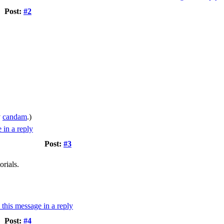
Post:
#2
y
candam
.)
Post:
#3
orials.
Post:
#4