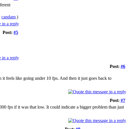
ferent
y
candam
.)
Post:
#5
Post:
#6
 it feels like going under 10 fps. And then it just goes back to
Post:
#7
300 fps if it was that low. It could indicate a bigger problem than just