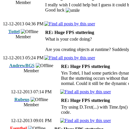
Member
I really wish I could help but I guess it coul
Good luck
12-12-2013 04:36 PM
Tottel
RE: Huge FPS stuttering
Member
What is your code doing?
Are you creating objects at runtime? Suddenly 
12-12-2013 05:24 PM
AndrewBGS
RE: Huge FPS stuttering
Member
Yes Tottel, I had some particles dyn
But the stuttering occurs without that
normal. Could it still be the dynamic c
12-12-2013 07:14 PM
Rubeus
RE: Huge FPS stuttering
Member
Try using D.Text(...) with Time.fps() 
code.
12-12-2013 09:01 PM
Esenthel