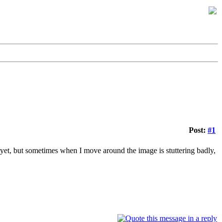
Post:
#1
e yet, but sometimes when I move around the image is stuttering badly,