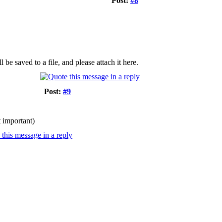
Post:
#8
e saved to a file, and please attach it here.
Post:
#9
t important)