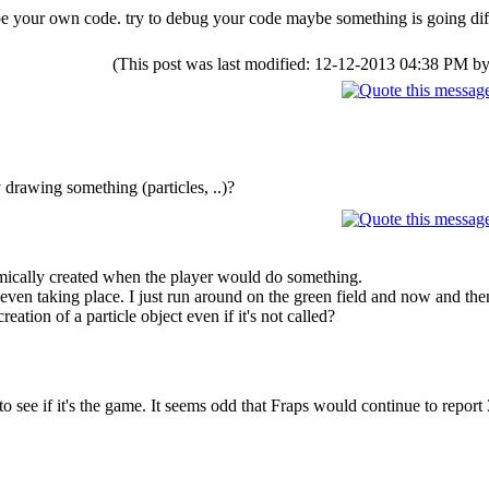
d be your own code. try to debug your code maybe something is going dif
(This post was last modified: 12-12-2013 04:38 PM b
drawing something (particles, ..)?
amically created when the player would do something.
 even taking place. I just run around on the green field and now and then
reation of a particle object even if it's not called?
to see if it's the game. It seems odd that Fraps would continue to report 