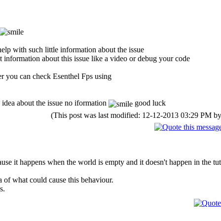
elp with such little information about the issue
et information about this issue like a video or debug your code
er you can check Esenthel Fps using
 idea about the issue no iformation
good luck
(This post was last modified: 12-12-2013 03:29 PM b
se it happens when the world is empty and it doesn't happen in the tut
 of what could cause this behaviour.
s.