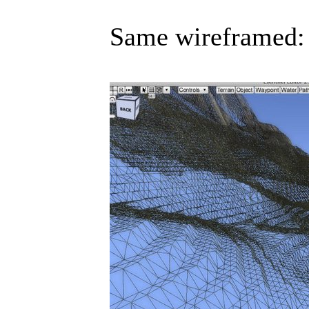
Same wireframed: