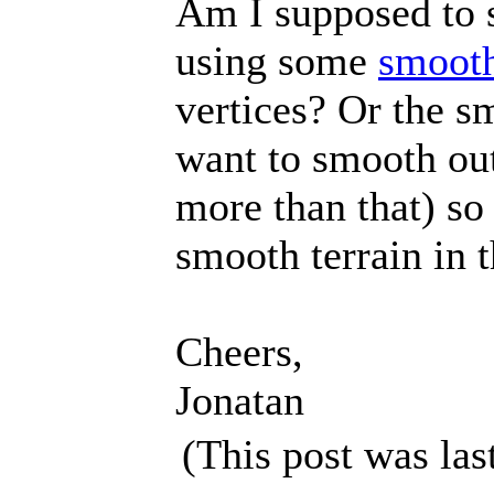
Am I supposed to 
using some
smooth
vertices? Or the sm
want to smooth out 
more than that) so
smooth terrain in t
Cheers,
Jonatan
(This post was la