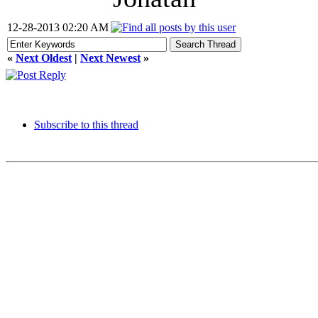
12-28-2013 02:20 AM
«
Next Oldest
|
Next Newest
»
Subscribe to this thread