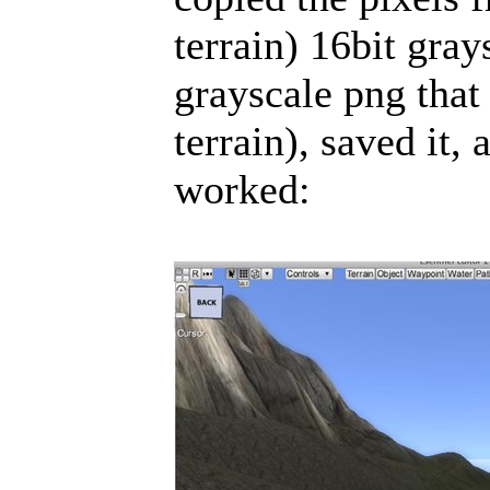
terrain) 16bit gray
grayscale png tha
terrain), saved it
worked: