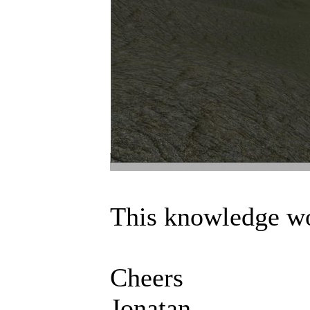
This knowledge wo
Cheers
Jonatan