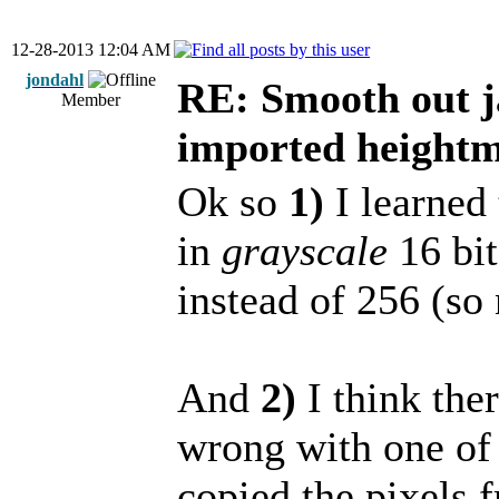
12-28-2013 12:04 AM
jondahl
RE: Smooth out j
Member
imported height
Ok so
1)
I learned 
in
grayscale
16 bit
instead of 256 (so
And
2)
I think the
wrong with one of
copied the pixels 