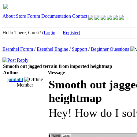
About
Store
Forum
Documentation
Contact
Hello There, Guest! (
Login
—
Register
)
Esenthel Forum
/
Esenthel Engine
/
Support
/
Beginner Questions
Smooth out jagged terrain from imported heightmap
Author
Message
jondahl
Smooth out jagge
Member
heightmap
Hey! How do I solv