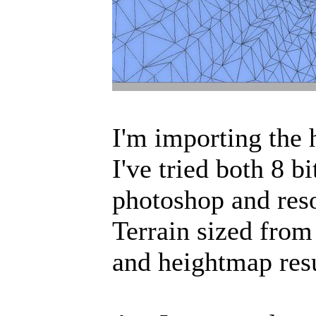
I'm importing the 
I've tried both 8 b
photoshop and res
Terrain sized from 
and heightmap resu