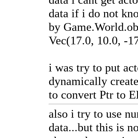
data if i do not k
by Game.World.obj
Vec(17.0, 10.0, -17
i was try to put ac
dynamically create
to convert Ptr to 
also i try to use 
data...but this is 