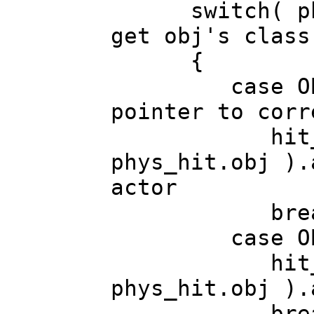
switch( phys_
get obj's class
{
case OBJ_IT
pointer to corr
hit_actor 
phys_hit.obj ).
actor
break
case OBJ_
hit_actor 
phys_hit.obj ).
break