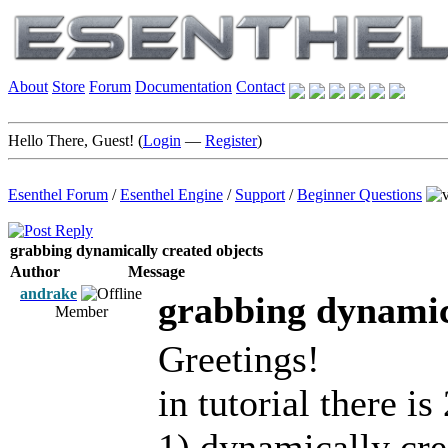
About
Store
Forum
Documentation
Contact
Hello There, Guest! (
Login
—
Register
)
Esenthel Forum
/
Esenthel Engine
/
Support
/
Beginner Questions
grabbing dynamically created objects
Author
Message
andrake
grabbing dynamica
Member
Greetings!
in tutorial there is
1) dynamically cre