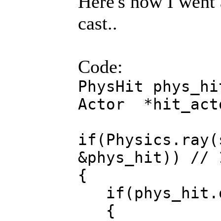
Here's how I went 
cast..
Code:
PhysHit phys_hi
Actor *hit_act
if(Physics.ray(
&phys_hit)) // 
{
if(phys_hit.
{