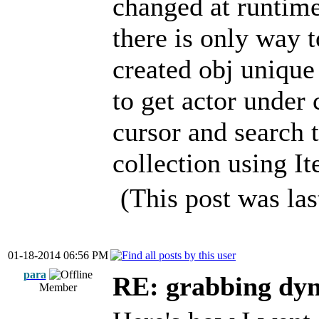
changed at runtime
there is only way 
created obj unique
to get actor under 
cursor and search 
collection using It
(This post was la
01-18-2014 06:56 PM
para
RE: grabbing dyn
Member