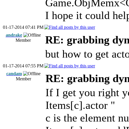
Game.ObjMemx<Ga
I hope it could hel
01-17-2014 07:41 PM
andrake
RE: grabbing dyn
Member
but how to get act
01-17-2014 07:55 PM
candam
RE: grabbing dyn
Member
If I get you right 
Items[c].actor "
c is the element n