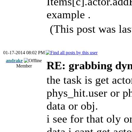
Items[c].actor.add
example .
(This post was la
01-17-2014 08:02 PM
andrake
RE: grabbing dyn
Member
the task is get act
phys_hit.user or ph
data or obj.
i see for that oly 
data i cant get act