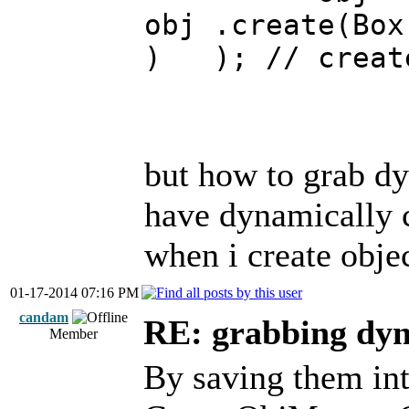
obj .cr
) ); // creat
but how to grab dyn
have dynamically c
when i create obj
01-17-2014 07:16 PM
candam
RE: grabbing dyn
Member
By saving them into