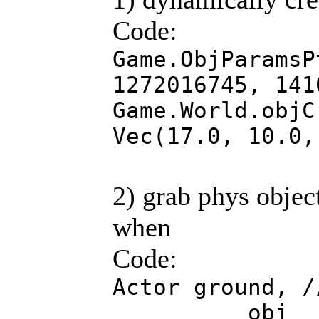
Code:
Game.ObjParamsP
1272016745, 141
Game.World.objC
Vec(17.0, 10.0,
2) grab phys objec
when
Code:
Actor ground, /
obj ; //