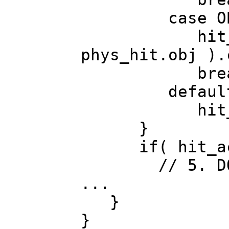
case OBJ_
hit_actor 
phys_hit.obj ).
br
default
hit_acto
}
if( hit_act
// 5. DO gra
...
}
}