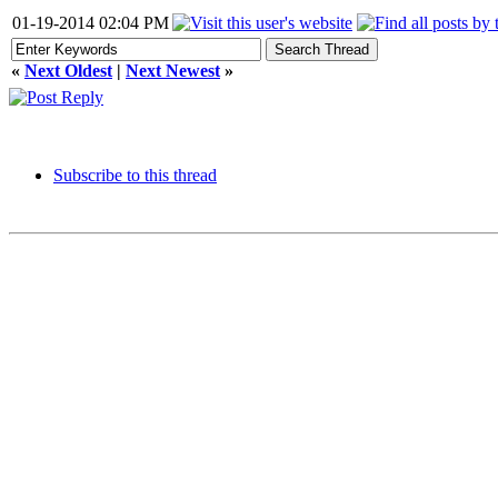
01-19-2014 02:04 PM
«
Next Oldest
|
Next Newest
»
Subscribe to this thread