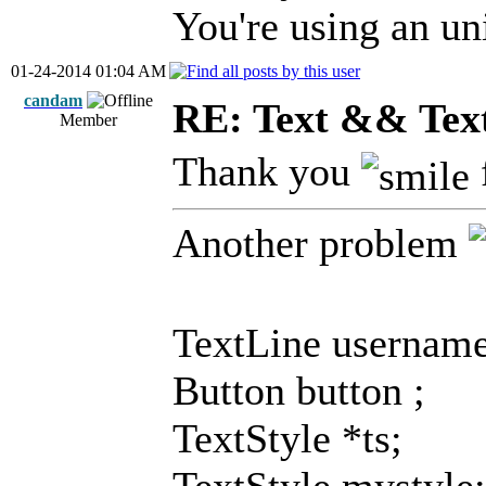
You're using an uni
01-24-2014 01:04 AM
candam
RE: Text && Tex
Member
Thank you
Another problem
TextLine username
Button button ;
TextStyle *ts;