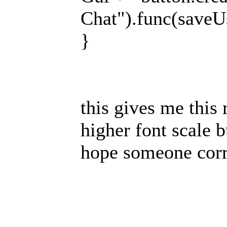
Chat").func(saveUs
}
this gives me this 
higher font scale b
hope someone cor