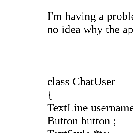
I'm having a probl
no idea why the ap
class ChatUser
{
TextLine username
Button button ;