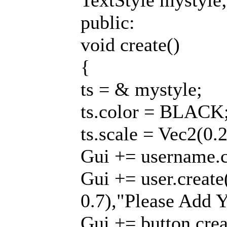
TextStyle mystyle;
public:
void create()
{
ts = & mystyle;
ts.color = BLACK
ts.scale = Vec2(0.
Gui += username.cr
Gui += user.create
0.7),"Please Add Y
Gui += button.creat