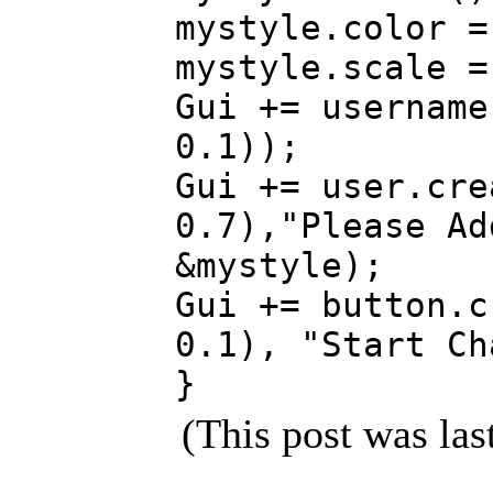
mystyle.color =
mystyle.scale =
Gui += username
0.1));
Gui += user.cre
0.7),"Please Ad
&mystyle);
Gui += button.c
0.1), "Start Ch
}
(This post was la