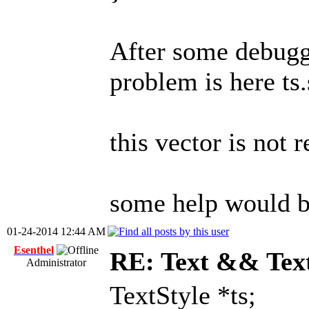
After some debuggi
problem is here ts.
this vector is not 
some help would b
01-24-2014 12:44 AM
Esenthel
RE: Text && Tex
Administrator
TextStyle *ts;