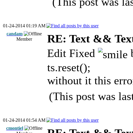
(This post was l
01-24-2014 01:19 AM
candam
RE: Text && Tex
Member
Edit Fixed
b
ts.reset();
without it this er
(This post was la
01-24-2014 01:54 AM
cmontiel