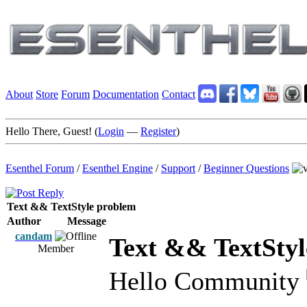
About
Store
Forum
Documentation
Contact
Hello There, Guest! (
Login
—
Register
)
Esenthel Forum
/
Esenthel Engine
/
Support
/
Beginner Questions
Text && TextStyle problem
Author
Message
candam
Text && TextStyl
Member
Hello Community