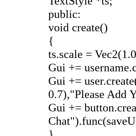
TextStyle *ts;
public:
void create()
{
ts.scale = Vec2(1.0
Gui += username.cr
Gui += user.create
0.7),"Please Add Y
Gui += button.creat
Chat").func(saveUs
}