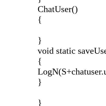
ChatUser()
{
}
void static saveU
{
LogN(S+chatuser.u
}
}