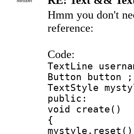
RE: Text && Tex
Member
Hmm you don't need
reference:
Code:
TextLine userna
Button button ;
TextStyle mysty
public:
void create()
{
mystyle.reset()