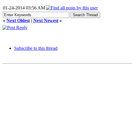
01-24-2014 03:56 AM
«
Next Oldest
|
Next Newest
»
Subscribe to this thread