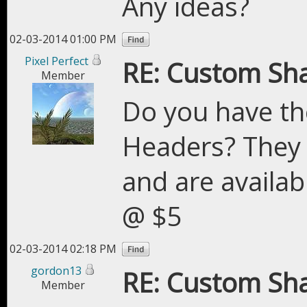
Any ideas?
02-03-2014 01:00 PM
Pixel Perfect
RE: Custom Sh
Member
Do you have th
Headers? They 
and are availab
@ $5
02-03-2014 02:18 PM
gordon13
RE: Custom Sh
Member