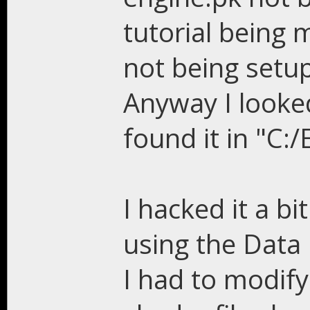
tutorial being m
not being setu
Anyway I looked
found it in "C:
I hacked it a bi
using the Data 
I had to modify