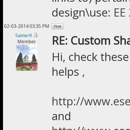
design\use:
EE 
02-03-2014 03:35 PM
SamerK
RE: Custom Sh
Member
Hi, check these
helps ,
http://www.es
and