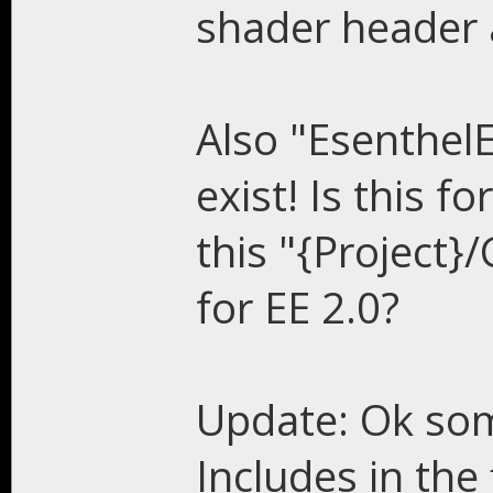
shader header 
Also "Esenthel
exist! Is this f
this "{Project}
for EE 2.0?
Update: Ok som
Includes in the 