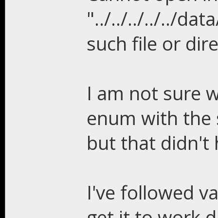
"../../../../..
such file or dir
I am not sure w
enum with the 
but that didn't 
I've followed v
get it to work