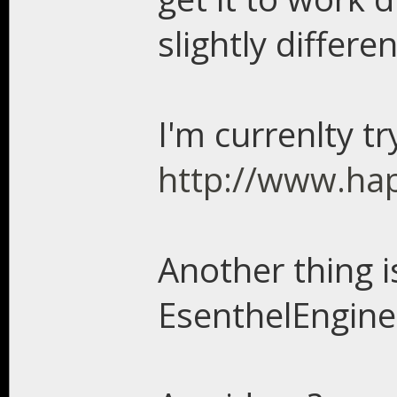
slightly differen
I'm currenlty tr
http://www.ha
Another thing is
EsenthelEngin