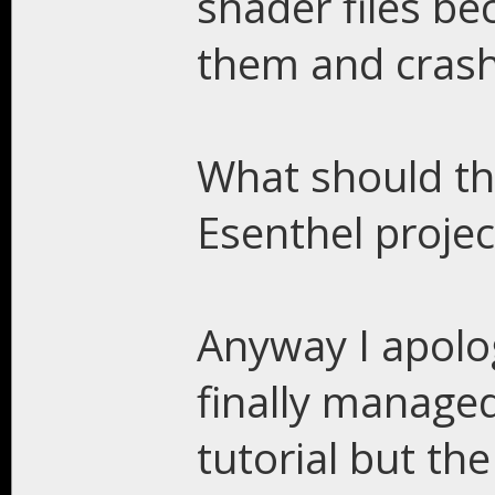
shader files be
them and cras
What should th
Esenthel projec
Anyway I apolog
finally manage
tutorial but the