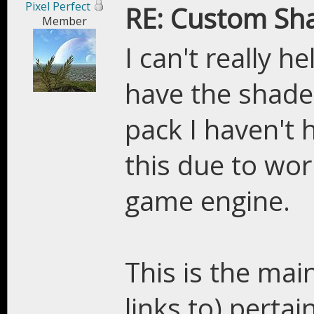
Pixel Perfect
RE: Custom Sh
Member
I can't really 
have the shade
pack I haven't 
this due to wo
game engine.
This is the main
links to) perta