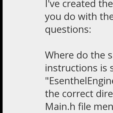
I've created the
you do with the 
questions:
Where do the s
instructions is
"EsenthelEngin
the correct dire
Main.h file me