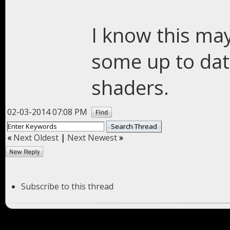
I know this may
some up to dat
shaders.
02-03-2014 07:08 PM
«
Next Oldest
|
Next Newest
»
Subscribe to this thread