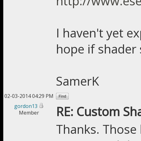
http://www.es
I haven't yet e
hope if shader 
SamerK
02-03-2014 04:29 PM
gordon13
RE: Custom Sh
Member
Thanks. Those 