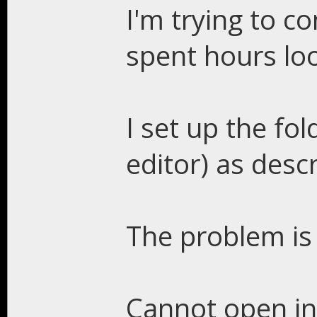
I'm trying to c
spent hours loo
I set up the fol
editor) as descr
The problem is 
Cannot open inc