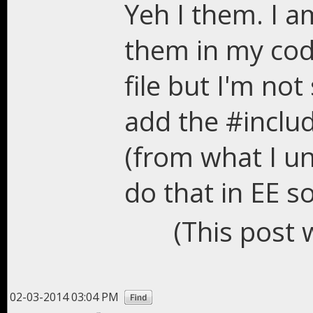
Yeh I them. I a
them in my cod
file but I'm not
add the #inclu
(from what I u
do that in EE s
(This post 
02-03-2014 03:04 PM