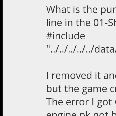
What is the pur
line in the 01-S
#include
"../../../../..
I removed it an
but the game c
The error I go
engine.pk not b