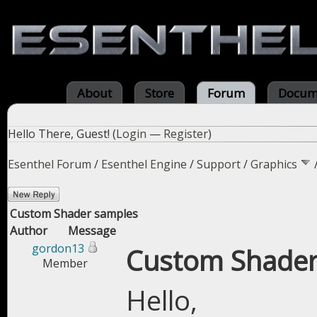
About
Store
Forum
Docum
Hello There, Guest! (
Login
—
Register
)
Esenthel Forum
/
Esenthel Engine
/
Support
/
Graphics
Custom Shader samples
Author
Message
gordon13
Custom Shader
Member
Hello,