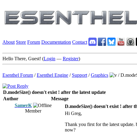
About
Store
Forum
Documentation
Contact
Hello There, Guest! (
Login
—
Register
)
Esenthel Forum
/
Esenthel Engine
/
Support
/
Graphics
/
D.modeSi
D.modeSize() doesn't exist ! after the latest update
Author
Message
SamerK
D.modeSize() doesn't exist ! after t
Member
Hi Greg,
Thank you first for the latest update.
now?