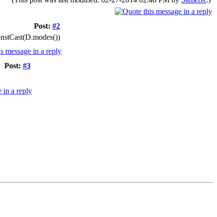
Post:
#2
ConstCast(D.modes())
Post:
#3