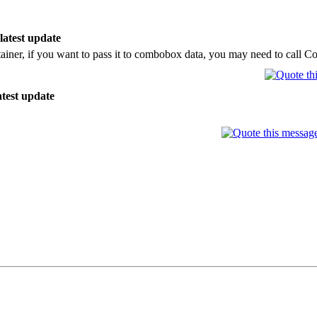
 latest update
ainer, if you want to pass it to combobox data, you may need to call 
atest update