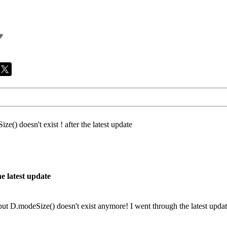
ze() doesn't exist ! after the latest update
he latest update
 but D.modeSize() doesn't exist anymore! I went through the latest update