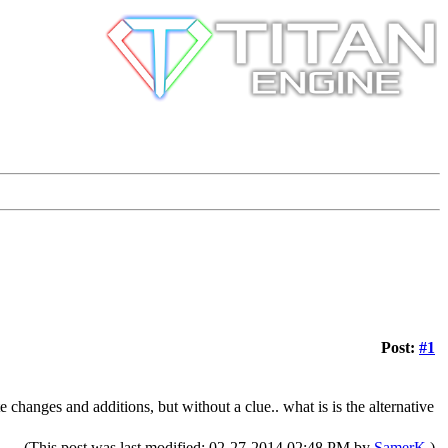
Post:
#1
 changes and additions, but without a clue.. what is is the alternative
(This post was last modified: 02-27-2014 02:48 PM by
SamerK
.)