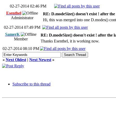
02-27-2014 02:46 PM
Esenthel
RE: D.modeSize() doesn't exist ! after the
Administrator
Hi, this was merged into one D.modes() cont
02-27-2014 07:49 PM
SamerK
RE: D.modeSize() doesn't exist ! after the l
Member
Thanks Esenthel, it is working now.
02-27-2014 08:10 PM
«
Next Oldest
|
Next Newest
»
Subscribe to this thread