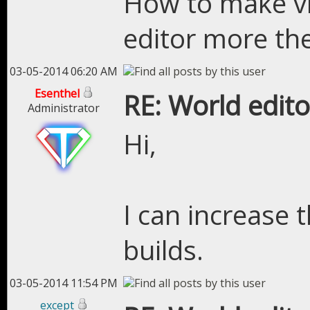
How to make vis
editor more th
03-05-2014 06:20 AM
Esenthel
RE: World edito
Administrator
Hi,
I can increase t
builds.
03-05-2014 11:54 PM
except