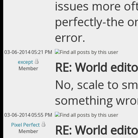
issues more of
perfectly-the on
error.
03-06-2014 05:21 PM
except
RE: World edito
Member
No, scale to sm
something wro
03-06-2014 05:55 PM
Pixel Perfect
RE: World edito
Member