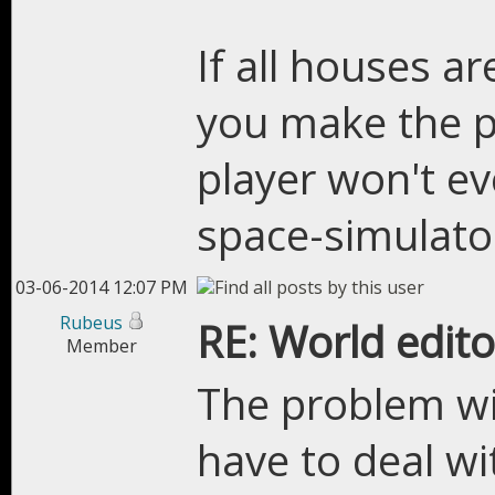
If all houses a
you make the p
player won't ev
space-simulator
03-06-2014 12:07 PM
Rubeus
RE: World edito
Member
The problem wi
have to deal wi