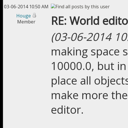
03-06-2014 10:50 AM
Houge
RE: World edito
Member
(03-06-2014 10
making space s
10000.0, but in
place all objec
make more then 
editor.