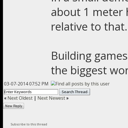
about 1 meter h
relative to that.
Building games
the biggest wor
03-07-2014 07:52 PM
«
Next Oldest
|
Next Newest
»
Subscribe to this thread