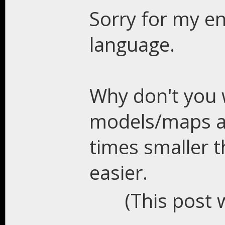
Sorry for my en
language.
Why don't you 
models/maps a
times smaller 
easier.
(This post 