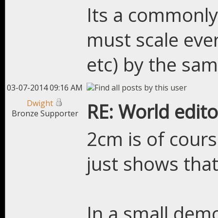
Its a commonly
must scale ever
etc) by the sa
03-07-2014 09:16 AM
Dwight
RE: World edito
Bronze Supporter
2cm is of course
just shows that 
In a small dem