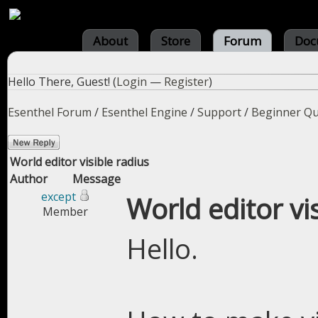
About
Store
Forum
Doc
Hello There, Guest! (
Login
—
Register
)
Esenthel Forum
/
Esenthel Engine
/
Support
/
Beginner Qu
World editor visible radius
Author
Message
except
World editor vi
Member
Hello.