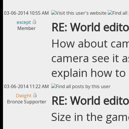
03-06-2014 10:55 AM
except
RE: World edito
Member
How about camer
camera see it a
explain how to 
03-06-2014 11:22 AM
Dwight
RE: World edito
Bronze Supporter
Size in the game