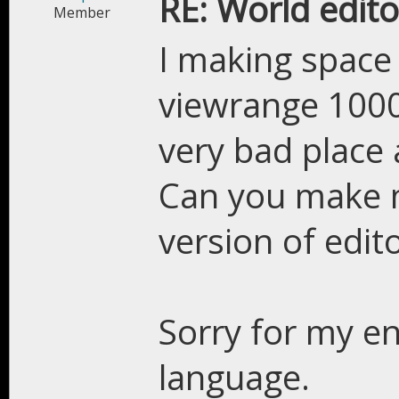
RE: World edito
Member
I making space
viewrange 10000
very bad place a
Can you make m
version of edito
Sorry for my en
language.