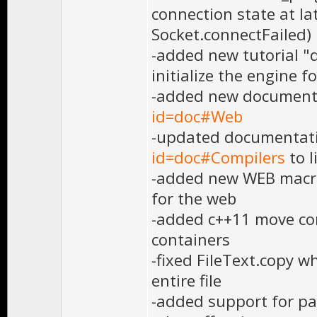
connection state at l
Socket.connectFailed)
-added new tutorial 
initialize the engine f
-added new document
id=doc#Web
-updated documentat
id=doc#Compilers
to l
-added new WEB macro 
for the web
-added c++11 move co
containers
-fixed FileText.copy w
entire file
-added support for pa