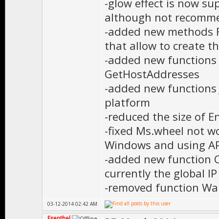
-glow effect is now s
although not recomm
-added new methods F
that allow to create 
-added new functions
GetHostAddresses
-added new functions 
platform
-reduced the size of E
-fixed Ms.wheel not w
Windows and using A
-added new function O
currently the global IP
-removed function Wai
03-12-2014 02:42 AM
Esenthel