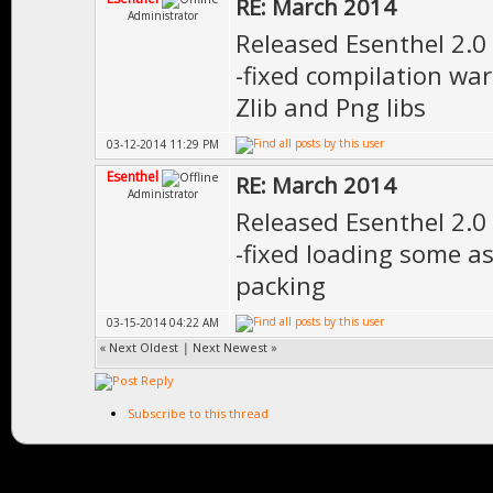
RE: March 2014
Administrator
Released Esenthel 2.0
-fixed compilation wa
Zlib and Png libs
03-12-2014 11:29 PM
Esenthel
RE: March 2014
Administrator
Released Esenthel 2.0
-fixed loading some a
packing
03-15-2014 04:22 AM
«
Next Oldest
|
Next Newest
»
Subscribe to this thread