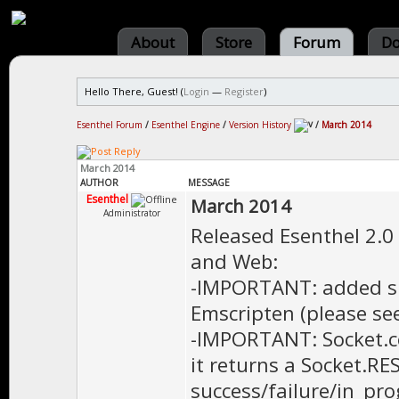
About
Store
Forum
Do
Hello There, Guest! (
Login
—
Register
)
Esenthel Forum
/
Esenthel Engine
/
Version History
/
March 2014
March 2014
AUTHOR
MESSAGE
Esenthel
March 2014
Administrator
Released Esenthel 2.0
and Web:
-IMPORTANT: added su
Emscripten (please see
-IMPORTANT: Socket.co
it returns a Socket.R
success/failure/in_pro