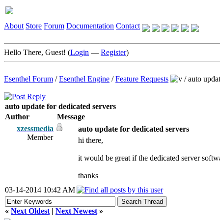
About
Store
Forum
Documentation
Contact
Hello There, Guest! (
Login
—
Register
)
Esenthel Forum
/
Esenthel Engine
/
Feature Requests
/
auto updat
auto update for dedicated servers
Author
Message
xzessmedia
auto update for dedicated servers
Member
hi there,
it would be great if the dedicated server softw
thanks
03-14-2014 10:42 AM
«
Next Oldest
|
Next Newest
»