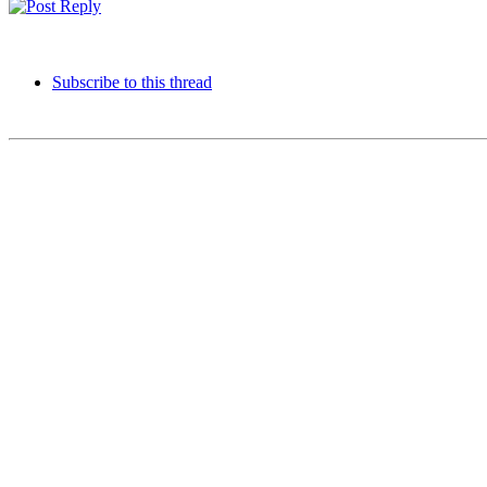
Subscribe to this thread