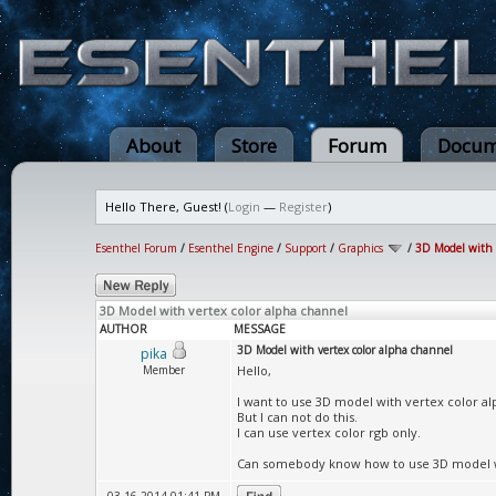
About
Store
Forum
Docum
Hello There, Guest! (
Login
—
Register
)
Esenthel Forum
/
Esenthel Engine
/
Support
/
Graphics
/
3D Model with 
3D Model with vertex color alpha channel
AUTHOR
MESSAGE
3D Model with vertex color alpha channel
pika
Member
Hello,
I want to use 3D model with vertex color al
But I can not do this.
I can use vertex color rgb only.
Can somebody know how to use 3D model wi