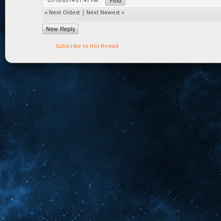
03-16-2014 01:41 PM
«
Next Oldest
|
Next Newest
»
Subscribe to this thread