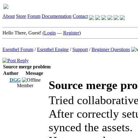
About
Store
Forum
Documentation
Contact
Hello There, Guest! (
Login
—
Register
)
Esenthel Forum
/
Esenthel Engine
/
Support
/
Beginner Questions
Source merge problem
Author
Message
DGG
Source merge pr
Member
Tried collaborativ
After correctly set
synced the assets.