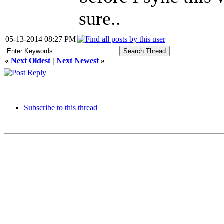
sure..
05-13-2014 08:27 PM
«
Next Oldest
|
Next Newest
»
Subscribe to this thread