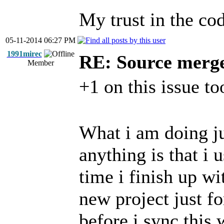
My trust in the cod
05-11-2014 06:27 PM
1991mirec
RE: Source merg
Member
+1 on this issue to
What i am doing ju
anything is that i
time i finish up wi
new project just f
before i sync this 