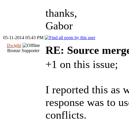
thanks,
Gabor
05-11-2014 05:43 PM
Dwight
RE: Source merg
Bronze Supporter
+1 on this issue;
I reported this as 
response was to us
conflicts.