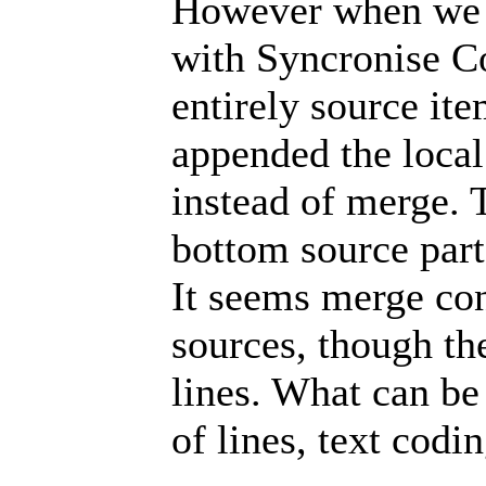
However when we t
with Syncronise C
entirely source it
appended the local
instead of merge. 
bottom source part
It seems merge con
sources, though the
lines. What can be
of lines, text codin