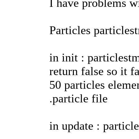
I have problems wit
Particles particles
in init : particles
return false so it 
50 particles elemen
.particle file
in update : particl