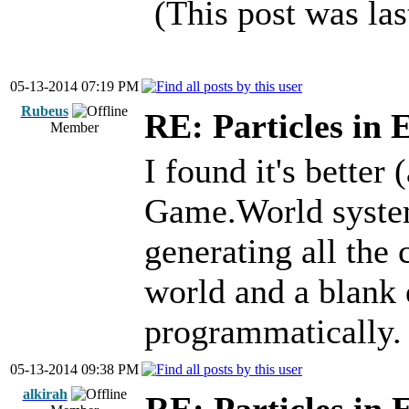
(This post was la
05-13-2014 07:19 PM
Rubeus
RE: Particles in 
Member
I found it's better 
Game.World syste
generating all the 
world and a blank 
programmatically.
05-13-2014 09:38 PM
alkirah