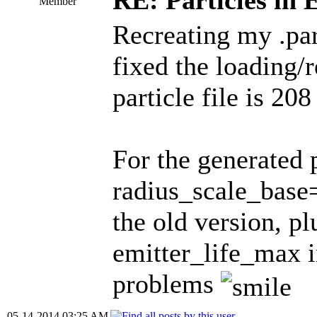
RE: Particles in 
Member
Recreating my .par
fixed the loading/
particle file is 208
For the generated 
radius_scale_base=
the old version, pl
emitter_life_max i
problems
05-14-2014 03:25 AM