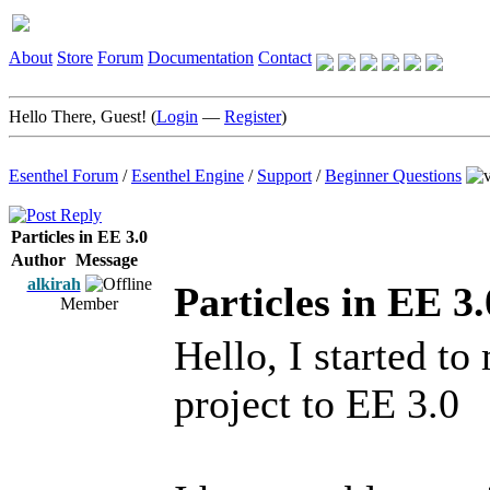
About
Store
Forum
Documentation
Contact
Hello There, Guest! (
Login
—
Register
)
Esenthel Forum
/
Esenthel Engine
/
Support
/
Beginner Questions
Particles in EE 3.0
Author
Message
alkirah
Particles in EE 3.
Member
Hello, I started t
project to EE 3.0