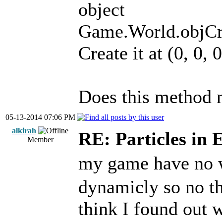
object
Game.World.objCrea
Create it at (0, 0, 0
Does this method 
05-13-2014 07:06 PM
alkirah
RE: Particles in 
Member
my game have no
dynamicly so no th
think I found out w