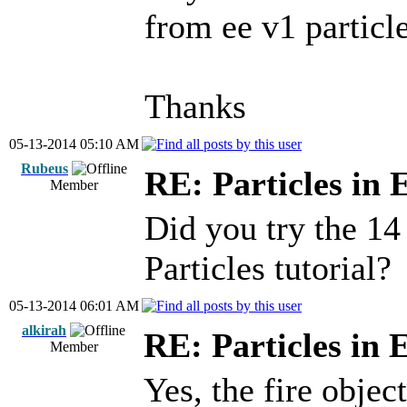
from ee v1 particle
Thanks
05-13-2014 05:10 AM
Rubeus
RE: Particles in 
Member
Did you try the 14
Particles tutorial?
05-13-2014 06:01 AM
alkirah
RE: Particles in 
Member
Yes, the fire objec