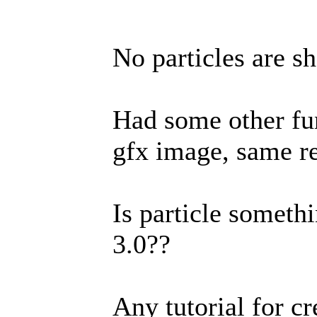
No particles are sh
Had some other fun
gfx image, same re
Is particle someth
3.0??
Any tutorial for cr