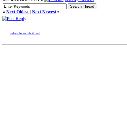
«
Next Oldest
|
Next Newest
»
Subscribe to this thread