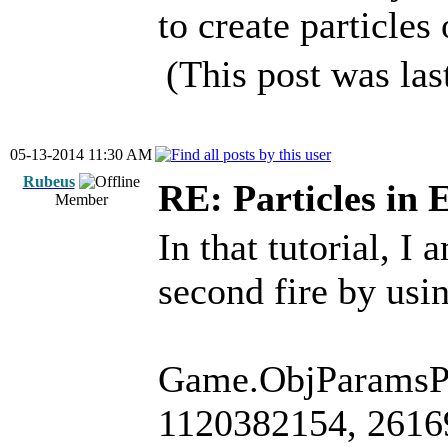
to create particle
(This post was la
05-13-2014 11:30 AM
Rubeus
RE: Particles in 
Member
In that tutorial, I
second fire by usi
Game.ObjParamsPt
1120382154, 26169