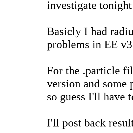
investigate tonight
Basicly I had radi
problems in EE v3.
For the .particle fi
version and some p
so guess I'll have t
I'll post back resul