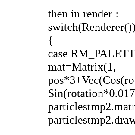
then in render :
switch(Renderer()
{
case RM_PALETT
mat=Matrix(1,
pos*3+Vec(Cos(ro
Sin(rotation*0.01
particlestmp2.mat
particlestmp2.draw