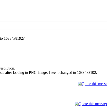
 to 16384x8192?
esolution.
m code after loading to PNG image, I see it changed to 16384x8192.