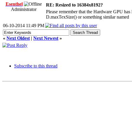
Esenthel
RE: Resized to 16384x8192?
Administrator
Please remember that the Hardware GPU has lim
D.maxTexSize() or something similar named
06-10-2014 11:49 PM
«
Next Oldest
|
Next Newest
»
Subscribe to this thread