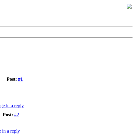
Post:
#1
Post:
#2