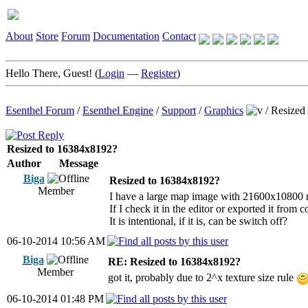
About
Store
Forum
Documentation
Contact
Hello There, Guest! (
Login
—
Register
)
Esenthel Forum
/
Esenthel Engine
/
Support
/
Graphics
/
Resized
Resized to 16384x8192?
Author
Message
Biga
Resized to 16384x8192?
Member
I have a large map image with 21600x10800 r
If I check it in the editor or exported it fro
It is intentional, if it is, can be switch off?
06-10-2014 10:56 AM
Biga
RE: Resized to 16384x8192?
Member
got it, probably due to 2^x texture size rule
06-10-2014 01:48 PM