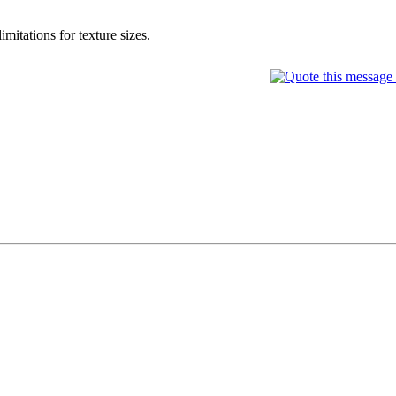
itations for texture sizes.