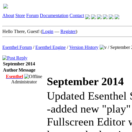
About
Store
Forum
Documentation
Contact
Hello There, Guest! (
Login
—
Register
)
Esenthel Forum
/
Esenthel Engine
/
Version History
/
September 
September 2014
Author
Message
Esenthel
September 2014
Administrator
Updated Esenthel 
-added new "play"
Fullscreen Editor 