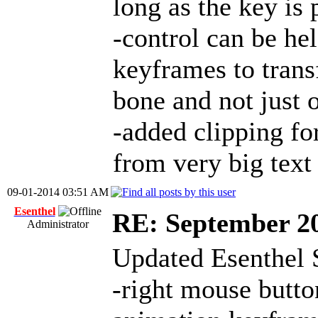
long as the key is 
-control can be h
keyframes to trans
bone and not just 
-added clipping fo
from very big text
09-01-2014 03:51 AM
Esenthel
RE: September 2
Administrator
Updated Esenthel 
-right mouse butt