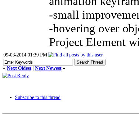
animation keyframe
-small improvement
-hovering over obj
Project Element wi
09-03-2014 01:39 PM
«
Next Oldest
|
Next Newest
»
Subscribe to this thread