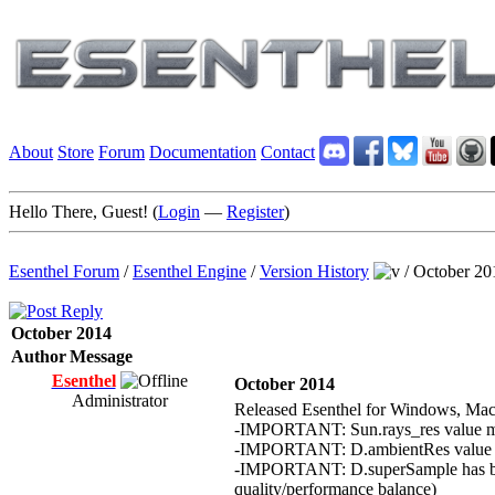
About
Store
Forum
Documentation
Contact
Hello There, Guest! (
Login
—
Register
)
Esenthel Forum
/
Esenthel Engine
/
Version History
/
October 20
October 2014
Author
Message
Esenthel
October 2014
Administrator
Released Esenthel for Windows, Mac
-IMPORTANT: Sun.rays_res value mean
-IMPORTANT: D.ambientRes value mean
-IMPORTANT: D.superSample has been 
quality/performance balance)