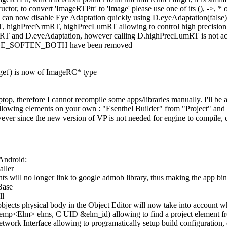
tructor, to convert 'ImageRTPtr' to 'Image' please use one of its (), ->, * 
can now disable Eye Adaptation quickly using D.eyeAdaptation(false)
, highPrecNrmRT, highPrecLumRT allowing to control high precision ren
RT and D.eyeAdaptation, however calling D.highPrecLumRT is not actua
_SOFTEN_BOTH have been removed
rget') is now of ImageRC* type
op, therefore I cannot recompile some apps/libraries manually. I'll be ab
ollowing elements on your own : "Esenthel Builder" from "Project" and
ver since the new version of VP is not needed for engine to compile, 
Android:
aller
ts will no longer link to google admob library, thus making the app bin
Base
ll
objects physical body in the Object Editor will now take into account 
mp<Elm> elms, C UID &elm_id) allowing to find a project element fr
twork Interface allowing to programatically setup build configuration, 