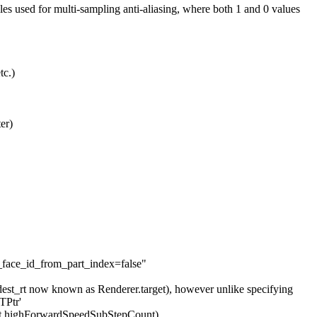
used for multi-sampling anti-aliasing, where both 1 and 0 values
tc.)
er)
face_id_from_part_index=false"
dest_rt now known as Renderer.target), however unlike specifying
TPtr'
Int highForwardSpeedSubStepCount)