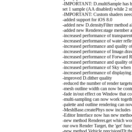
-IMPORTANT: D.multiSample has been 
set 1 sample (AA disabled) while 2 st
-IMPORTANT: Custom shaders need 
-added support for iOS 8.0
-added new D.densityFilter method all
-added new Renderer.stage member allo
-increased performance of transpare
-increased performance of water refle
-increased performance and quality of
-increased performance of Image.draw
-increased performance of Forward R
-increased performance and quality o
-increased performance of Sky when
-increased performance of displaying
-improved D.dither quality
-reduced the number of render targe
-mesh outline width can now be con
-fade in/out effect on Window that c
-multi-sampling can now work togeth
-palette and outline rendering can 
-MeshBase.createPhys now includes
-Editor Interface now has new method
-new method Renderer.get which works
our own Render Target, the 'get' funct
-new method Vehicle.precision(Flt