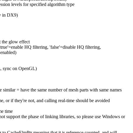
on levels for specified algorithm type
y in DX9)
the glow effect
rue'=enable HQ filtering, 'false'=disable HQ filtering,
 enabled)
T's, sync on OpenGL)
 are similar = have the same number of mesh parts with same names
 or if they're not, and calling real-time should be avoided
ame time
 support the phase of linking libraries, so please use Windows or
ar to CacheElmPtr meaning that it is reference counted, and will