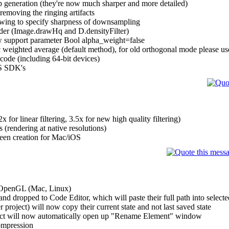
p generation (they're now much sharper and more detailed)
oving the ringing artifacts
owing to specify sharpness of downsampling
der (Image.drawHq and D.densityFilter)
w support parameter Bool alpha_weight=false
ic weighted average (default method), for old orthogonal mode please use
code (including 64-bit devices)
OS SDK's
or linear filtering, 3.5x for new high quality filtering)
 (rendering at native resolutions)
reen creation for Mac/iOS
 OpenGL (Mac, Linux)
nd dropped to Code Editor, which will paste their full path into selecte
project) will now copy their current state and not last saved state
ject will now automatically open up "Rename Element" window
mpression