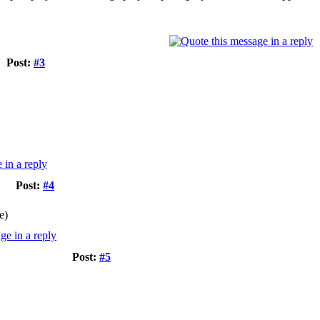
Post:
#3
Post:
#4
e)
Post:
#5