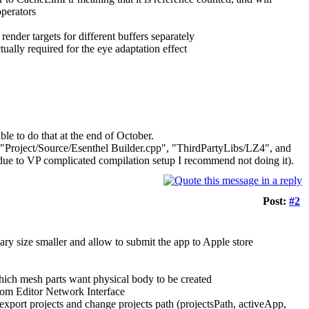
operators
der targets for different buffers separately
lly required for the eye adaptation effect
le to do that at the end of October.
 "Project/Source/Esenthel Builder.cpp", "ThirdPartyLibs/LZ4", and
due to VP complicated compilation setup I recommend not doing it).
Post:
#2
ary size smaller and allow to submit the app to Apple store
which mesh parts want physical body to be created
om Editor Network Interface
export projects and change projects path (projectsPath, activeApp,