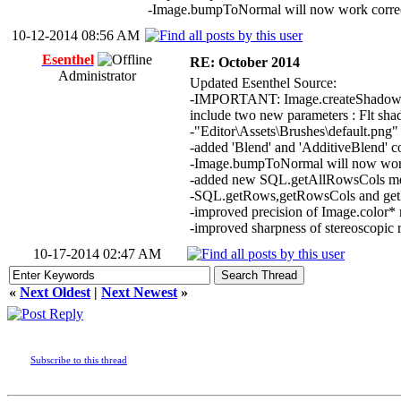
-Image.bumpToNormal will now work correctl
10-12-2014 08:56 AM
Esenthel
RE: October 2014
Administrator
Updated Esenthel Source:
-IMPORTANT: Image.createShadow and 
include two new parameters : Flt sh
-"Editor\Assets\Brushes\default.png"
-added 'Blend' and 'AdditiveBlend' col
-Image.bumpToNormal will now work if
-added new SQL.getAllRowsCols m
-SQL.getRows,getRowsCols and getR
-improved precision of Image.color* 
-improved sharpness of stereoscopic 
10-17-2014 02:47 AM
«
Next Oldest
|
Next Newest
»
Subscribe to this thread