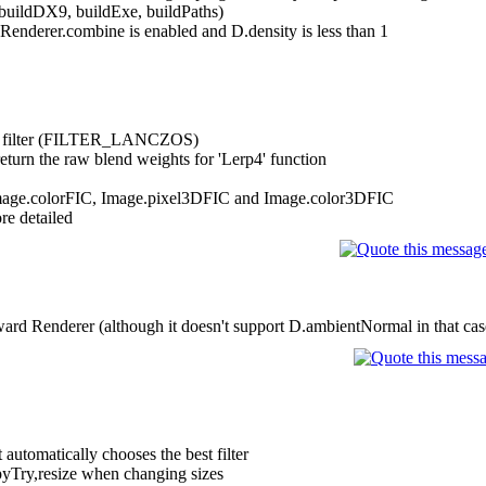
buildDX9, buildExe, buildPaths)
enderer.combine is enabled and D.density is less than 1
ize filter (FILTER_LANCZOS)
eturn the raw blend weights for 'Lerp4' function
Image.colorFIC, Image.pixel3DFIC and Image.color3DFIC
re detailed
rd Renderer (although it doesn't support D.ambientNormal in that cas
utomatically chooses the best filter
pyTry,resize when changing sizes