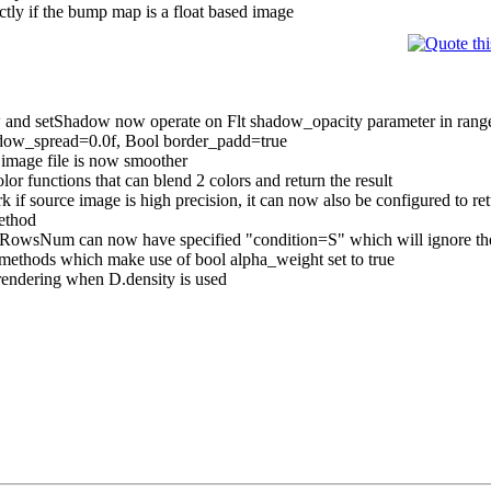
y if the bump map is a float based image
setShadow now operate on Flt shadow_opacity parameter in range of 
adow_spread=0.0f, Bool border_padd=true
 image file is now smoother
or functions that can blend 2 colors and return the result
 source image is high precision, it can now also be configured to re
ethod
owsNum can now have specified "condition=S" which will ignore the
methods which make use of bool alpha_weight set to true
rendering when D.density is used