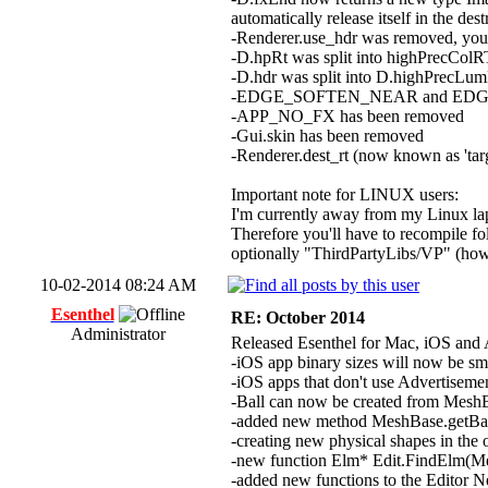
automatically release itself in the des
-Renderer.use_hdr was removed, you 
-D.hpRt was split into highPrecColRT
-D.hdr was split into D.highPrecLum
-EDGE_SOFTEN_NEAR and EDGE
-APP_NO_FX has been removed
-Gui.skin has been removed
-Renderer.dest_rt (now known as 'ta
Important note for LINUX users:
I'm currently away from my Linux lapt
Therefore you'll have to recompile f
optionally "ThirdPartyLibs/VP" (howe
10-02-2014 08:24 AM
Esenthel
RE: October 2014
Administrator
Released Esenthel for Mac, iOS and 
-iOS app binary sizes will now be sm
-iOS apps that don't use Advertisemen
-Ball can now be created from Mesh
-added new method MeshBase.getBa
-creating new physical shapes in the 
-new function Elm* Edit.FindElm(Me
-added new functions to the Editor Ne