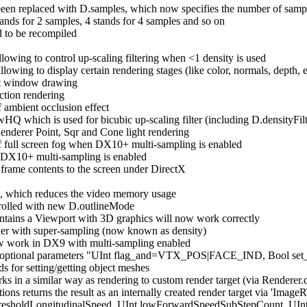
replaced with D.samples, which now specifies the number of samples 
ands for 2 samples, 4 stands for 4 samples and so on
to be recompiled
owing to control up-scaling filtering when <1 density is used
wing to display certain rendering stages (like color, normals, depth, e
nt window drawing
ction rendering
 ambient occlusion effect
HQ which is used for bicubic up-scaling filter (including D.densityFilt
enderer Point, Sqr and Cone light rendering
f full screen fog when DX10+ multi-sampling is enabled
 DX10+ multi-sampling is enabled
 frame contents to the screen under DirectX
ts, which reduces the video memory usage
trolled with new D.outlineMode
ontains a Viewport with 3D graphics will now work correctly
er with super-sampling (now known as density)
now work in DX9 with multi-sampling enabled
 optional parameters "UInt flag_and=VTX_POS|FACE_IND, Bool set_
s for setting/getting object meshes
 in a similar way as rendering to custom render target (via Renderer.
ions returns the result as an internally created render target via 'ImageR
 thresholdLongitudinalSpeed, UInt lowForwardSpeedSubStepCount, U