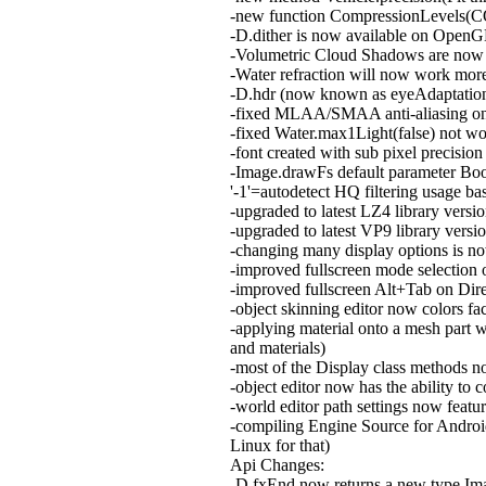
-new function CompressionLevels(CO
-D.dither is now available on OpenG
-Volumetric Cloud Shadows are now 
-Water refraction will now work more
-D.hdr (now known as eyeAdaptation)
-fixed MLAA/SMAA anti-aliasing 
-fixed Water.max1Light(false) not wo
-font created with sub pixel preci
-Image.drawFs default parameter Bool 
'-1'=autodetect HQ filtering usage ba
-upgraded to latest LZ4 library versi
-upgraded to latest VP9 library versi
-changing many display options is no
-improved fullscreen mode selection
-improved fullscreen Alt+Tab on D
-object skinning editor now colors fa
-applying material onto a mesh part w
and materials)
-most of the Display class methods no
-object editor now has the ability to
-world editor path settings now featur
-compiling Engine Source for Android
Linux for that)
Api Changes:
-D.fxEnd now returns a new type Image