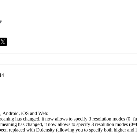
14
, Android, iOS and Web:
ing has changed, it now allows to specify 3 resolution modes (0=full
ing has changed, it now allows to specify 3 resolution modes (0=ful
replaced with D.density (allowing you to specify both higher and low