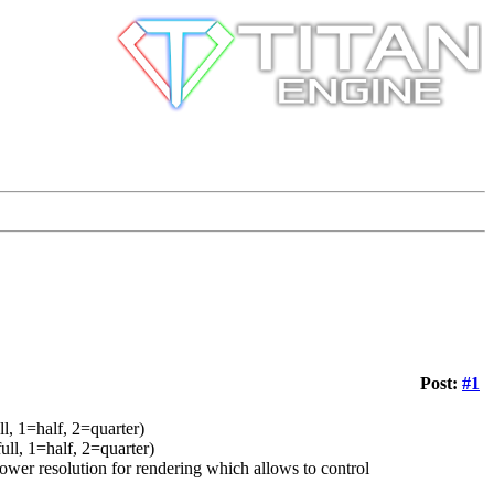
Post:
#1
, 1=half, 2=quarter)
l, 1=half, 2=quarter)
er resolution for rendering which allows to control