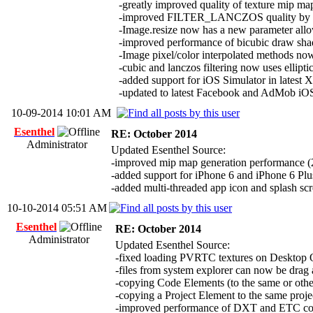
-greatly improved quality of texture mip ma
-improved FILTER_LANCZOS quality by rem
-Image.resize now has a new parameter all
-improved performance of bicubic draw sha
-Image pixel/color interpolated methods no
-cubic and lanczos filtering now uses ellipt
-added support for iOS Simulator in latest X
-updated to latest Facebook and AdMob i
10-09-2014 10:01 AM
Esenthel
RE: October 2014
Administrator
Updated Esenthel Source:
-improved mip map generation performance (2x f
-added support for iPhone 6 and iPhone 6 Plus
-added multi-threaded app icon and splash sc
10-10-2014 05:51 AM
Esenthel
RE: October 2014
Administrator
Updated Esenthel Source:
-fixed loading PVRTC textures on Desktop
-files from system explorer can now be drag a
-copying Code Elements (to the same or other 
-copying a Project Element to the same pro
-improved performance of DXT and ETC co