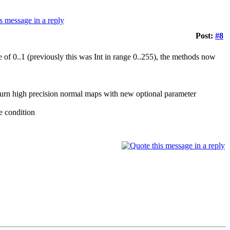
Post:
#8
0..1 (previously this was Int in range 0..255), the methods now
turn high precision normal maps with new optional parameter
 condition