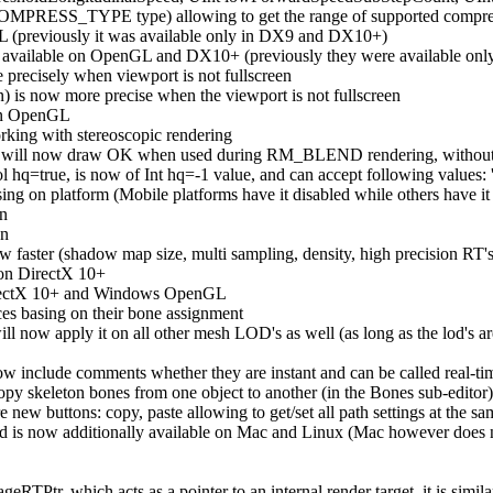
MPRESS_TYPE type) allowing to get the range of supported compressi
L (previously it was available only in DX9 and DX10+)
available on OpenGL and DX10+ (previously they were available onl
 precisely when viewport is not fullscreen
 is now more precise when the viewport is not fullscreen
on OpenGL
rking with stereoscopic rendering
sion will now draw OK when used during RM_BLEND rendering, without 
hq=true, is now of Int hq=-1 value, and can accept following values: 't
sing on platform (Mobile platforms have it disabled while others have it
on
on
w faster (shadow map size, multi sampling, density, high precision R
 on DirectX 10+
irectX 10+ and Windows OpenGL
ces basing on their bone assignment
ill now apply it on all other mesh LOD's as well (as long as the lod's
w include comments whether they are instant and can be called real-time,
 copy skeleton bones from one object to another (in the Bones sub-editor)
e new buttons: copy, paste allowing to get/set all path settings at the s
 is now additionally available on Mac and Linux (Mac however does not
RTPtr, which acts as a pointer to an internal render target, it is simil