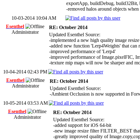
exportApp, buildDebug, build32Bit, 
-removed halos around objects when R
10-03-2014 10:04 AM
Esenthel
RE: October 2014
Administrator
Updated Esenthel Source:
-implemented a new high quality image res
-added new function 'Lerp4Weights' that can r
-improved performance of 'Lerp4'
-improved performance of Image.pixelFIC, 
-texture mip maps will now be sharper and mo
10-04-2014 02:43 PM
Esenthel
RE: October 2014
Administrator
Updated Esenthel Source:
-Ambient Occlusion is now supported in Forwa
10-05-2014 03:53 AM
Esenthel
RE: October 2014
Administrator
Updated Esenthel Source:
-added support for iOS 64-bit
-new image resize filter FILTER_BEST that a
-greatly improved quality of Image.copy,co