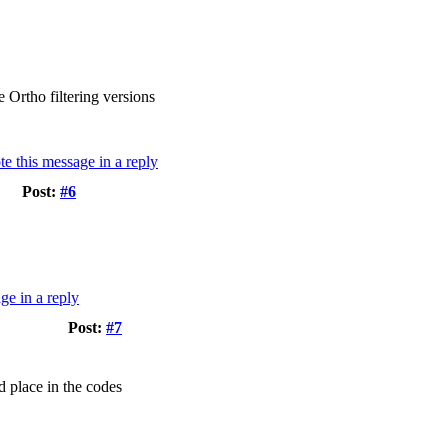
 Ortho filtering versions
Post:
#6
Post:
#7
d place in the codes