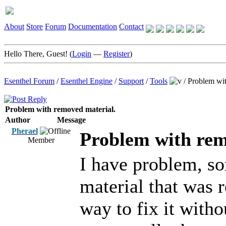
About
Store
Forum
Documentation
Contact
Hello There, Guest! (
Login
—
Register
)
Esenthel Forum
/
Esenthel Engine
/
Support
/
Tools
/
Problem wit
Problem with removed material.
Author
Message
Pherael
Problem with rem
Member
I have problem, so
material that was 
way to fix it witho