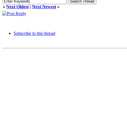
«
Next Oldest
|
Next Newest
»
Subscribe to this thread