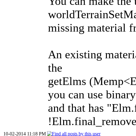
You can make the t
worldTerrainSetMat
missing material f
An existing materia
the
getElms (Memp<Elm
you can use binary
and that has "Elm
!Elm.final_remov
10-02-2014 11:18 PM