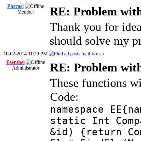
Pherael
RE: Problem with
Member
Thank you for idea! 
should solve my p
10-02-2014 11:29 PM
Esenthel
RE: Problem with
Administrator
These functions wil
Code:
namespace EE{na
static Int Comp
&id) {return Co