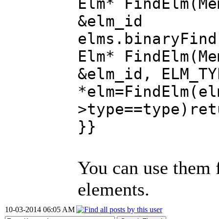
Elm* FindElm(Me
&elm_id 
elms.binaryFind
Elm* FindElm(Me
&elm_id, ELM_TY
*elm=FindElm(el
>type==type)ret
}}
You can use them f
elements.
10-03-2014 06:05 AM