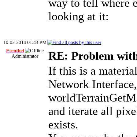
way to tell where e
looking at it:
10-02-2014 01:43 PM
Esenthel
RE: Problem with
Administrator
If this is a materi
Network Interface,
worldTerrainGetMa
and iterate all pixe
exists.