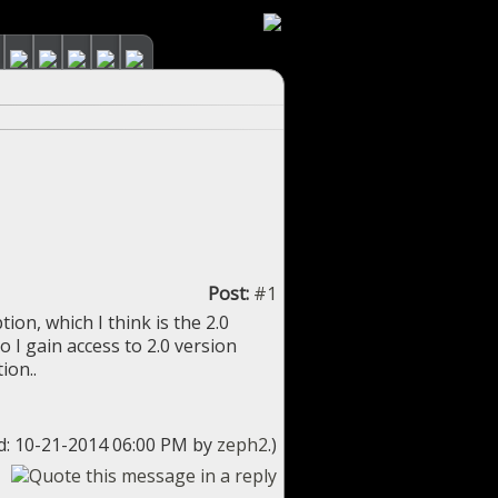
Post:
#1
ion, which I think is the 2.0
 do I gain access to 2.0 version
ion..
ed: 10-21-2014 06:00 PM by
zeph2
.)