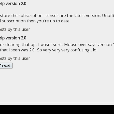
lp version 2.0
store the subscription licenses are the latest version. Unoffic
subscription then you're up to date.
lp version 2.0
r clearing that up.. I wasnt sure.. Mouse over says version 1
 that i seen was 2.0.. So very very very confusing... lol