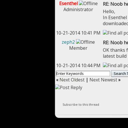
Esenthel
RE: Noob he
Administrator
Hello,
In Esenthel 
downloaded 
10-21-2014 10:41 PM
zeph2
RE: Noob he
Member
OK thanks fo
latest build
10-21-2014 10:44 PM
«
Next Oldest
|
Next Newest
»
Subscribe to this thread