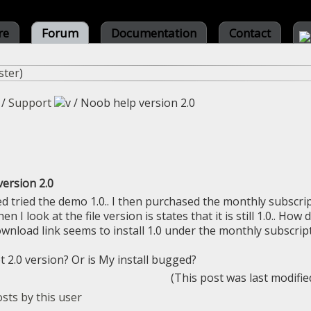
re
Forum
Documentation
Contact
ster
)
/
Support
/
Noob help version 2.0
ersion 2.0
d tried the demo 1.0.. I then purchased the monthly subscript
en I look at the file version is states that it is still 1.0.. How
ownload link seems to install 1.0 under the monthly subscript
t 2.0 version? Or is My install bugged?
(This post was last modifi