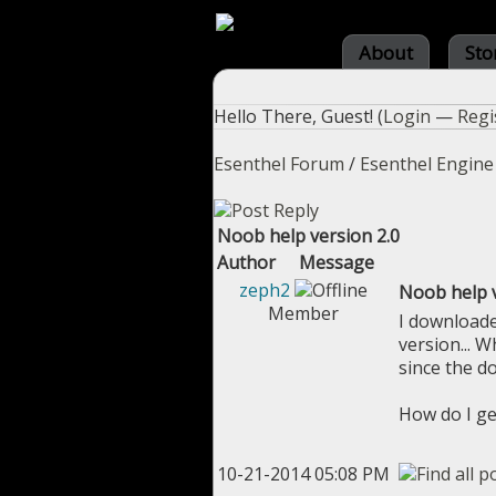
About
Sto
Hello There, Guest! (
Login
—
Regi
Esenthel Forum
/
Esenthel Engine
Noob help version 2.0
Author
Message
zeph2
Noob help v
Member
I downloade
version... Wh
since the d
How do I ge
10-21-2014 05:08 PM