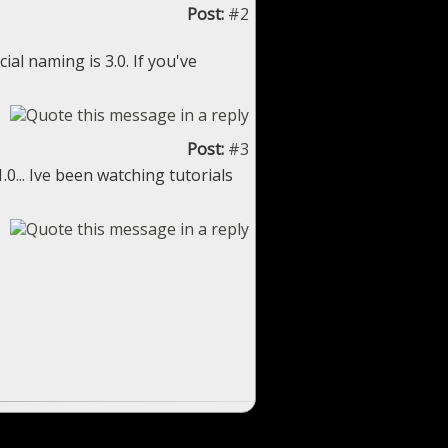
Post:
#2
ial naming is 3.0. If you've
Post:
#3
.0... Ive been watching tutorials