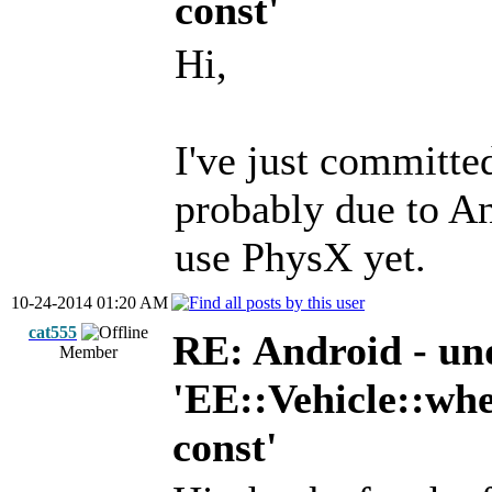
const'
Hi,
I've just committed
probably due to A
use PhysX yet.
10-24-2014 01:20 AM
cat555
RE: Android - und
Member
'EE::Vehicle::
const'