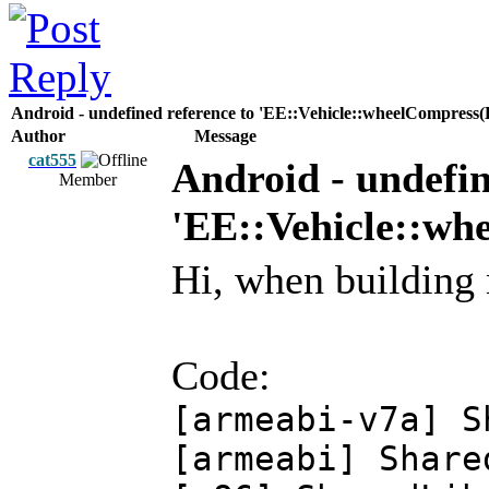
Android - undefined reference to 'EE::Vehicle::wheelCompr
Author
Message
cat555
Android - undefin
Member
'EE::Vehicle::w
Hi, when building 
Code:
[armeabi-v7a] 
[armeabi] Shar