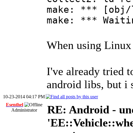
make: *** [obj/
make: *** Waiti
When using Linux i
I've already tried 
android libs, but i 
10-23-2014 04:17 PM
Esenthel
RE: Android - und
Administrator
'EE::Vehicle::