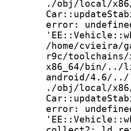
./obj/local/x86
Car::updateStab
error: undefine
'EE::Vehicle::w
/home/cvieira/g
r9c/toolchains/
x86_64/bin/../l
android/4.6/../
./obj/local/x86
Car::updateStab
error: undefine
'EE::Vehicle::w
collect2: ld re