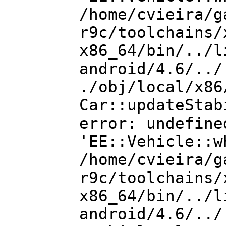
/home/cvieira/g
r9c/toolchains/
x86_64/bin/../l
android/4.6/../
./obj/local/x86
Car::updateStab
error: undefine
'EE::Vehicle::w
/home/cvieira/g
r9c/toolchains/
x86_64/bin/../l
android/4.6/../