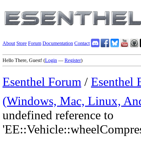
About
Store
Forum
Documentation
Contact
Hello There, Guest! (
Login
—
Register
)
Esenthel Forum
/
Esenthel 
(Windows, Mac, Linux, And
undefined reference to
'EE::Vehicle::wheelCompr