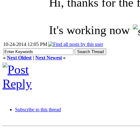
Hi, thanks for the 
It's working now
10-24-2014 12:05 PM
«
Next Oldest
|
Next Newest
»
Subscribe to this thread