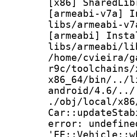
[x86] SharedLi
[armeabi-v7a]
libs/armeabi-v7
[armeabi] In
libs/armeabi/li
/home/cvieira/g
r9c/toolchains/
x86_64/bin/../l
android/4.6/../
./obj/local/x86
Car::updateStab
error: undefine
'EE::Vehicle::w