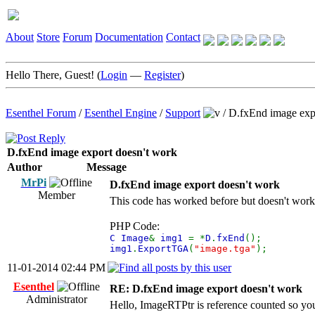
About
Store
Forum
Documentation
Contact
Hello There, Guest! (
Login
—
Register
)
Esenthel Forum
/
Esenthel Engine
/
Support
/
D.fxEnd image exp
D.fxEnd image export doesn't work
Author
Message
MrPi
D.fxEnd image export doesn't work
Member
This code has worked before but doesn't work an
PHP Code:
C Image
&
img1
= *
D
.
fxEnd
();
img1
.
ExportTGA
(
"image.tga"
);
11-01-2014 02:44 PM
Esenthel
RE: D.fxEnd image export doesn't work
Administrator
Hello, ImageRTPtr is reference counted so you 