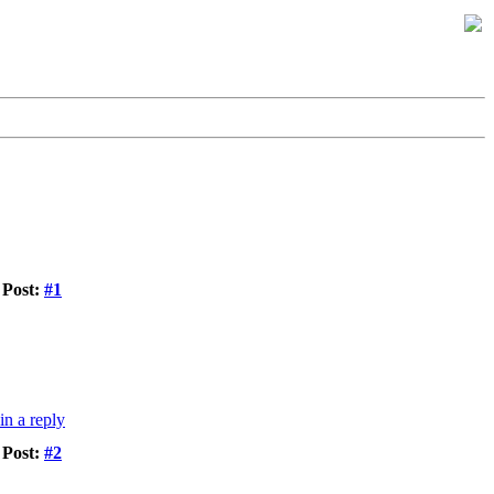
Post:
#1
Post:
#2