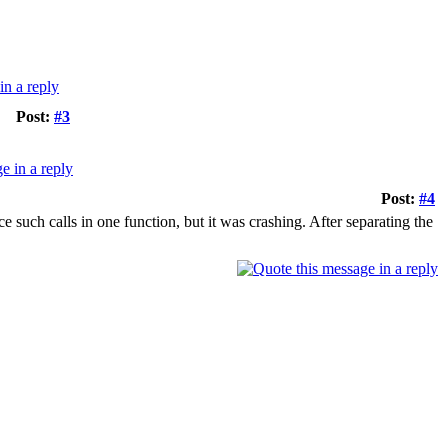
Post:
#3
Post:
#4
e such calls in one function, but it was crashing. After separating the