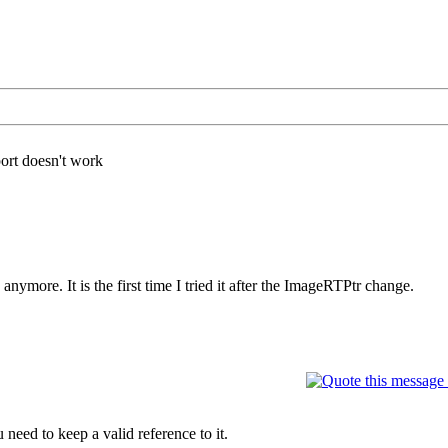
ort doesn't work
ymore. It is the first time I tried it after the ImageRTPtr change.
need to keep a valid reference to it.