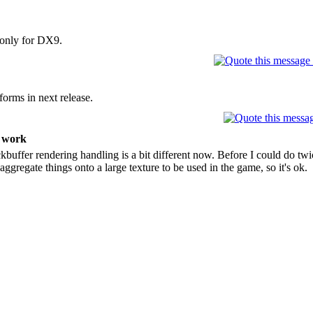
 only for DX9.
forms in next release.
t work
buffer rendering handling is a bit different now. Before I could do twic
 aggregate things onto a large texture to be used in the game, so it's ok.