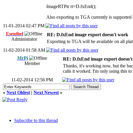
ImageRTPtr rt=D.fxEnd();
Also exporting to TGA currently is supported
11-01-2014 02:47 PM
Esenthel
RE: D.fxEnd image export doesn't work
Administrator
Exporting to TGA will be available on all plat
11-02-2014 01:58 AM
MrPi
RE: D.fxEnd image export doesn'
Member
Thanks, it's working now, but the back
calls it worked. I'm only using this to
11-02-2014 12:56 PM
«
Next Oldest
|
Next Newest
»
Subscribe to this thread