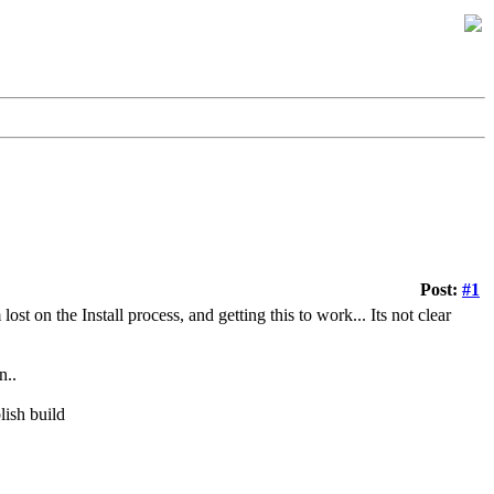
Post:
#1
t on the Install process, and getting this to work... Its not clear
n..
ish build