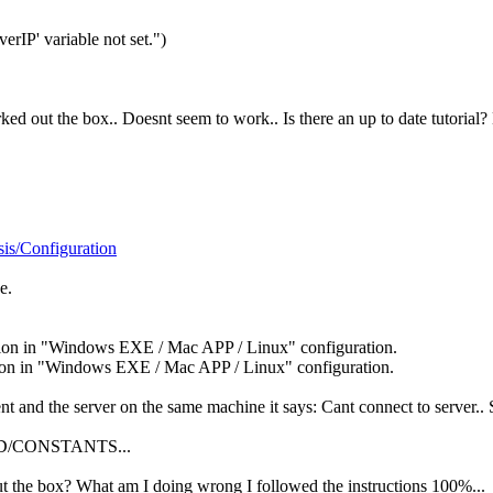
erIP' variable not set.")
orked out the box.. Doesnt seem to work.. Is there an up to date tutorial
is/Configuration
e.
ation in "Windows EXE / Mac APP / Linux" configuration.
ation in "Windows EXE / Mac APP / Linux" configuration.
ent and the server on the same machine it says: Cant connect to server.. 
ARED/CONSTANTS...
ut the box? What am I doing wrong I followed the instructions 100%...