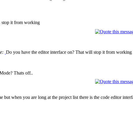
l stop it from working
te:
Do you have the editor interface on? That will stop it from working
Mode? Thats off..
 but when you are long at the project list there is the code editor interfa