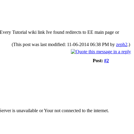
? Every Tutorial wiki link Ive found redirects to EE main page or
(This post was last modified: 11-06-2014 06:38 PM by
zeph2
.)
Post:
#2
Server is unavailable or Your not connected to the internet.