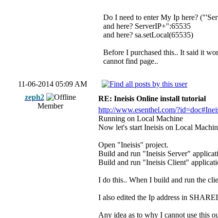
Do I need to enter My Ip here? ("'Serv
and here? ServerIP+":65535
and here? sa.setLocal(65535)
Before I purchased this.. It said it w
cannot find page..
11-06-2014 05:09 AM
zeph2
RE: Ineisis Online install tutorial
Member
http://www.esenthel.com/?id=doc#Ineis
Running on Local Machine
Now let's start Ineisis on Local Machin
Open "Ineisis" project.
Build and run "Ineisis Server" applic
Build and run "Ineisis Client" applic
I do this.. When I build and run the cli
I also edited the Ip address in SH
Any idea as to why I cannot use this o