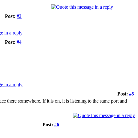
Post:
#3
Post:
#4
Post:
#5
ce there somewhere. If it is on, it is listening to the same port and
Post:
#6