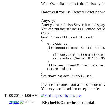
What Ozmodian means is that Ineisis by def
However if you use Esenthel Editor Network I
Anyway:
After you start Ineisis Server, it will displ
You can put that in "Ineisis Client\Select Se
Code:
bool Connect(Thread &thread)
{
SockAddr sa;
if(ConnectToLocal && !EE_PUBLISH)
{
if(!ServerIP.is())Exit("'Serve
sa.fromText(ServerIP+":65535
}
if(Server.clientConnectToServer(
return false;
}
See above has default 65535 used.
If you enter correct port and it still doesn
You may need to add an exception rule.
11-08-2014 01:06 AM
zeph2
RE: Ineisis Online install tutorial