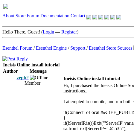
About
Store
Forum
Documentation
Contact
Hello There, Guest! (
Login
—
Register
)
Esenthel Forum
/
Esenthel Engine
/
Support
/
Esenthel Store Sources
Ineisis Online install tutorial
Author
Message
zeph2
Ineisis Online install tutorial
Member
Hi, I purchased the Ineisis Online Sou
instructions..
I attempted to compile, and run both se
if(ConnectToLocal && !EE_PUBLISH)sa
{
if(!ServerIP.is())Exit("'ServerIP' varia
sa.fromText(ServerIP+":65535");