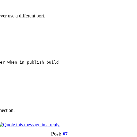
ver use a different port.
er when in publish build
nection.
Post:
#7