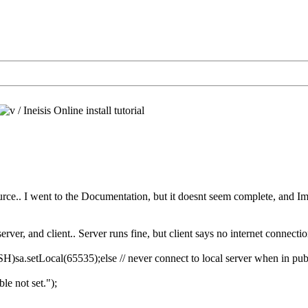
/
Ineisis Online install tutorial
rce.. I went to the Documentation, but it doesnt seem complete, and Im los
rver, and client.. Server runs fine, but client says no internet connectio
.setLocal(65535);else // never connect to local server when in publ
ble not set.");