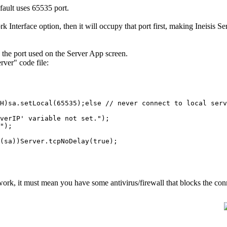
ault uses 65535 port.
nterface option, then it will occupy that port first, making Ineisis Ser
ay the port used on the Server App screen.
rver" code file:
sa.setLocal(65535);else // never connect to local serv
rIP' variable not set.");
");
sa))Server.tcpNoDelay(true);
't work, it must mean you have some antivirus/firewall that blocks the con