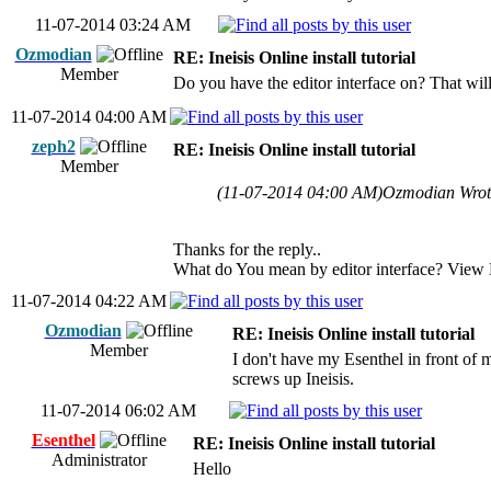
11-07-2014 03:24 AM
Ozmodian
RE: Ineisis Online install tutorial
Member
Do you have the editor interface on? That wil
11-07-2014 04:00 AM
zeph2
RE: Ineisis Online install tutorial
Member
(11-07-2014 04:00 AM)
Ozmodian Wro
Thanks for the reply..
What do You mean by editor interface? View 
11-07-2014 04:22 AM
Ozmodian
RE: Ineisis Online install tutorial
Member
I don't have my Esenthel in front of me
screws up Ineisis.
11-07-2014 06:02 AM
Esenthel
RE: Ineisis Online install tutorial
Administrator
Hello