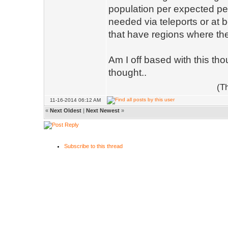
population per expected per
needed via teleports or at 
that have regions where the
Am I off based with this th
thought..
(T
11-16-2014 06:12 AM
«
Next Oldest
|
Next Newest
»
Subscribe to this thread