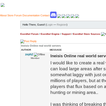
About
Store
Forum
Documentation
Contact
Hello There, Guest! (
Login
—
Register
)
Esenthel Forum
/
Esenthel Engine
/
Support
/
Esenthel Store Sources
Ineisis Online real world servers
AUTHOR
MESSAGE
zeph2
Ineisis Online real world serv
Member
I would like to create a real 
can load large areas after
somewhat laggy with just on
millions of players, but at 
players that flux based on a
hunting or mining area..
I was thinking of breaking