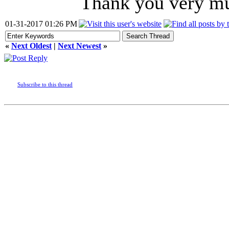
Thank you very m
01-31-2017 01:26 PM
«
Next Oldest
|
Next Newest
»
Subscribe to this thread