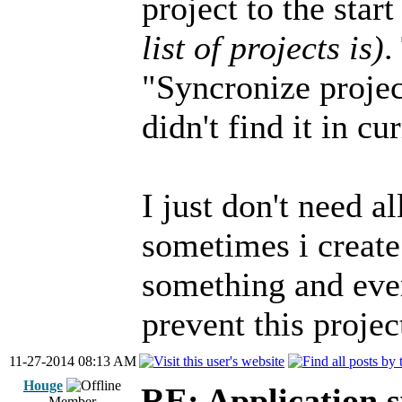
project to the star
list of projects is)
.
"Syncronize project
didn't find it in c
I just don't need a
sometimes i create
something and ever
prevent this projec
11-27-2014 08:13 AM
Houge
RE: Application s
Member