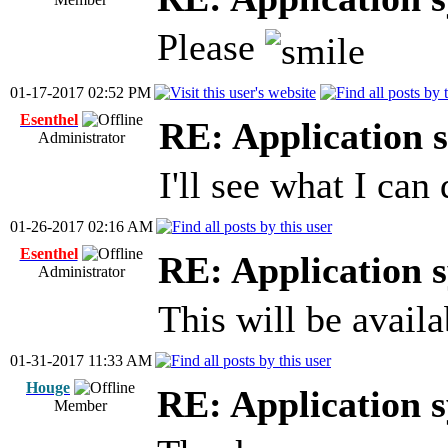
Please
01-17-2017 02:52 PM
Esenthel
RE: Application s
Administrator
I'll see what I can 
01-26-2017 02:16 AM
Esenthel
RE: Application s
Administrator
This will be availa
01-31-2017 11:33 AM
Houge
RE: Application s
Member