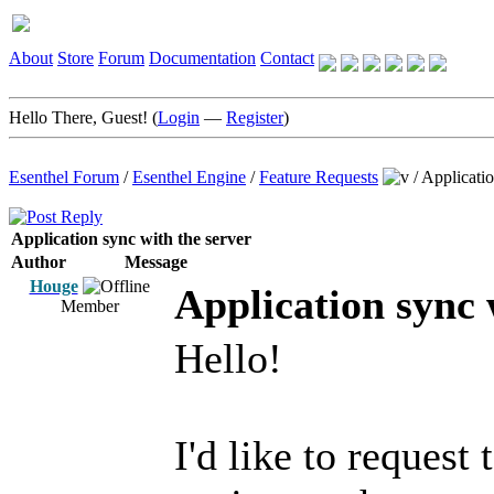
About
Store
Forum
Documentation
Contact
Hello There, Guest! (
Login
—
Register
)
Esenthel Forum
/
Esenthel Engine
/
Feature Requests
/
Applicatio
Application sync with the server
Author
Message
Houge
Application sync 
Member
Hello!
I'd like to reques