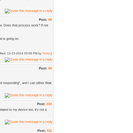
Post:
#8
ne. Does that process work? If not
t is going on.
dified: 12-15-2014 03:09 PM by
Tottel
.)
Post:
#9
ed responding", and I can either Wait
Post:
#10
lated to my device too, it's not a
Post:
#11