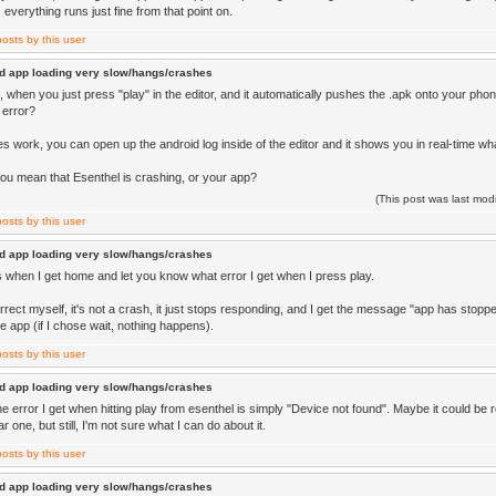
o, everything runs just fine from that point on.
d app loading very slow/hangs/crashes
 when you just press "play" in the editor, and it automatically pushes the .apk onto your pho
 error?
oes work, you can open up the android log inside of the editor and it shows you in real-time wha
ou mean that Esenthel is crashing, or your app?
(This post was last mo
d app loading very slow/hangs/crashes
this when I get home and let you know what error I get when I press play.
rrect myself, it's not a crash, it just stops responding, and I get the message "app has stopp
e app (if I chose wait, nothing happens).
d app loading very slow/hangs/crashes
he error I get when hitting play from esenthel is simply "Device not found". Maybe it could be re
r one, but still, I'm not sure what I can do about it.
d app loading very slow/hangs/crashes