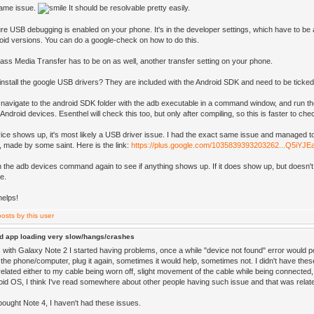
same issue.
It should be resolvable pretty easily.
e USB debugging is enabled on your phone. It's in the developer settings, which have to be act
id versions. You can do a google-check on how to do this.
Mass Media Transfer has to be on as well, another transfer setting on your phone.
install the google USB drivers? They are included with the Android SDK and need to be ticked o
 navigate to the android SDK folder with the adb executable in a command window, and run t
ndroid devices. Esenthel will check this too, but only after compiling, so this is faster to che
vice shows up, it's most likely a USB driver issue. I had the exact same issue and managed to s
, made by some saint. Here is the link:
https://plus.google.com/1035839393203262...Q5iYJ
n the adb devices command again to see if anything shows up. If it does show up, but doesn't 
e.
helps!
d app loading very slow/hangs/crashes
with Galaxy Note 2 I started having problems, once a while "device not found" error would p
the phone/computer, plug it again, sometimes it would help, sometimes not. I didn't have thes
related either to my cable being worn off, slight movement of the cable while being connected
roid OS, I think I've read somewhere about other people having such issue and that was rela
bought Note 4, I haven't had these issues.