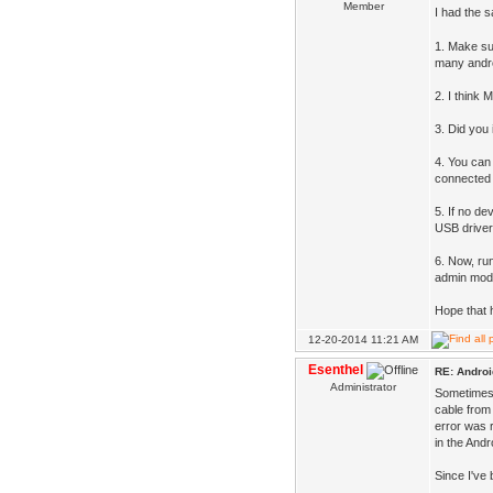
Member
I had the 
1. Make sur
many andro
2. I think 
3. Did you 
4. You can
connected A
5. If no de
USB driver
6. Now, ru
admin mod
Hope that 
12-20-2014 11:21 AM
Esenthel
RE: Androi
Administrator
Sometimes 
cable from 
error was 
in the And
Since I've 