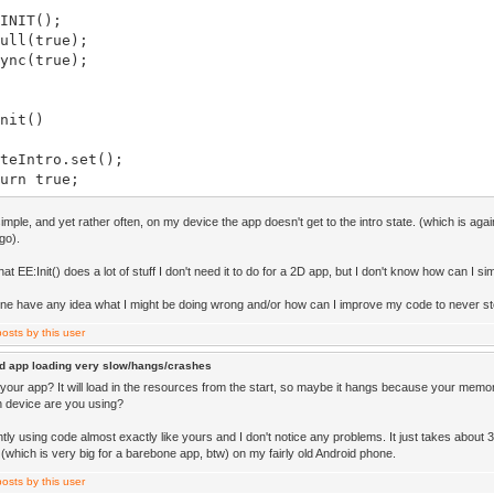
NIT();
ll(true);
nc(true);
nit()
Intro.set();
rn true;
hut()
 simple, and yet rather often, on my device the app doesn't get to the intro state. (which is again
go).
at EE:Init() does a lot of stuff I don't need it to do for a 2D app, but I don't know how can I si
pdate()
e have any idea what I might be doing wrong and/or how can I improve my code to never sto
rn true;
d app loading very slow/hangs/crashes
your app? It will load in the resources from the start, so maybe it hangs because your memory
raw()
h device are you using?
tly using code almost exactly like yours and I don't notice any problems. It just takes about
 (which is very big for a barebone app, btw) on my fairly old Android phone.