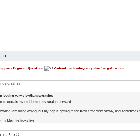
ter
)
Support
/
Beginner Questions
/
Android app loading very slow/hangs/crashes
angs/crashes
p loading very slow/hangs/crashes
hould explain my problem pretty straight forward.
ow what I am doing wrong, but my app is getting to the Intro state very slowly, and sometimes
 my Main file looks like:
nitPre()