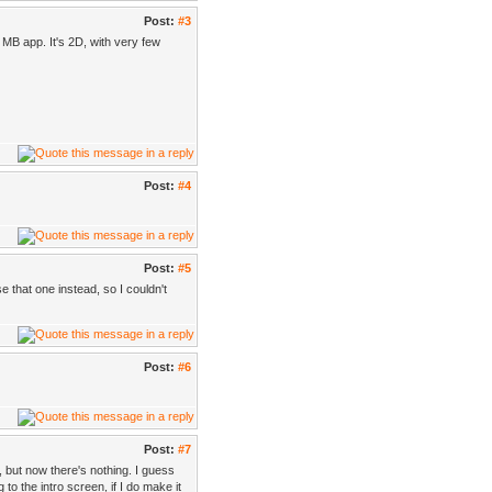
Post:
#3
 MB app. It's 2D, with very few
Post:
#4
Post:
#5
e that one instead, so I couldn't
Post:
#6
Post:
#7
), but now there's nothing. I guess
to the intro screen, if I do make it