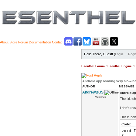
About
Store
Forum
Documentation
Contact
Hello There, Guest! (
Login
—
Regis
Esenthel Forum
/
Esenthel Engine
/
Android app loading very slow/h
AUTHOR
MESSAGE
AndrewBGS
Android ap
Member
The title s
I don't kn
This is how
Code:
void I