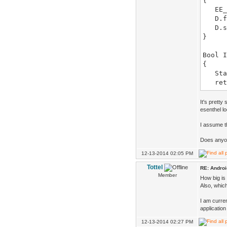
{
EE_I
D.fu
D.sy
}
Bool I
{
State
retu
}
void S
It's pretty
{
esenthel lo
}
I assume th
Bool U
Does anyon
{
12-13-2014 02:05 PM
retu
}
Tottel
RE: Androi
Member
How big is 
void D
Also, whic
{
}
I am curren
application
12-13-2014 02:27 PM