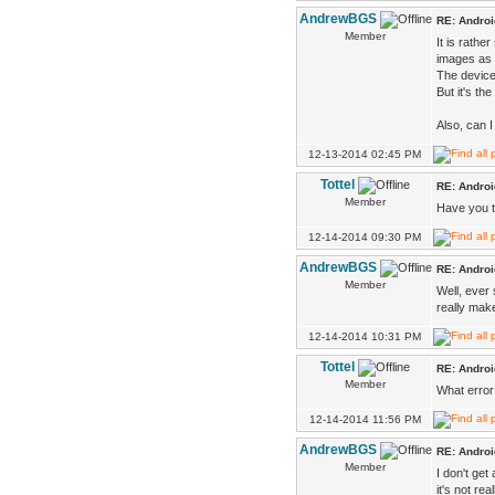
AndrewBGS
RE: Androi
Member
It is rathe
images as 
The device
But it's t
Also, can 
12-13-2014 02:45 PM
Tottel
RE: Androi
Member
Have you tr
12-14-2014 09:30 PM
AndrewBGS
RE: Androi
Member
Well, ever 
really make
12-14-2014 10:31 PM
Tottel
RE: Androi
Member
What error 
12-14-2014 11:56 PM
AndrewBGS
RE: Androi
Member
I don't get
it's not re