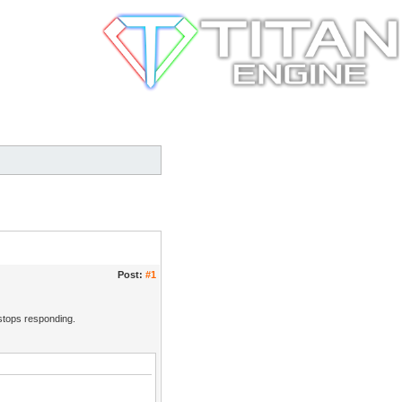
Post:
#1
 stops responding.