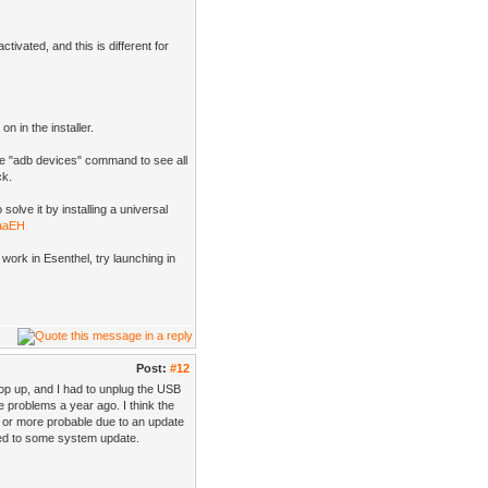
ivated, and this is different for
n in the installer.
he "adb devices" command to see all
ck.
olve it by installing a universal
EaaEH
work in Esenthel, try launching in
Post:
#12
op up, and I had to unplug the USB
e problems a year ago. I think the
, or more probable due to an update
ted to some system update.