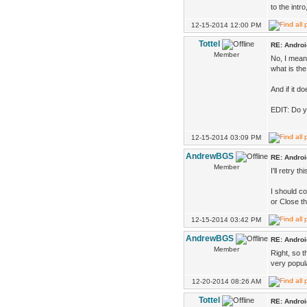
to the intr
12-15-2014 12:00 PM
Tottel
RE: Androi
Member
No, I mean,
what is the
And if it d
EDIT: Do y
12-15-2014 03:09 PM
AndrewBGS
RE: Androi
Member
I'll retry 
I should co
or Close th
12-15-2014 03:42 PM
AndrewBGS
RE: Androi
Member
Right, so t
very popula
12-20-2014 08:26 AM
Tottel
RE: Androi