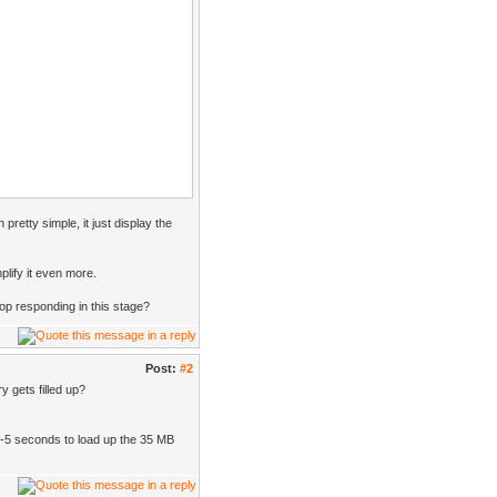
 pretty simple, it just display the
mplify it even more.
p responding in this stage?
Post:
#2
 gets filled up?
 3-5 seconds to load up the 35 MB