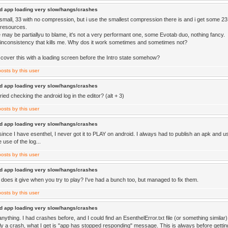
d app loading very slow/hangs/crashes
r small, 33 with no compression, but i use the smallest compression there is and i get some 23
resources.
 may be partiallyu to blame, it's not a very performant one, some Evotab duo, nothing fancy.
he inconsistency that kills me. Why dos it work sometimes and sometimes not?
I cover this with a loading screen before the Intro state somehow?
d app loading very slow/hangs/crashes
ied checking the android log in the editor? (alt + 3)
d app loading very slow/hangs/crashes
since I have esenthel, I never got it to PLAY on android. I always had to publish an apk and us
 use of the log...
d app loading very slow/hangs/crashes
does it give when you try to play? I've had a bunch too, but managed to fix them.
d app loading very slow/hangs/crashes
 anything. I had crashes before, and I could find an EsenthelError.txt file (or something similar
ally a crash, what I get is "app has stopped responding" message. This is always before getting 