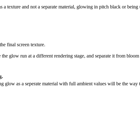
s a texture and not a separate material, glowing in pitch black or being
the final screen texture.
he glow run at a different rendering stage, and separate it from bloom
g.
g glow as a seperate material with full ambient values will be the way t