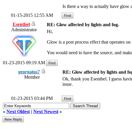
Is there a way to actually have glow a
01-15-2015 12:55 AM
Esenthel
RE: Glow affected by lights and fog.
Administrator
Hi,
Glow is a post process effect that operates on 
You would need to have the source, and make t
01-23-2015 09:19 AM
georgatos7
RE: Glow affected by lights and fo
Member
Ok, thank you Esenthel. I guess havin
issue.
01-23-2015 03:44 PM
«
Next Oldest
|
Next Newest
»