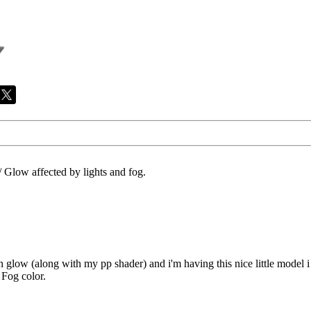
/
Glow affected by lights and fog.
n glow (along with my pp shader) and i'm having this nice little model i
 Fog color.