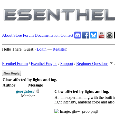
About
Store
Forum
Documentation
Contact
Hello There, Guest! (
Login
—
Register
)
Esenthel Forum
/
Esenthel Engine
/
Support
/
Beginner Questions
Glow affected by lights and fog.
Author
Message
georgatos7
Glow affected by lights and fog.
Member
Hi, i'm experimenting with the built-i
light intensity, ambient color and also