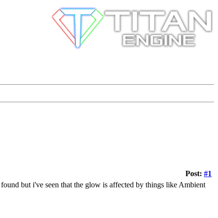
Post:
#1
 found but i've seen that the glow is affected by things like Ambient