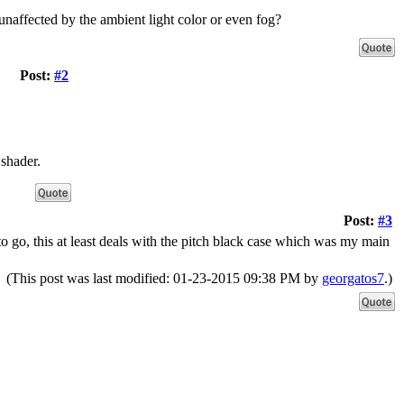
 unaffected by the ambient light color or even fog?
Post:
#2
 shader.
Post:
#3
o go, this at least deals with the pitch black case which was my main
(This post was last modified: 01-23-2015 09:38 PM by
georgatos7
.)