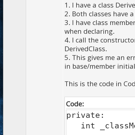
1. I have a class Deri
2. Both classes have 
3. I have class members
when declaring.
4. I call the construc
DerivedClass.
5. This gives me an erro
in base/member initiali
This is the code in Cod
Code:
private:
int _classMe