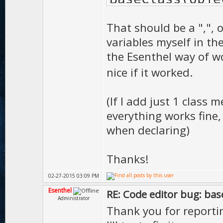
{ }
That should be a ",", o
variables myself in the 
the Esenthel way of w
nice if it worked.
(If I add just 1 class 
everything works fine, 
when declaring)
Thanks!
02-27-2015 03:09 PM
Esenthel
RE: Code editor bug: base
Administrator
Thank you for reportin