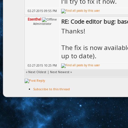
I'll try to fix it now.
02-27-2015 09:55 PM
Esenthel
RE: Code editor bug: base
Administrator
Thanks!
The fix is now availab
up to date).
02-27-2015 10:25 PM
«
Next Oldest
|
Next Newest
»
Subscribe to this thread