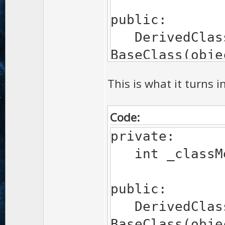
public:
DerivedClass
BaseClass(obje
{ }
This is what it turns i
Code:
private:
int _classMe
public:
DerivedClass
BaseClass(obje