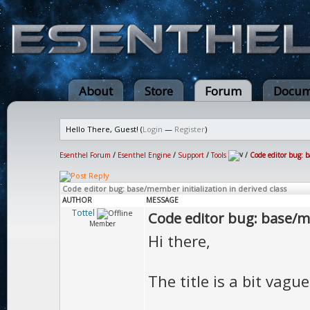
About
Store
Forum
Docum
Hello There, Guest! (
Login
—
Register
)
Esenthel Forum
/
Esenthel Engine
/
Support
/
Tools
/
Code editor bug: b
Code editor bug: base/member initialization in derived class
AUTHOR
MESSAGE
Tottel
Code editor bug: base/me
Member
Hi there,
The title is a bit vague