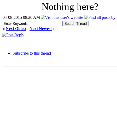
Nothing here?
04-08-2015 08:20 AM
«
Next Oldest
|
Next Newest
»
Subscribe to this thread