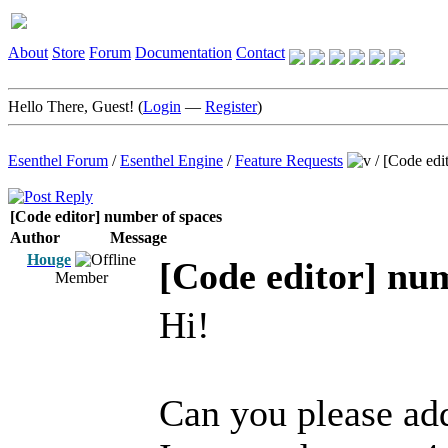
About
Store
Forum
Documentation
Contact
Hello There, Guest! (
Login
—
Register
)
Esenthel Forum
/
Esenthel Engine
/
Feature Requests
/
[Code edi
[Code editor] number of spaces
Author
Message
Houge
[Code editor] nu
Member
Hi!
Can you please add