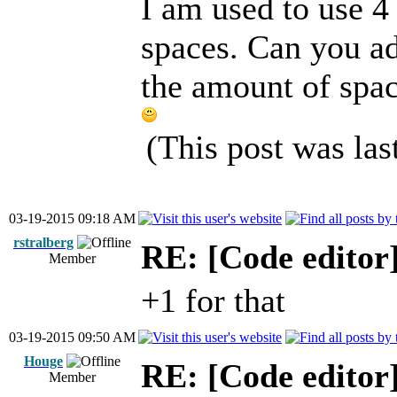
I am used to use 4 
spaces. Can you ad
the amount of spac
(This post was la
03-19-2015 09:18 AM
rstralberg
RE: [Code editor
Member
+1 for that
03-19-2015 09:50 AM
Houge
RE: [Code editor
Member