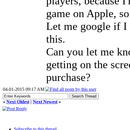
players, because I
game on Apple, so 
Let me google if I
this.
Can you let me kn
getting on the scr
purchase?
04-01-2015 09:17 AM
«
Next Oldest
|
Next Newest
»
Subscribe to this thread