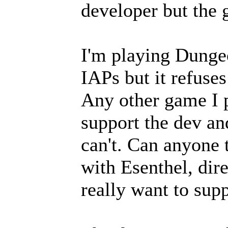
developer but the 
I'm playing Dunge
IAPs but it refuse
Any other game I p
support the dev an
can't. Can anyone t
with Esenthel, dire
really want to sup