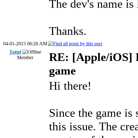
The dev's name is 
Thanks.
04-01-2015 06:26 AM
Tottel
RE: [Apple/iOS] 
Member
game
Hi there!
Since the game is 
this issue. The cre