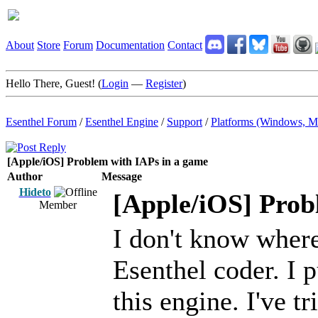
About
Store
Forum
Documentation
Contact
Hello There, Guest! (
Login
—
Register
)
Esenthel Forum
/
Esenthel Engine
/
Support
/
Platforms (Windows, M
[Apple/iOS] Problem with IAPs in a game
Author
Message
Hideto
[Apple/iOS] Prob
Member
I don't know where 
Esenthel coder. I 
this engine. I've t