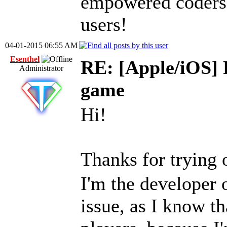
empowered coders 
users!
04-01-2015 06:55 AM
Esenthel
RE: [Apple/iOS] 
Administrator
game
Hi!
Thanks for tryin
I'm the developer 
issue, as I know th