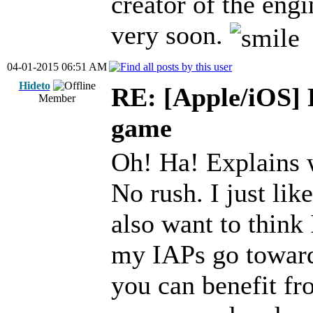
creator of the engi
very soon.
04-01-2015 06:51 AM
Hideto
RE: [Apple/iOS] 
Member
game
Oh! Ha! Explains 
No rush. I just lik
also want to think 
my IAPs go towar
you can benefit fr