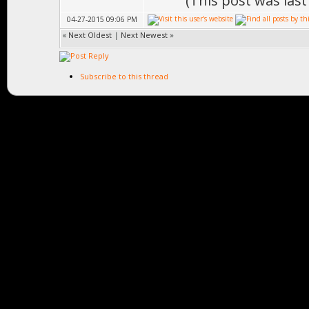
(This post was las
04-27-2015 09:06 PM
«
Next Oldest
|
Next Newest
»
Subscribe to this thread