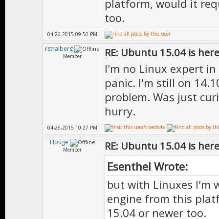
platform, would it req
too.
04-26-2015 09:50 PM
rstralberg
RE: Ubuntu 15.04 is her
Member
I'm no Linux expert in
panic. I'm still on 14.1
problem. Was just curi
hurry.
04-26-2015 10:27 PM
Houge
RE: Ubuntu 15.04 is her
Member
Esenthel Wrote:
but with Linuxes I'm 
engine from this plat
15.04 or newer too.