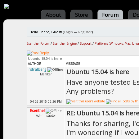
About
Store
Forum
Do
Hello There, Guest! (
Login
—
Register
)
Esenthel Forum
/
Esenthel Engine
/
Support
/
Platforms (Windows, Mac, Linu
Ubuntu 15.04 is here
AUTHOR
MESSAGE
rstralberg
Ubuntu 15.04 is here
Member
Have anyone tested Es
Any problems?
04-26-2015 02:26 PM
Esenthel
RE: Ubuntu 15.04 is her
Administrator
Thanks for sharing, I'
I'm wondering if I wou