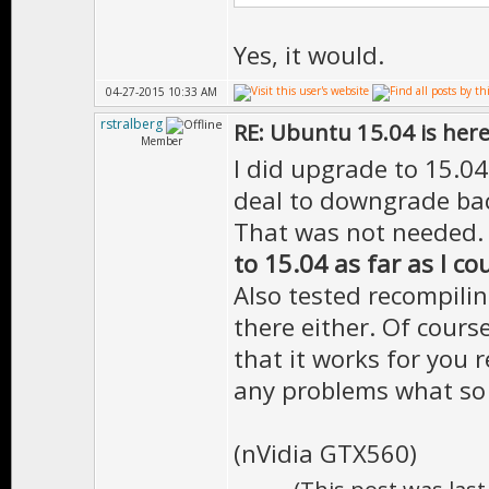
Yes, it would.
04-27-2015 10:33 AM
rstralberg
RE: Ubuntu 15.04 is her
Member
I did upgrade to 15.04 
deal to downgrade bac
That was not needed
to 15.04 as far as I co
Also tested recompili
there either. Of cours
that it works for you r
any problems what so 
(nVidia GTX560)