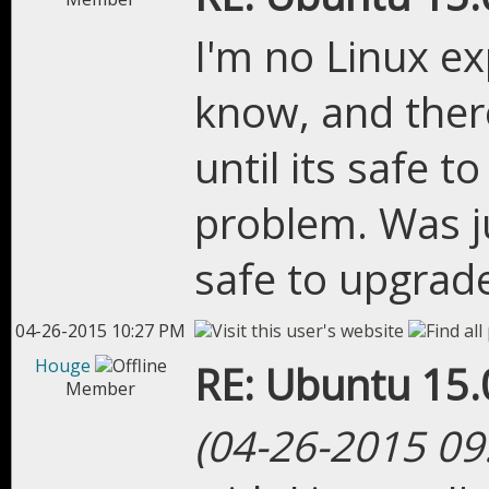
I'm no Linux ex
know, and there
until its safe t
problem. Was ju
safe to upgrade
04-26-2015 10:27 PM
Houge
RE: Ubuntu 15.
Member
(04-26-2015 09