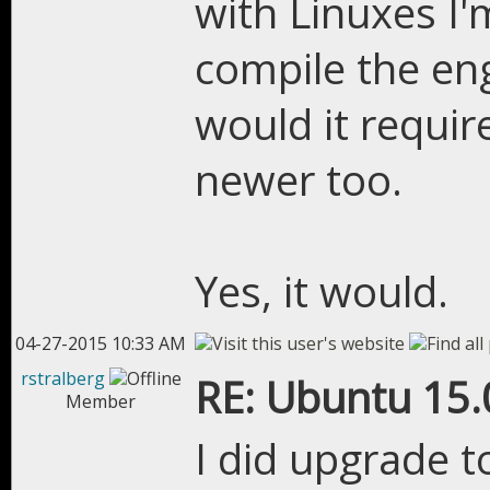
with Linuxes I'
compile the eng
would it requir
newer too.
Yes, it would.
04-27-2015 10:33 AM
rstralberg
RE: Ubuntu 15.
Member
I did upgrade to