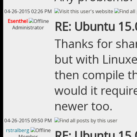
04-26-2015 02:26 PM
Esenthel
RE: Ubuntu 15.
Administrator
Thanks for shari
but with Linuxe
then compile th
would it requir
newer too.
04-26-2015 09:50 PM
rstralberg
RE: Ubuntu 15.
Member