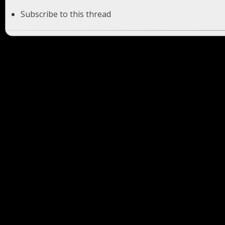
Subscribe to this thread