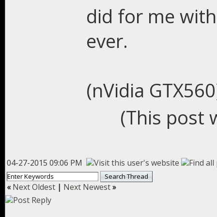
did for me wit
ever.
(nVidia GTX560
(This post 
04-27-2015 09:06 PM
«
Next Oldest
|
Next Newest
»