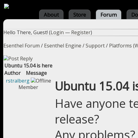
About
Store
Forum
Do
Hello There, Guest! (
Login
—
Register
)
Esenthel Forum
/
Esenthel Engine
/
Support
/
Platforms (W
Ubuntu 15.04 is here
Author
Message
rstralberg
Ubuntu 15.04 i
Member
Have anyone te
release?
Any problems?