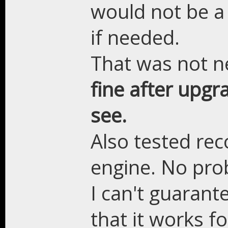
would not be a
if needed.
That was not 
fine after upgr
see.
Also tested rec
engine. No pro
I can't guarant
that it works fo