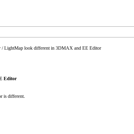
/
LightMap look different in 3DMAX and EE Editor
E Editor
is different.