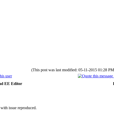
(This post was last modified: 05-11-2015 01:28 P
nd EE Editor
 with issue reproduced.