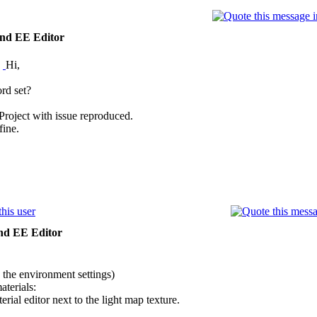
nd EE Editor
:
Hi,
rd set?
roject with issue reproduced.
fine.
nd EE Editor
n the environment settings)
aterials:
rial editor next to the light map texture.