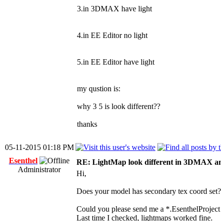
3.in 3DMAX have light
4.in EE Editor no light
5.in EE Editor have light
my qustion is:
why 3 5 is look different??
thanks
05-11-2015 01:18 PM
Esenthel
RE: LightMap look different in 3DMAX a
Administrator
Hi,
Does your model has secondary tex coord set?
Could you please send me a *.EsenthelProject
Last time I checked, lightmaps worked fine.