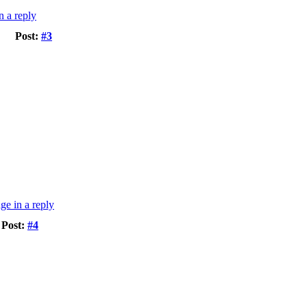
Post:
#3
Post:
#4