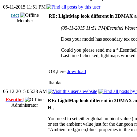
05-11-2015 11:51 PM
rect
RE: LightMap look different in 3DMAX a
Member
(05-11-2015 11:51 PM)
Esenthel Wrote
Does your model has secondary tex coo
Could you please send me a *.EsenthelP
Last time I checked, lightmaps worked 
OK,here:
download
thanks
05-12-2015 05:38 AM
Esenthel
RE: LightMap look different in 3DMAX a
Administrator
Hi,
You need to set either global ambient value (i
or set the ambient value just for the dungeon m
"Ambient red,green,blue" properties in the mate