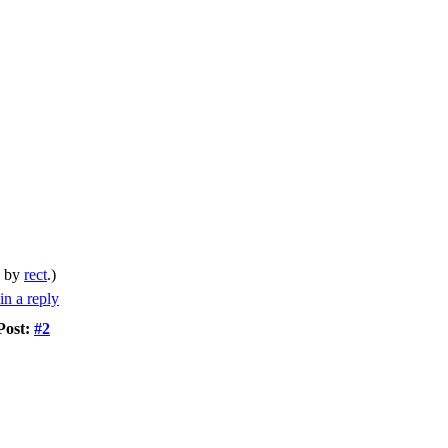
M by
rect
.)
Post:
#2