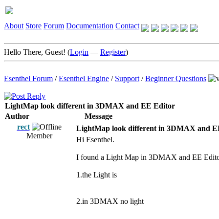
About
Store
Forum
Documentation
Contact
Hello There, Guest! (
Login
—
Register
)
Esenthel Forum
/
Esenthel Engine
/
Support
/
Beginner Questions
LightMap look different in 3DMAX and EE Editor
Author
Message
rect
LightMap look different in 3DMAX and E
Member
Hi Esenthel.
I found a Light Map in 3DMAX and EE Editor 
1.the Light is
2.in 3DMAX no light